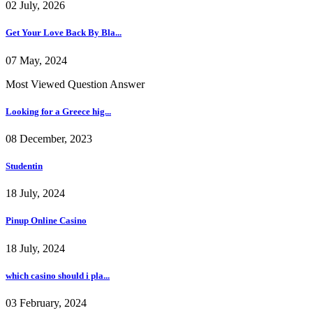
02 July, 2026
Get Your Love Back By Bla...
07 May, 2024
Most Viewed Question Answer
Looking for a Greece hig...
08 December, 2023
Studentin
18 July, 2024
Pinup Online Casino
18 July, 2024
which casino should i pla...
03 February, 2024