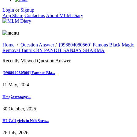
Login
or
Signup
App Share
Contact us
About MLM Diary
Home
/
Question Answer
/
[096804080560] Famous Black Magic
Removal Tantrik BY PANDIT SANJAY SHARMA
Recently Viewed Question Answer
[096804080560] Famous Bla...
11 May, 2024
Πώς λειτουργε...
30 October, 2025
H2 Call girls in Neb Sara...
26 July, 2026