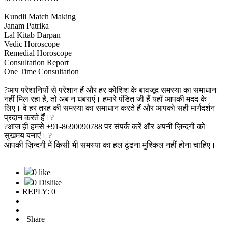
Kundli Match Making
Janam Patrika
Lal Kitab Darpan
Vedic Horoscope
Remedial Horoscope
Consultation Report
One Time Consultation
?आप परेशानियों से परेशान हैं और हर कोशिश के बावजूद समस्या का समाधान
नहीं मिल रहा है, तो अब न घबराएं। हमारे पंडित जी हैं यहाँ आपकी मदद के
लिए। वे हर तरह की समस्या का समाधान करते हैं और आपको सही मार्गदर्शन
प्रदान करते हैं।?
?आज ही हमसे +91-8690090788 पर संपर्क करें और अपनी ज़िन्दगी को
सुखमय बनाएं। ?
आपकी ज़िन्दगी में किसी भी समस्या का हल ढूंढना मुश्किल नहीं होना चाहिए।
0 like
0 Dislike
REPLY: 0
Share