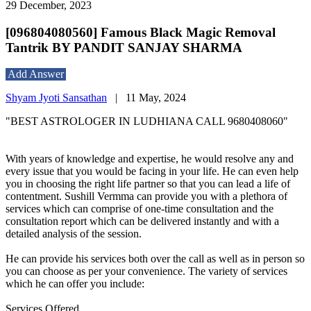
29 December, 2023
[096804080560] Famous Black Magic Removal
Tantrik BY PANDIT SANJAY SHARMA
Add Answer
Shyam Jyoti Sansathan
|
11 May, 2024
"BEST ASTROLOGER IN LUDHIANA CALL 9680408060"
With years of knowledge and expertise, he would resolve any and
every issue that you would be facing in your life. He can even help
you in choosing the right life partner so that you can lead a life of
contentment. Sushill Vermma can provide you with a plethora of
services which can comprise of one-time consultation and the
consultation report which can be delivered instantly and with a
detailed analysis of the session.
He can provide his services both over the call as well as in person so
you can choose as per your convenience. The variety of services
which he can offer you include:
Services Offered