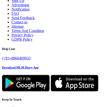
Sign Up
Advertising
Notification
FAQ
Send Feedback
Contact us
Sitemap
Terms And Condition
Privacy Policy
GDPR Policy
Help Line
(+91)-8866409933
Download MLM Diary App
Keep In Touch