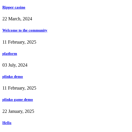
Ripper casino
22 March, 2024
Welcome to the community
11 February, 2025
platform
03 July, 2024
plinko demo
11 February, 2025
plinko game demo
22 January, 2025
Hello