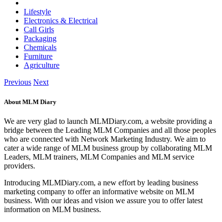
Lifestyle
Electronics & Electrical
Call Girls
Packaging
Chemicals
Furniture
Agriculture
Previous
Next
About MLM Diary
We are very glad to launch MLMDiary.com, a website providing a
bridge between the Leading MLM Companies and all those peoples
who are connected with Network Marketing Industry. We aim to
cater a wide range of MLM business group by collaborating MLM
Leaders, MLM trainers, MLM Companies and MLM service
providers.
Introducing MLMDiary.com, a new effort by leading business
marketing company to offer an informative website on MLM
business. With our ideas and vision we assure you to offer latest
information on MLM business.