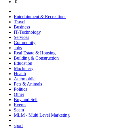
0
Entertainment & Recreations
Travel
Business
IT/Technology
Services
Community
Jobs
Real Estate & Housing
Building & Construction
Education
Machinery
Health
Automobile
Pets & Animals
Politics
Other
Buy and Sell
Events
Scam
MLM - Multi Level Marketing
sport