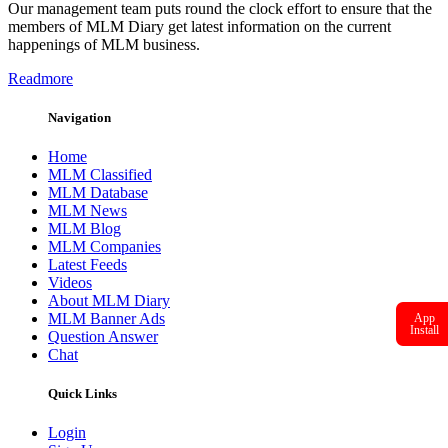
Our management team puts round the clock effort to ensure that the
members of MLM Diary get latest information on the current
happenings of MLM business.
Readmore
Navigation
Home
MLM Classified
MLM Database
MLM News
MLM Blog
MLM Companies
Latest Feeds
Videos
About MLM Diary
MLM Banner Ads
App
Install
Question Answer
Chat
Quick Links
Login