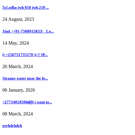
5cl adba jwh 018 jwh 210 ...
24 August, 2023
Jind_/+91-7508915833\_ Lo...
14 May, 2024
(( +256751735278 )) !! SP...
26 March, 2024
Strange water near the fo...
06 January, 2026
+27734818506௵ i want to...
08 March, 2024
gsrhdrhdrh