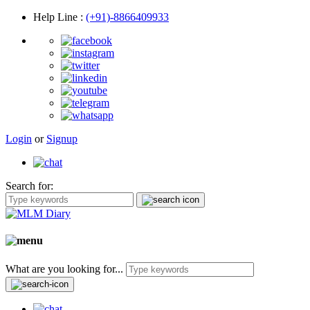
Help Line
:
(+91)-8866409933
Login
or
Signup
Search for:
What are you looking for...