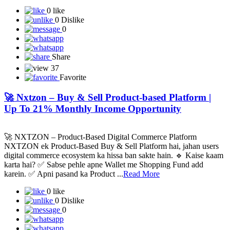
0 like
0 Dislike
0
Share
37
Favorite
🚀 Nxtzon – Buy & Sell Product-based Platform |
Up To 21% Monthly Income Opportunity
🚀 NXTZON – Product-Based Digital Commerce Platform
NXTZON ek Product-Based Buy & Sell Platform hai, jahan users
digital commerce ecosystem ka hissa ban sakte hain. 🔹 Kaise kaam
karta hai? ✅ Sabse pehle apne Wallet me Shopping Fund add
karein. ✅ Apni pasand ka Product ...
Read More
0 like
0 Dislike
0