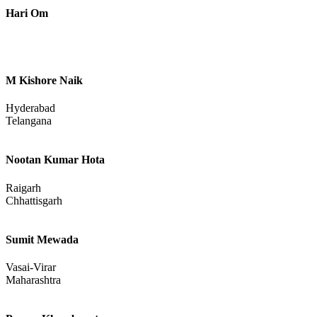
Hari Om
M Kishore Naik
Hyderabad
Telangana
Nootan Kumar Hota
Raigarh
Chhattisgarh
Sumit Mewada
Vasai-Virar
Maharashtra