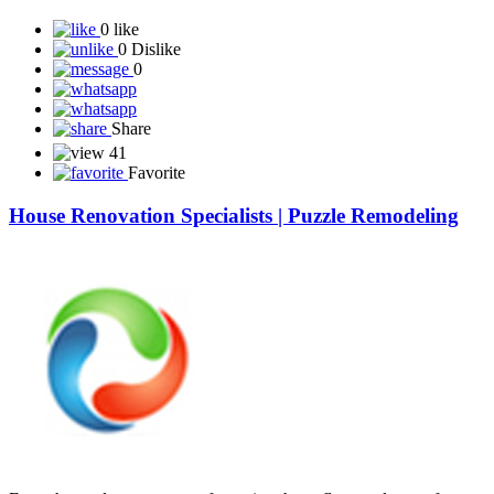
0 like
0 Dislike
0
Share
41
Favorite
House Renovation Specialists | Puzzle Remodeling