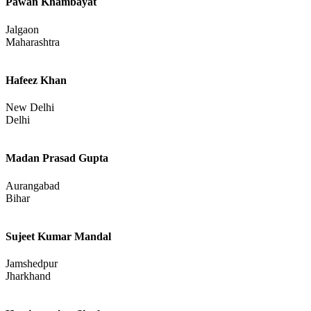
Pawan Khambayat
Jalgaon
Maharashtra
Hafeez Khan
New Delhi
Delhi
Madan Prasad Gupta
Aurangabad
Bihar
Sujeet Kumar Mandal
Jamshedpur
Jharkhand