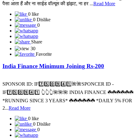
पैसा आता हैं और ना साईड वॉल्यूम की झंझट, ना हर ...
Read More
0 like
0 Dislike
0
Share
30
Favorite
India Finance Minimum Joining Rs-200
SPONSOR ID: I️F7️⃣5️⃣0️⃣9️⃣4️⃣1️⃣🌺🌺SPONCER ID -
IF7️⃣5️⃣0️⃣9️⃣4️⃣1️⃣ 👆👆👆🌺🌺🌺 INDIA FINANCE ☘️☘️☘️☘️☘️☘️
*RUNNING SINCE 3 YEARS* ☘️☘️☘️☘️☘️☘️ *DAILY 5% FOR
2...
Read More
0 like
0 Dislike
0