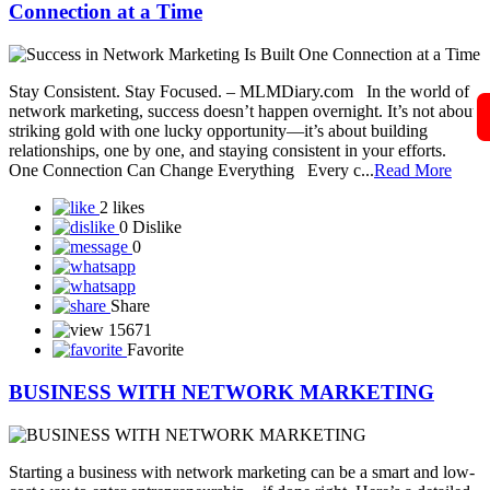
Connection at a Time
Stay Consistent. Stay Focused. – MLMDiary.com In the world of
network marketing, success doesn’t happen overnight. It’s not about
striking gold with one lucky opportunity—it’s about building
relationships, one by one, and staying consistent in your efforts.
One Connection Can Change Everything Every c...
Read More
2 likes
0 Dislike
0
Share
15671
Favorite
BUSINESS WITH NETWORK MARKETING
Starting a business with network marketing can be a smart and low-