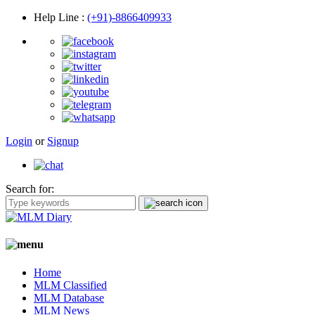
Help Line
:
(+91)-8866409933
Login
or
Signup
Search for:
Home
MLM Classified
MLM Database
MLM News