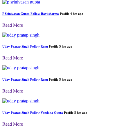
P Srinivasan Gupta
Follow
Ravi sharma
Profile
4 hrs ago
Read More
Uday Pratap Singh
Follow
Renu
Profile
5 hrs ago
Read More
Uday Pratap Singh
Follow
Renu
Profile
5 hrs ago
Read More
Uday Pratap Singh
Follow
Vandana Gupta
Profile
5 hrs ago
Read More