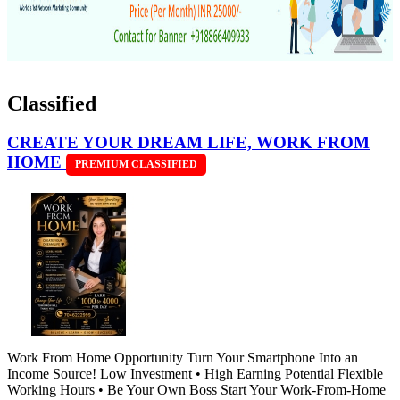
Classified
CREATE YOUR DREAM LIFE, WORK FROM
HOME
PREMIUM CLASSIFIED
Work From Home Opportunity Turn Your Smartphone Into an
Income Source! Low Investment • High Earning Potential Flexible
Working Hours • Be Your Own Boss Start Your Work-From-Home