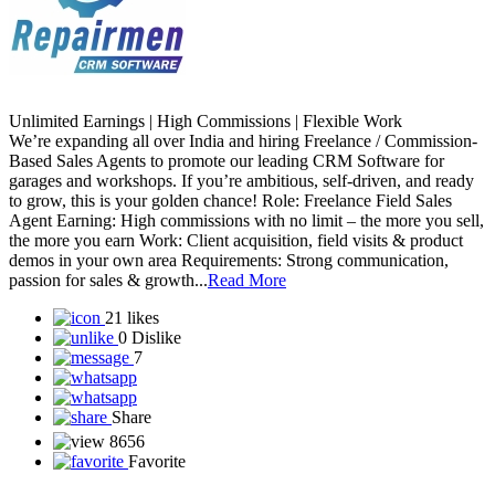
Unlimited Earnings | High Commissions | Flexible Work
We’re expanding all over India and hiring Freelance / Commission-
Based Sales Agents to promote our leading CRM Software for
garages and workshops. If you’re ambitious, self-driven, and ready
to grow, this is your golden chance! Role: Freelance Field Sales
Agent Earning: High commissions with no limit – the more you sell,
the more you earn Work: Client acquisition, field visits & product
demos in your own area Requirements: Strong communication,
passion for sales & growth...
Read More
21 likes
0 Dislike
7
Share
8656
Favorite