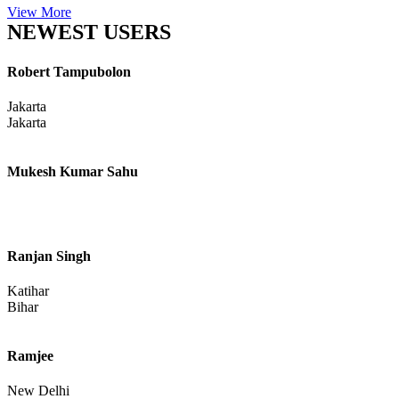
View More
NEWEST USERS
Robert Tampubolon
Jakarta
Jakarta
Mukesh Kumar Sahu
Ranjan Singh
Katihar
Bihar
Ramjee
New Delhi