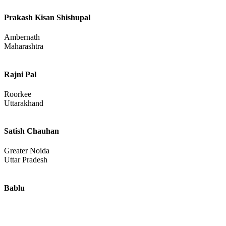
Prakash Kisan Shishupal
Ambernath
Maharashtra
Rajni Pal
Roorkee
Uttarakhand
Satish Chauhan
Greater Noida
Uttar Pradesh
Bablu