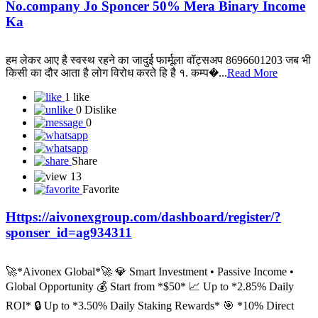
No.company Jo Sponcer 50% Mera Binary Income
Ka
हम लेकर आए है स्वस्थ रहने का जादुई फार्मूला वॉट्सअप 8696601203 जब भी
किसी का दौर आता है लोग विरोध करते हि है १. कम्प�...
Read More
1 like
0 Dislike
0
Share
13
Favorite
Https://aivonexgroup.com/dashboard/register/?
sponser_id=ag934311
🚀*Aivonex Global*🚀 💎 Smart Investment • Passive Income •
Global Opportunity 💰 Start from *$50* 📈 Up to *2.85% Daily
ROI* 🔒 Up to *3.50% Daily Staking Rewards* 🎯 *10% Direct