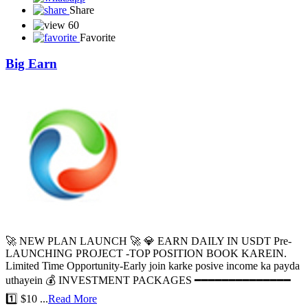
Share
60
Favorite
Big Earn
🚀 NEW PLAN LAUNCH 🚀 💎 EARN DAILY IN USDT Pre-
LAUNCHING PROJECT -TOP POSITION BOOK KAREIN.
Limited Time Opportunity-Early join karke posive income ka payda
uthayein 💰 INVESTMENT PACKAGES ━━━━━━━━━━━━━━
1️⃣ $10 ...
Read More