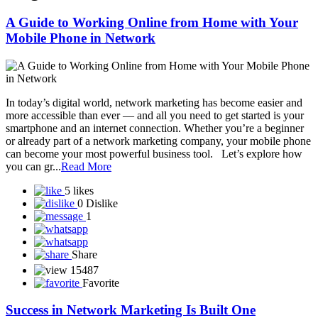
A Guide to Working Online from Home with Your
Mobile Phone in Network
In today’s digital world, network marketing has become easier and
more accessible than ever — and all you need to get started is your
smartphone and an internet connection. Whether you’re a beginner
or already part of a network marketing company, your mobile phone
can become your most powerful business tool. Let’s explore how
you can gr...
Read More
5 likes
0 Dislike
1
Share
15487
Favorite
Success in Network Marketing Is Built One