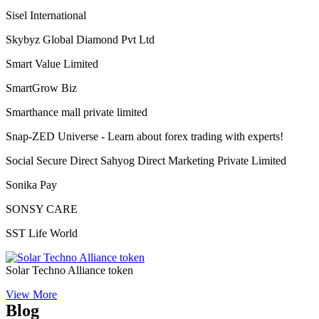
Sisel International
Skybyz Global Diamond Pvt Ltd
Smart Value Limited
SmartGrow Biz
Smarthance mall private limited
Snap-ZED Universe - Learn about forex trading with experts!
Social Secure Direct Sahyog Direct Marketing Private Limited
Sonika Pay
SONSY CARE
SST Life World
Solar Techno Alliance token
View More
Blog