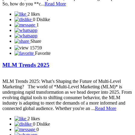
So, how do you **c...
Read More
2 likes
0 Dislike
1
Share
15759
Favorite
MLM Trends 2025
MLM Trends 2025: What’s Shaping the Future of Multi-Level
Marketing? The world of *Multi-Level Marketing (MLM)* is
undergoing rapid transformation as we head deeper into 2025. From
evolving digital tools to shifting consumer behavior, the MLM
industry is adapting to meet the demands of a more informed and
connected global audience. Whether you're an ...
Read More
2 likes
0 Dislike
0