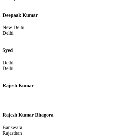
Deepaak Kumar
New Delhi
Delhi
Syed
Delhi
Delhi
Rajesh Kumar
Rajesh Kumar Bhagora
Banswara
Rajasthan