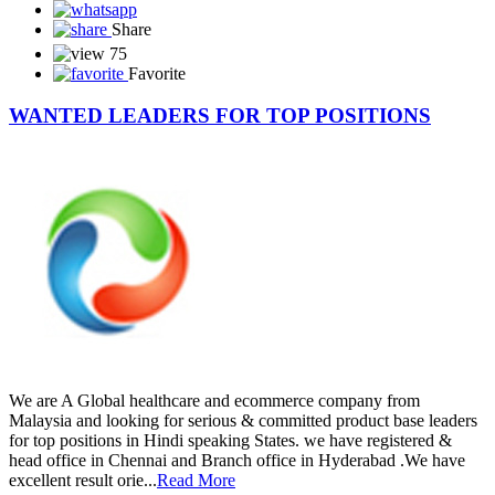
Share
75
Favorite
WANTED LEADERS FOR TOP POSITIONS
We are A Global healthcare and ecommerce company from
Malaysia and looking for serious & committed product base leaders
for top positions in Hindi speaking States. we have registered &
head office in Chennai and Branch office in Hyderabad .We have
excellent result orie...
Read More