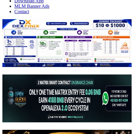
Download App
MLM Banner Ads
Contact