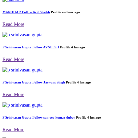
MANOHAR
Follow
Arif Shaikh
Profile
an hour ago
Read More
P Srinivasan Gupta
Follow
AVNEESH
Profile
4 hrs ago
Read More
P Srinivasan Gupta
Follow
Jaswant Singh
Profile
4 hrs ago
Read More
P Srinivasan Gupta
Follow
sanjeev kumar dubey
Profile
4 hrs ago
Read More