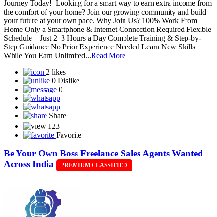
Journey Today! Looking for a smart way to earn extra income from
the comfort of your home? Join our growing community and build
your future at your own pace. Why Join Us? 100% Work From
Home Only a Smartphone & Internet Connection Required Flexible
Schedule – Just 2–3 Hours a Day Complete Training & Step-by-
Step Guidance No Prior Experience Needed Learn New Skills
While You Earn Unlimited...
Read More
2 likes
0 Dislike
0
Share
123
Favorite
Be Your Own Boss Freelance Sales Agents Wanted
Across India
PREMIUM CLASSIFIED