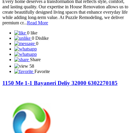
Every home deserves a transformation that reflects style, comfort,
and lasting quality. Our expertise in House Renovation allows us to
create beautifully designed living spaces that enhance everyday life
while adding long-term value. At Puzzle Remodeling, we deliver
premium cr...
Read More
0 like
0 Dislike
0
Share
58
Favorite
1150 Me 1-1 Bayaneri Deliy 32000 6302270185