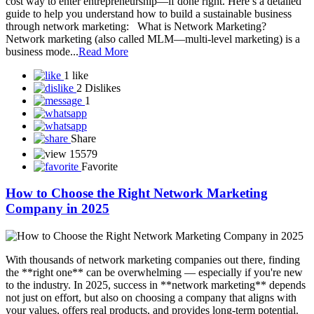
cost way to enter entrepreneurship—if done right. Here’s a detailed
guide to help you understand how to build a sustainable business
through network marketing: What is Network Marketing?
Network marketing (also called MLM—multi-level marketing) is a
business mode...
Read More
1 like
2 Dislikes
1
Share
15579
Favorite
How to Choose the Right Network Marketing
Company in 2025
With thousands of network marketing companies out there, finding
the **right one** can be overwhelming — especially if you're new
to the industry. In 2025, success in **network marketing** depends
not just on effort, but also on choosing a company that aligns with
your values, offers real products, and provides long-term potential.