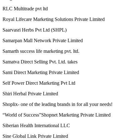
RLC Multitrade pvt ltd
Royal Lifecare Marketing Solutions Private Limited
Saarvasri Herbs Pvt Ltd (SHPL)
Samarpan Mall Network Private Limited
Samarth success life marketing pvt. ltd.
Samatva Direct Selling Pvt. Ltd. takes
Sami Direct Marketing Private Limited
Self Power Direct Marketing Pvt Ltd
Shiri Herbal Private Limited
Shoplix- one of the leading brands in for all your needs!
“World of Success”Shopnet Marketing Private Limited
Siberian Health International LLC
Sine Global Link Private Limited