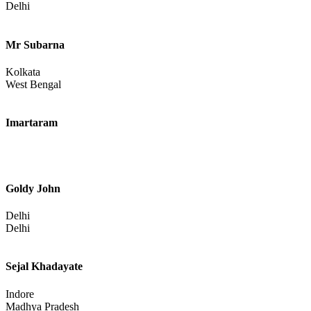
Delhi
Mr Subarna
Kolkata
West Bengal
Imartaram
Goldy John
Delhi
Delhi
Sejal Khadayate
Indore
Madhya Pradesh