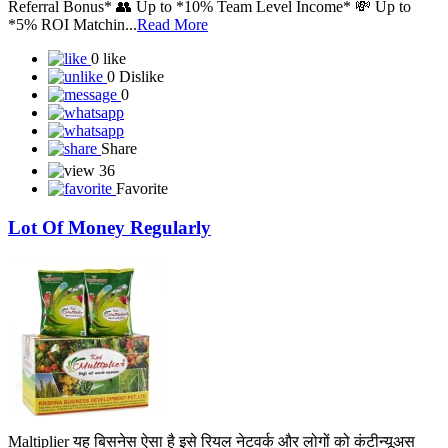
Referral Bonus* 👥 Up to *10% Team Level Income* 💸 Up to
*5% ROI Matchin...
Read More
0 like
0 Dislike
0
Share
36
Favorite
Lot Of Money Regularly
Maltiplier यह बिसनेस ऐसा है इसे रियल नेटवर्क और लोगों को कंटीन्यूअस