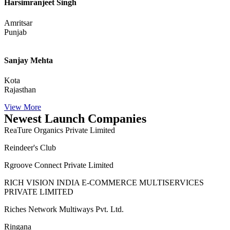
Harsimranjeet Singh
Amritsar
Punjab
Sanjay Mehta
Kota
Rajasthan
View More
Newest Launch Companies
ReaTure Organics Private Limited
Reindeer's Club
Rgroove Connect Private Limited
RICH VISION INDIA E-COMMERCE MULTISERVICES
PRIVATE LIMITED
Riches Network Multiways Pvt. Ltd.
Ringana