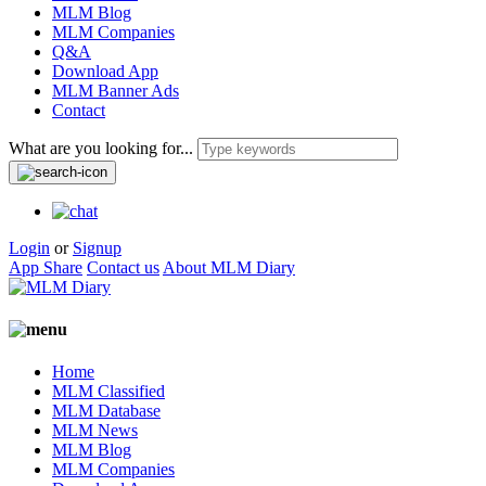
MLM Blog
MLM Companies
Q&A
Download App
MLM Banner Ads
Contact
What are you looking for...
Login
or
Signup
App Share
Contact us
About MLM Diary
Home
MLM Classified
MLM Database
MLM News
MLM Blog
MLM Companies