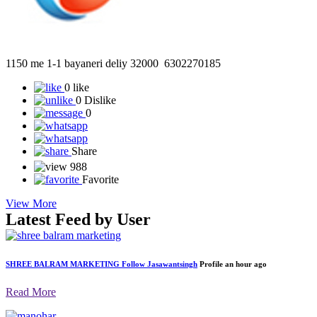
1150 me 1-1 bayaneri deliy 32000 6302270185
0 like
0 Dislike
0
Share
988
Favorite
View More
Latest Feed by User
SHREE BALRAM MARKETING
Follow
Jasawantsingh
Profile
an hour ago
Read More