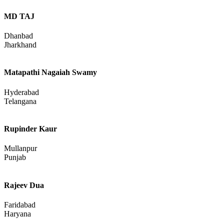
MD TAJ
Dhanbad
Jharkhand
Matapathi Nagaiah Swamy
Hyderabad
Telangana
Rupinder Kaur
Mullanpur
Punjab
Rajeev Dua
Faridabad
Haryana