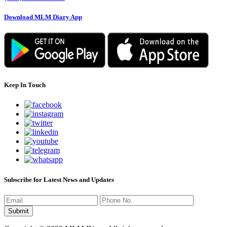
Download MLM Diary App
Keep In Touch
Subscribe for Latest News and Updates