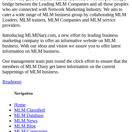
bridge between the Leading MLM Companies and all those peoples
who are connected with Network Marketing Industry. We aim to
cater a wide range of MLM business group by collaborating MLM
Leaders, MLM trainers, MLM Companies and MLM service
providers.
Introducing MLMDiary.com, a new effort by leading business
marketing company to offer an informative website on MLM
business. With our ideas and vision we assure you to offer latest
information on MLM business.
Our management team puts round the clock effort to ensure that the
members of MLM Diary get latest information on the current
happenings of MLM business.
Readmore
Navigation
Home
MLM Classified
MLM Database
MLM News
MLM Blog
MLM Companies