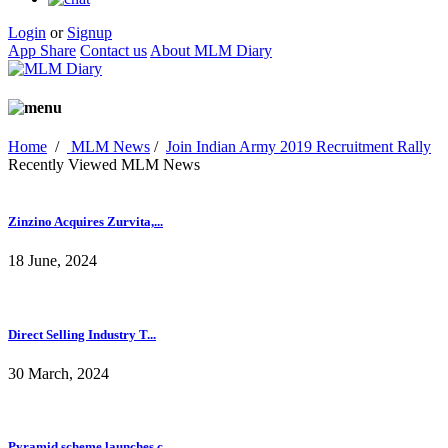
Login
or
Signup
App Share
Contact us
About MLM Diary
Home
/
MLM News
/
Join Indian Army 2019 Recruitment Rally
Recently Viewed MLM News
Zinzino Acquires Zurvita,...
18 June, 2024
Direct Selling Industry T...
30 March, 2024
Pyramid scheme launches c...