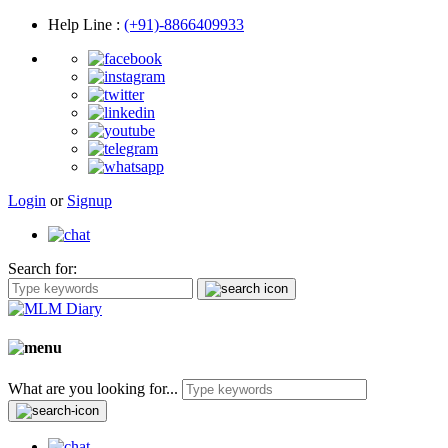
Help Line
:
(+91)-8866409933
Login
or
Signup
Search for:
What are you looking for...