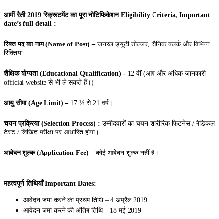
आर्मी रैली 2019 रिक्रूटमेंट का पूरा नोटिफिकेशन Eligibility Criteria, Important
date’s full detail :
रिक्त पद का नाम (Name of Post) –
जनरल ड्यूटी सोल्जर, सैनिक क्लर्क और विभिन्न
रिक्तियां
शैक्षिक योग्यता (Educational Qualification) -
12 वीं (आप और अधिक जानकारी
official website से भी ले सकते हैं।)
आयु सीमा (Age Limit) –
17 ½ से 21 वर्ष।
चयन प्रक्रिया (Selection Process) :
उम्मीदवारों का चयन शारीरिक फिटनेस / मेडिकल
टेस्ट / लिखित परीक्षा पर आधारित होगा।
आवेदन शुल्क (Application Fee) –
कोई आवेदन शुल्क नहीं है।
महत्वपूर्ण तिथियाँ Important Dates:
आवेदन जमा करने की प्रथम तिथि – 4 अप्रैल 2019
आवेदन जमा करने की अंतिम तिथि – 18 मई 2019