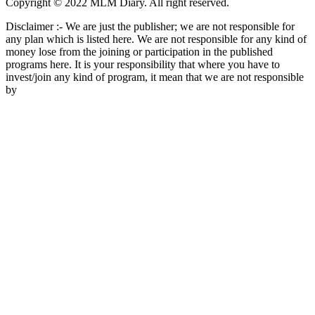
Copyright © 2022 MLM Diary. All right reserved.
Disclaimer :- We are just the publisher; we are not responsible for
any plan which is listed here. We are not responsible for any kind of
money lose from the joining or participation in the published
programs here. It is your responsibility that where you have to
invest/join any kind of program, it mean that we are not responsible
by