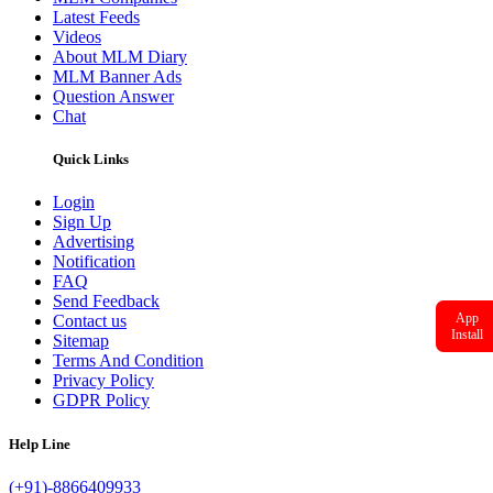
Latest Feeds
Videos
About MLM Diary
MLM Banner Ads
Question Answer
Chat
Quick Links
Login
Sign Up
Advertising
Notification
FAQ
Send Feedback
App
Contact us
Install
Sitemap
Terms And Condition
Privacy Policy
GDPR Policy
Help Line
(+91)-8866409933