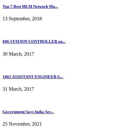
Top 7 Best MLM Network Ma...
13 September, 2018
606 STATION CONTROLLER an...
30 March, 2017
1065 ASSISTANT ENGINEER G...
31 March, 2017
Government Says India See...
25 November, 2021