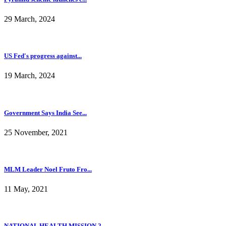
29 March, 2024
US Fed's progress against...
19 March, 2024
Government Says India See...
25 November, 2021
MLM Leader Noel Fruto Fro...
11 May, 2021
NATIONAL HEALTH MISSION 2...