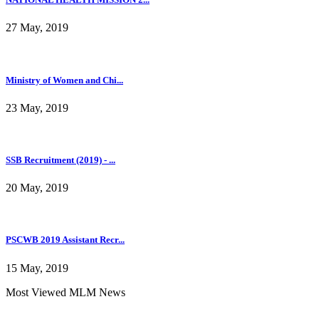
27 May, 2019
Ministry of Women and Chi...
23 May, 2019
SSB Recruitment (2019) - ...
20 May, 2019
PSCWB 2019 Assistant Recr...
15 May, 2019
Most Viewed MLM News