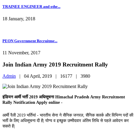
TRAINEE ENGINEER and othe...
18 January, 2018
PEON Government Recruitme...
11 November, 2017
Join Indian Army 2019 Recruitment Rally
Admin
|
04 April, 2019 |
16177 |
3980
इंडियन आर्मी भर्ती 2019 अधिसूचना Himachal Pradesh Army Recruitment
Rally Notification Apply online -
आर्मी रैली 2019 भर्तियां - भारतीय सेना ने सैनिक जनरल, सैनिक क्लर्क और विभिन्न पदों की
भर्ती के लिए अधिसूचना दी है| योग्य व इच्छुक उम्मीदवार अंतिम तिथि से पहले आवेदन कर
सकते है|