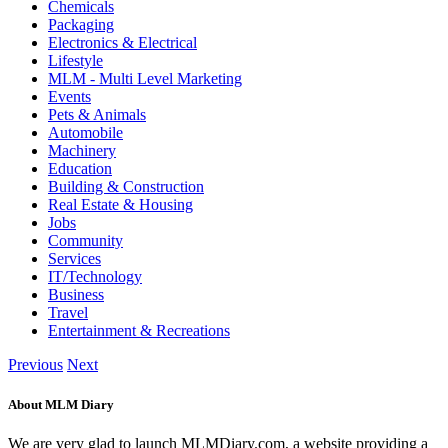
Chemicals
Packaging
Electronics & Electrical
Lifestyle
MLM - Multi Level Marketing
Events
Pets & Animals
Automobile
Machinery
Education
Building & Construction
Real Estate & Housing
Jobs
Community
Services
IT/Technology
Business
Travel
Entertainment & Recreations
Previous
Next
About MLM Diary
We are very glad to launch MLMDiary.com, a website providing a