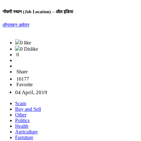
नौकरी स्थान (Job Location) – ऑल इंडिया
ऑनलाइन आवेदन
0 like
0 Dislike
0
Share
16177
Favorite
04 April, 2019
Scam
Buy and Sell
Other
Politics
Health
Agriculture
Furniture