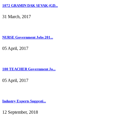
1072 GRAMIN DAK SEVAK (GD...
31 March, 2017
NURSE Government Jobs 201...
05 April, 2017
100 TEACHER Government Jo...
05 April, 2017
Industry Experts Suggesti...
12 September, 2018