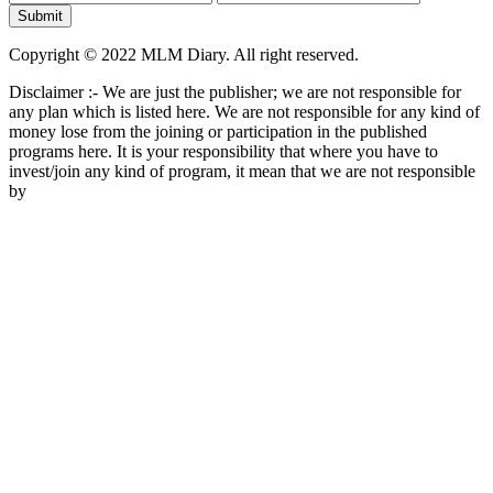
Copyright © 2022 MLM Diary. All right reserved.
Disclaimer :- We are just the publisher; we are not responsible for
any plan which is listed here. We are not responsible for any kind of
money lose from the joining or participation in the published
programs here. It is your responsibility that where you have to
invest/join any kind of program, it mean that we are not responsible
by