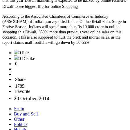
that this year Diwali marketing is expected to be hacked by online retailers.
Diwali to see biggest flip for online Shopping
According to the Associated Chambers of Commerce & Industry
(ASSOCHAM) of India's ,survey titled Indian Online Retail Sales Surge in
Festive Season, Indians will spend more than Rs 10,000 crore in online
shopping this Diwali, 350% more than previous year online sales on this
occasion. This is also supposed to hurt the brick and mortar sales, as the
report claims mall footfalls will go down by 50-55%.
0 like
0 Dislike
0
Share
1785
Favorite
20 October, 2014
Scam
Buy and Sell
Other
Politics
Health