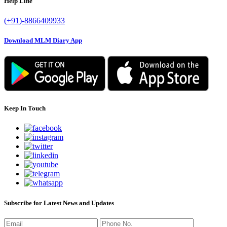
Help Line
(+91)-8866409933
Download MLM Diary App
Keep In Touch
Subscribe for Latest News and Updates