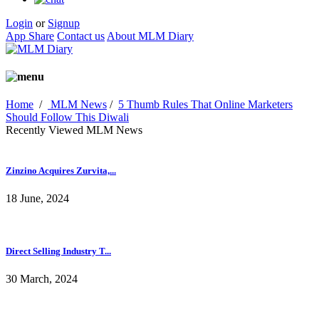
Login
or
Signup
App Share
Contact us
About MLM Diary
Home
/
MLM News
/
5 Thumb Rules That Online Marketers
Should Follow This Diwali
Recently Viewed MLM News
Zinzino Acquires Zurvita,...
18 June, 2024
Direct Selling Industry T...
30 March, 2024