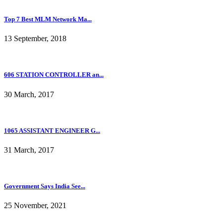
Top 7 Best MLM Network Ma...
13 September, 2018
606 STATION CONTROLLER an...
30 March, 2017
1065 ASSISTANT ENGINEER G...
31 March, 2017
Government Says India See...
25 November, 2021