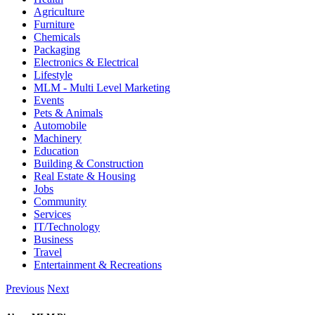
Agriculture
Furniture
Chemicals
Packaging
Electronics & Electrical
Lifestyle
MLM - Multi Level Marketing
Events
Pets & Animals
Automobile
Machinery
Education
Building & Construction
Real Estate & Housing
Jobs
Community
Services
IT/Technology
Business
Travel
Entertainment & Recreations
Previous
Next