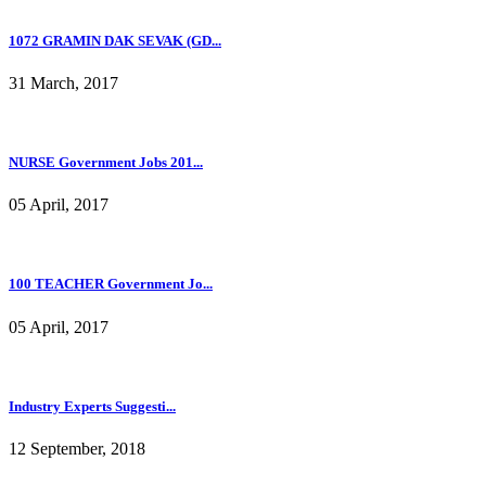
1072 GRAMIN DAK SEVAK (GD...
31 March, 2017
NURSE Government Jobs 201...
05 April, 2017
100 TEACHER Government Jo...
05 April, 2017
Industry Experts Suggesti...
12 September, 2018