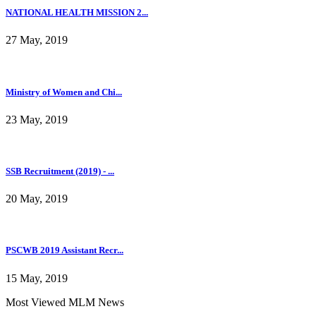
NATIONAL HEALTH MISSION 2...
27 May, 2019
Ministry of Women and Chi...
23 May, 2019
SSB Recruitment (2019) - ...
20 May, 2019
PSCWB 2019 Assistant Recr...
15 May, 2019
Most Viewed MLM News