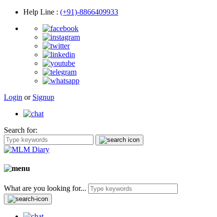
Help Line
:
(+91)-8866409933
Login
or
Signup
Search for:
What are you looking for...