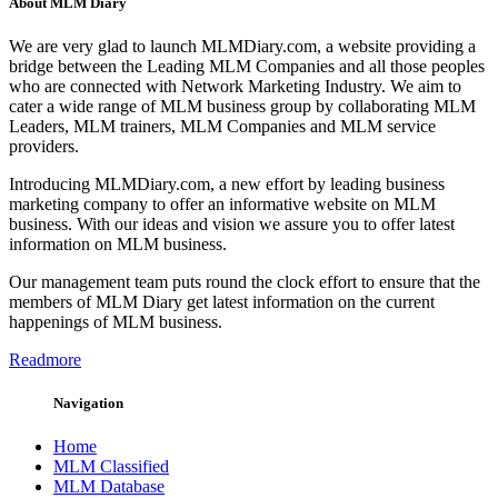
About MLM Diary
We are very glad to launch MLMDiary.com, a website providing a
bridge between the Leading MLM Companies and all those peoples
who are connected with Network Marketing Industry. We aim to
cater a wide range of MLM business group by collaborating MLM
Leaders, MLM trainers, MLM Companies and MLM service
providers.
Introducing MLMDiary.com, a new effort by leading business
marketing company to offer an informative website on MLM
business. With our ideas and vision we assure you to offer latest
information on MLM business.
Our management team puts round the clock effort to ensure that the
members of MLM Diary get latest information on the current
happenings of MLM business.
Readmore
Navigation
Home
MLM Classified
MLM Database