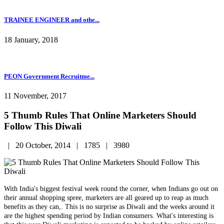
TRAINEE ENGINEER and othe...
18 January, 2018
PEON Government Recruitme...
11 November, 2017
5 Thumb Rules That Online Marketers Should
Follow This Diwali
|
20 October, 2014 |
1785 |
3980
With India's biggest festival week round the corner, when Indians go out on
their annual shopping spree, marketers are all geared up to reap as much
benefits as they can,. This is no surprise as Diwali and the weeks around it
are the highest spending period by Indian consumers. What's interesting is