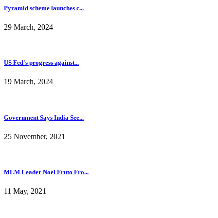
Pyramid scheme launches c...
29 March, 2024
US Fed's progress against...
19 March, 2024
Government Says India See...
25 November, 2021
MLM Leader Noel Fruto Fro...
11 May, 2021