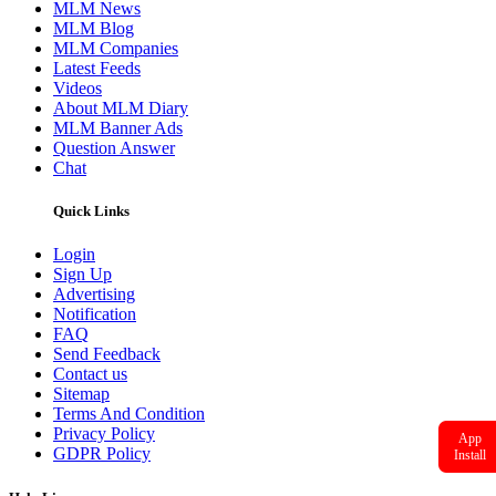
MLM News
MLM Blog
MLM Companies
Latest Feeds
Videos
About MLM Diary
MLM Banner Ads
Question Answer
Chat
Quick Links
Login
Sign Up
Advertising
Notification
FAQ
Send Feedback
Contact us
Sitemap
Terms And Condition
Privacy Policy
App
GDPR Policy
Install