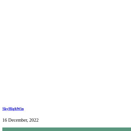
SkyHighWin
16 December, 2022