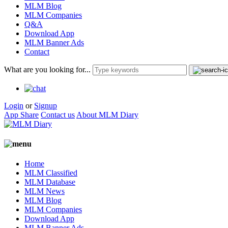
MLM Blog
MLM Companies
Q&A
Download App
MLM Banner Ads
Contact
What are you looking for...
Login
or
Signup
App Share
Contact us
About MLM Diary
Home
MLM Classified
MLM Database
MLM News
MLM Blog
MLM Companies
Download App
MLM Banner Ads