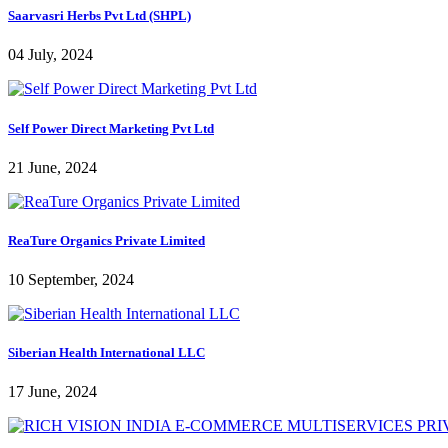
Saarvasri Herbs Pvt Ltd (SHPL)
04 July, 2024
Self Power Direct Marketing Pvt Ltd
21 June, 2024
ReaTure Organics Private Limited
10 September, 2024
Siberian Health International LLC
17 June, 2024