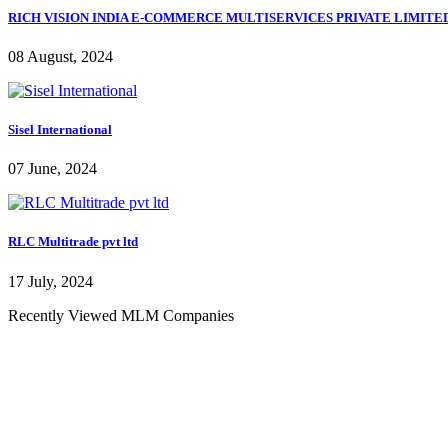
RICH VISION INDIA E-COMMERCE MULTISERVICES PRIVATE LIMITE
08 August, 2024
Sisel International
07 June, 2024
RLC Multitrade pvt ltd
17 July, 2024
Recently Viewed MLM Companies