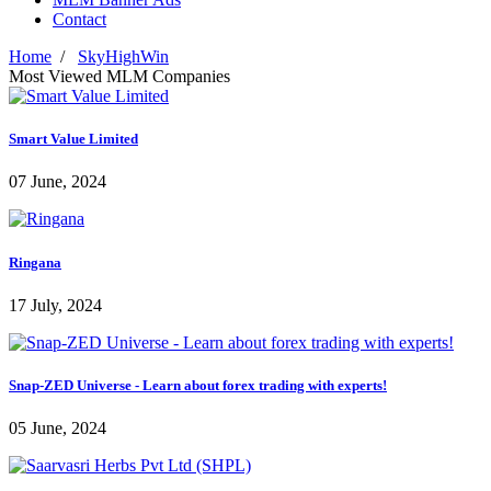
Contact
Home
/
SkyHighWin
Most Viewed MLM Companies
Smart Value Limited
07 June, 2024
Ringana
17 July, 2024
Snap-ZED Universe - Learn about forex trading with experts!
05 June, 2024