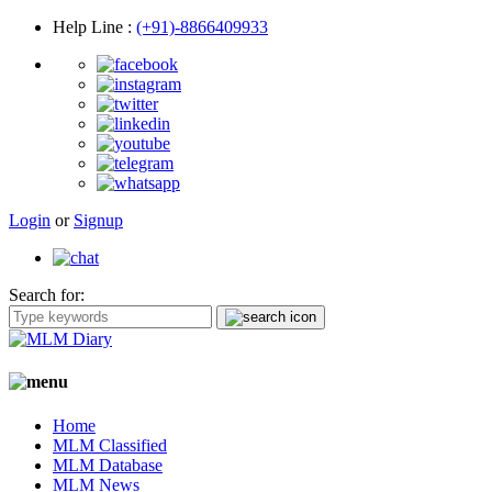
Help Line
:
(+91)-8866409933
Login
or
Signup
Search for:
Home
MLM Classified
MLM Database
MLM News