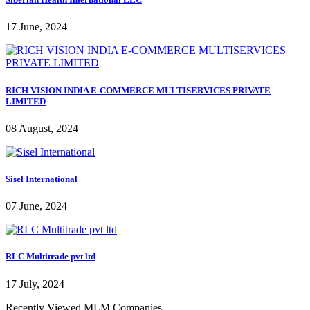
17 June, 2024
RICH VISION INDIA E-COMMERCE MULTISERVICES PRIVATE
LIMITED
08 August, 2024
Sisel International
07 June, 2024
RLC Multitrade pvt ltd
17 July, 2024
Recently Viewed MLM Companies