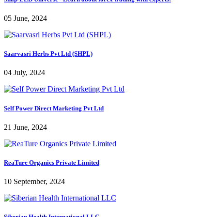
05 June, 2024
Saarvasri Herbs Pvt Ltd (SHPL)
04 July, 2024
Self Power Direct Marketing Pvt Ltd
21 June, 2024
ReaTure Organics Private Limited
10 September, 2024
Siberian Health International LLC