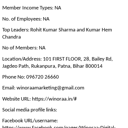
Member Income Types: NA
No. of Employees: NA
Top Leaders:
Rohit Kumar Sharma and Kumar Hem
Chandra
No of Members: NA
Location/Address: 101 FIRST FLOOR, 28, Bailey Rd,
Jagdeo Path, Rukanpura, Patna, Bihar 800014
Phone No: 096720 26660
Email: winoraamarketing@gmail.com
Website URL: https://winoraa.in/#
Social media profile links:
Facebook URL/username: