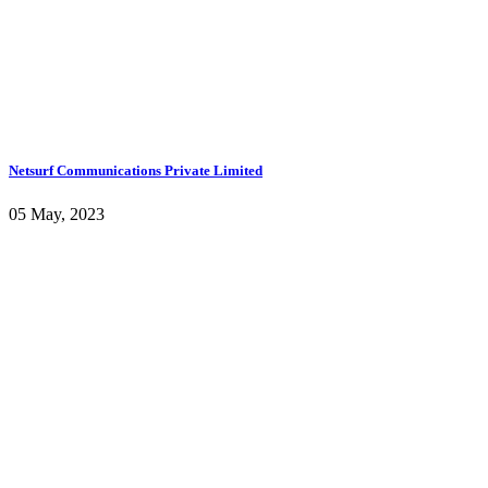
Netsurf Communications Private Limited
05 May, 2023