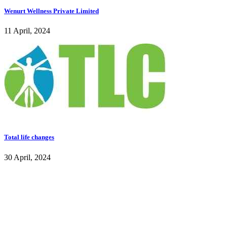
Wenurt Wellness Private Limited
11 April, 2024
Total life changes
30 April, 2024