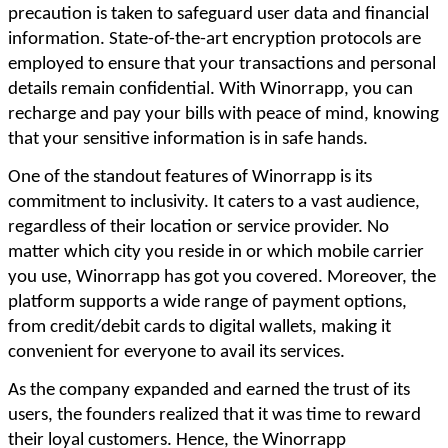
precaution is taken to safeguard user data and financial
information. State-of-the-art encryption protocols are
employed to ensure that your transactions and personal
details remain confidential. With Winorrapp, you can
recharge and pay your bills with peace of mind, knowing
that your sensitive information is in safe hands.
One of the standout features of Winorrapp is its
commitment to inclusivity. It caters to a vast audience,
regardless of their location or service provider. No
matter which city you reside in or which mobile carrier
you use, Winorrapp has got you covered. Moreover, the
platform supports a wide range of payment options,
from credit/debit cards to digital wallets, making it
convenient for everyone to avail its services.
As the company expanded and earned the trust of its
users, the founders realized that it was time to reward
their loyal customers. Hence, the Winorrapp