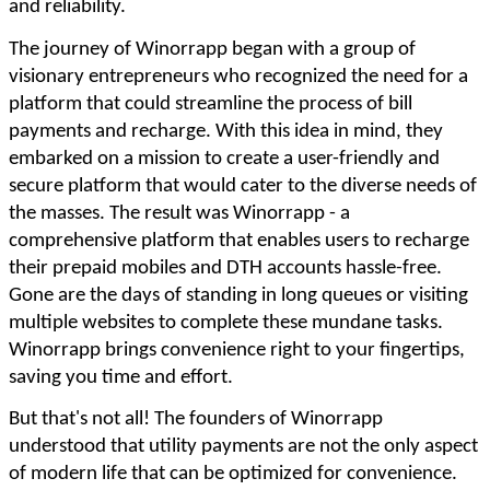
and reliability.
The journey of Winorrapp began with a group of
visionary entrepreneurs who recognized the need for a
platform that could streamline the process of bill
payments and recharge. With this idea in mind, they
embarked on a mission to create a user-friendly and
secure platform that would cater to the diverse needs of
the masses. The result was Winorrapp - a
comprehensive platform that enables users to recharge
their prepaid mobiles and DTH accounts hassle-free.
Gone are the days of standing in long queues or visiting
multiple websites to complete these mundane tasks.
Winorrapp brings convenience right to your fingertips,
saving you time and effort.
But that's not all! The founders of Winorrapp
understood that utility payments are not the only aspect
of modern life that can be optimized for convenience.