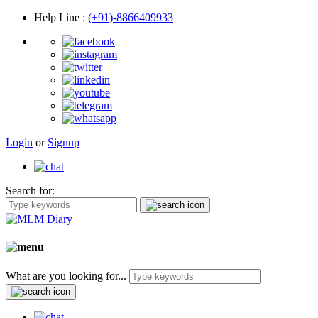
Help Line
:
(+91)-8866409933
Login
or
Signup
Search for:
What are you looking for...