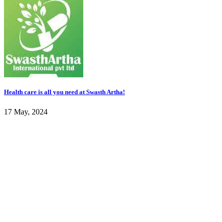
Health care is all you need at Swasth Artha!
17 May, 2024