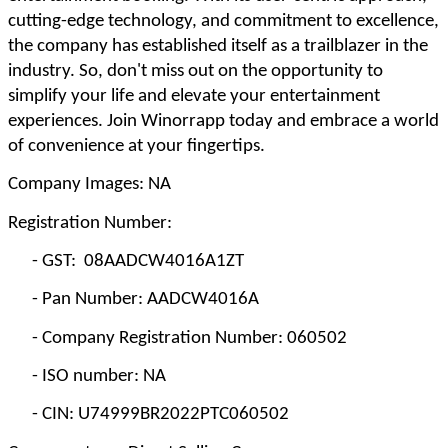
cutting-edge technology, and commitment to excellence,
the company has established itself as a trailblazer in the
industry. So, don't miss out on the opportunity to
simplify your life and elevate your entertainment
experiences. Join Winorrapp today and embrace a world
of convenience at your fingertips.
Company Images: NA
Registration Number:
-
GST: 08AADCW4016A1ZT
-
Pan Number: AADCW4016A
-
Company Registration Number: 060502
-
ISO number: NA
-
CIN: U74999BR2022PTC060502