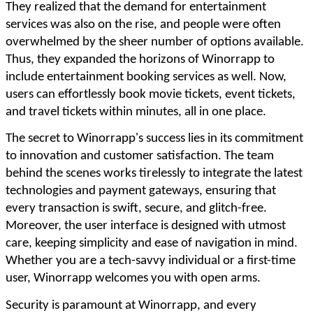
They realized that the demand for entertainment
services was also on the rise, and people were often
overwhelmed by the sheer number of options available.
Thus, they expanded the horizons of Winorrapp to
include entertainment booking services as well. Now,
users can effortlessly book movie tickets, event tickets,
and travel tickets within minutes, all in one place.
The secret to Winorrapp's success lies in its commitment
to innovation and customer satisfaction. The team
behind the scenes works tirelessly to integrate the latest
technologies and payment gateways, ensuring that
every transaction is swift, secure, and glitch-free.
Moreover, the user interface is designed with utmost
care, keeping simplicity and ease of navigation in mind.
Whether you are a tech-savvy individual or a first-time
user, Winorrapp welcomes you with open arms.
Security is paramount at Winorrapp, and every