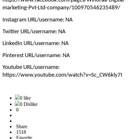
https://www.facebook.com/pages/Winoraa-Digital-
marketing-Pvt-Ltd-company/100970546235489/
Instagram URL/username: NA
Twitter URL/username: NA
LinkedIn URL/username: NA
Pinterest URL/username: NA
Youtube URL/username:
https://www.youtube.com/watch?v=Sc_CW6kly7I
0 like
0 Dislike
0
Share
1518
Favorite