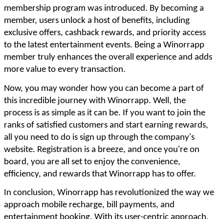
membership program was introduced. By becoming a
member, users unlock a host of benefits, including
exclusive offers, cashback rewards, and priority access
to the latest entertainment events. Being a Winorrapp
member truly enhances the overall experience and adds
more value to every transaction.
Now, you may wonder how you can become a part of
this incredible journey with Winorrapp. Well, the
process is as simple as it can be. If you want to join the
ranks of satisfied customers and start earning rewards,
all you need to do is sign up through the company's
website. Registration is a breeze, and once you're on
board, you are all set to enjoy the convenience,
efficiency, and rewards that Winorrapp has to offer.
In conclusion, Winorrapp has revolutionized the way we
approach mobile recharge, bill payments, and
entertainment booking. With its user-centric approach,