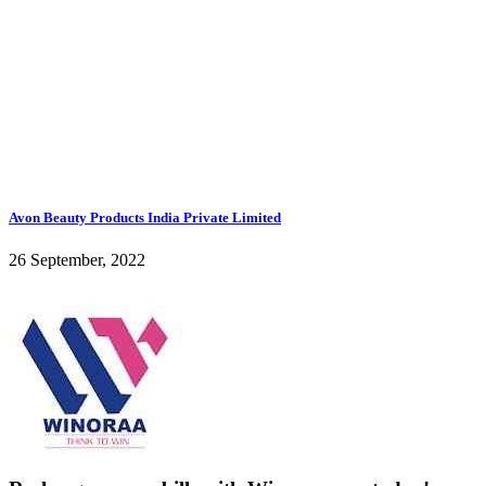
Avon Beauty Products India Private Limited
26 September, 2022