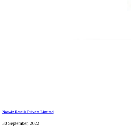
Naswiz Retails Private Limited
30 September, 2022