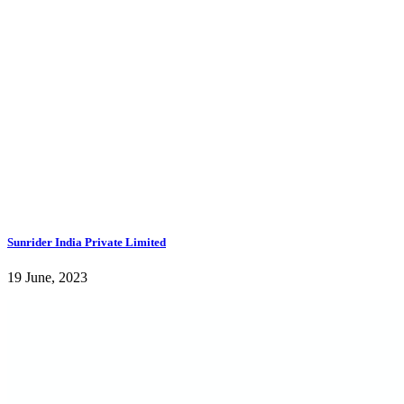
Sunrider India Private Limited
19 June, 2023