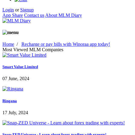
Login
or
Signup
App Share
Contact us
About MLM Diary
Home
/
Recharge or pay bills with Winoraa app today!
Most Viewed MLM Companies
Smart Value Limited
07 June, 2024
Ringana
17 July, 2024
Snap-ZED Universe - Learn about forex trading with experts!