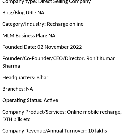
Company type: Direct Selling Company
Blog/Blog URL: NA
Category/Industry: Recharge online
MLM Business Plan: NA
Founded Date: 02 November 2022
Founder/Co-Founder/CEO/Director: Rohit Kumar
Sharma
Headquarters: Bihar
Branches: NA
Operating Status: Active
Company Product/Services: Online mobile recharge,
DTH bills etc
Company Revenue/Annual Turnover: 10 lakhs