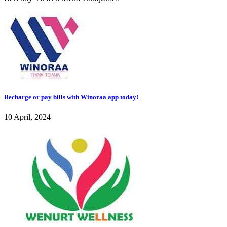
Recharge or pay bills with Winoraa app today!
10 April, 2024