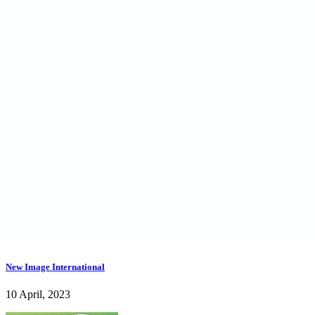
New Image International
10 April, 2023