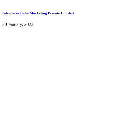
Internacia India Marketing Private Limited
30 January, 2023