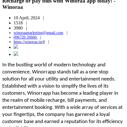
Recharge or pay bills with Winoraa app today! -
Winoraa
10 April, 2024 |
1518 |
3980 |
winoraamarketing@gmail.com
|
096720 26660
|
https://winoraa.in/#
|
In the bustling world of modern technology and
convenience, Winorrapp stands tall as a one-stop
solution for all your utility and entertainment needs.
Established with a vision to simplify the lives of its
customers, Winorrapp has become a leading player in
the realm of mobile recharge, bill payments, and
entertainment booking. With a wide array of services at
your fingertips, the company has garnered a loyal
customer base and earned a reputation for its efficiency