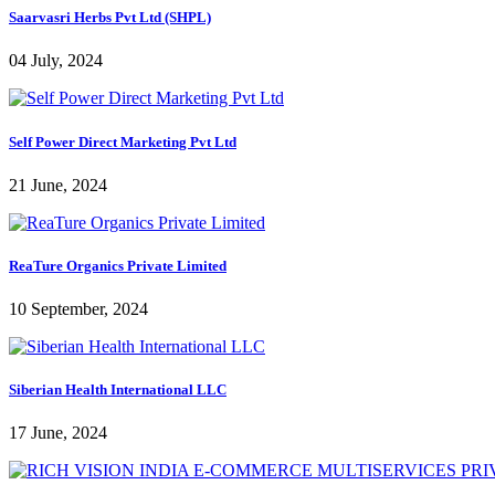
Saarvasri Herbs Pvt Ltd (SHPL)
04 July, 2024
Self Power Direct Marketing Pvt Ltd
21 June, 2024
ReaTure Organics Private Limited
10 September, 2024
Siberian Health International LLC
17 June, 2024