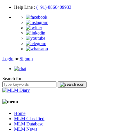
Help Line
:
(+91)-8866409933
Login
or
Signup
Search for:
Home
MLM Classified
MLM Database
MLM News