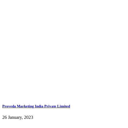
Proveda Marketing India Private Limited
26 January, 2023