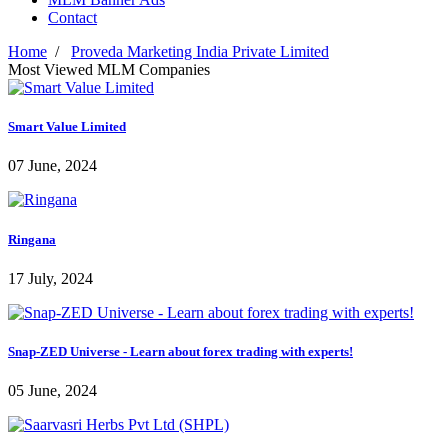
Contact
Home
/
Proveda Marketing India Private Limited
Most Viewed MLM Companies
Smart Value Limited
07 June, 2024
Ringana
17 July, 2024
Snap-ZED Universe - Learn about forex trading with experts!
05 June, 2024