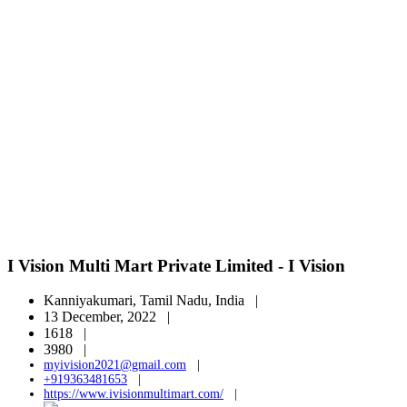
I Vision Multi Mart Private Limited - I Vision
Kanniyakumari, Tamil Nadu, India |
13 December, 2022 |
1618 |
3980 |
myivision2021@gmail.com
|
+919363481653
|
https://www.ivisionmultimart.com/
|