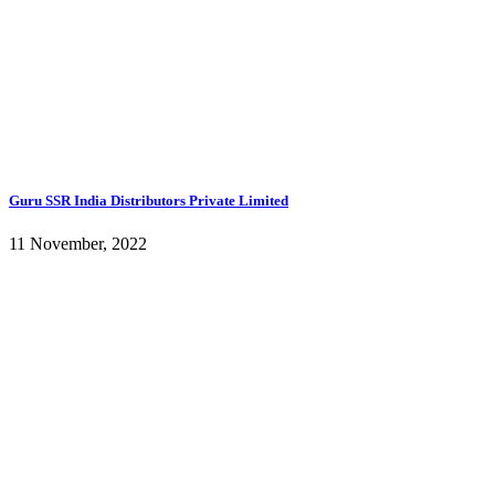
Guru SSR India Distributors Private Limited
11 November, 2022