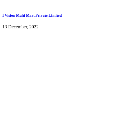
I Vision Multi Mart Private Limited
13 December, 2022