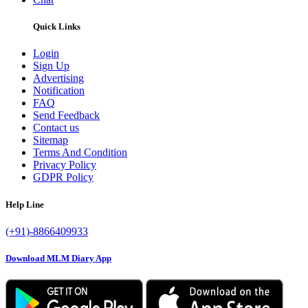
Quick Links
Login
Sign Up
Advertising
Notification
FAQ
Send Feedback
Contact us
Sitemap
Terms And Condition
Privacy Policy
GDPR Policy
Help Line
(+91)-8866409933
Download MLM Diary App