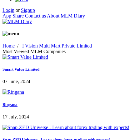
Login
or
Signup
App Share
Contact us
About MLM Diary
Home
/
I Vision Multi Mart Private Limited
Most Viewed MLM Companies
Smart Value Limited
07 June, 2024
Ringana
17 July, 2024
Snap-ZED Universe - Learn about forex trading with experts!