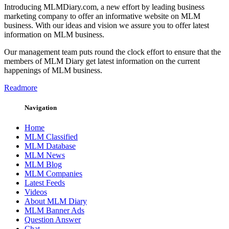
Introducing MLMDiary.com, a new effort by leading business
marketing company to offer an informative website on MLM
business. With our ideas and vision we assure you to offer latest
information on MLM business.
Our management team puts round the clock effort to ensure that the
members of MLM Diary get latest information on the current
happenings of MLM business.
Readmore
Navigation
Home
MLM Classified
MLM Database
MLM News
MLM Blog
MLM Companies
Latest Feeds
Videos
About MLM Diary
MLM Banner Ads
Question Answer
Chat