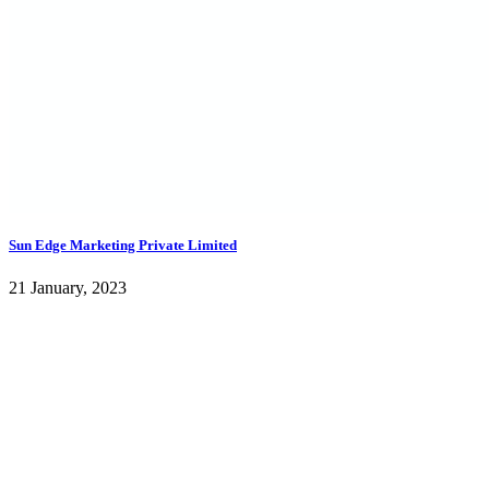
Sun Edge Marketing Private Limited
21 January, 2023