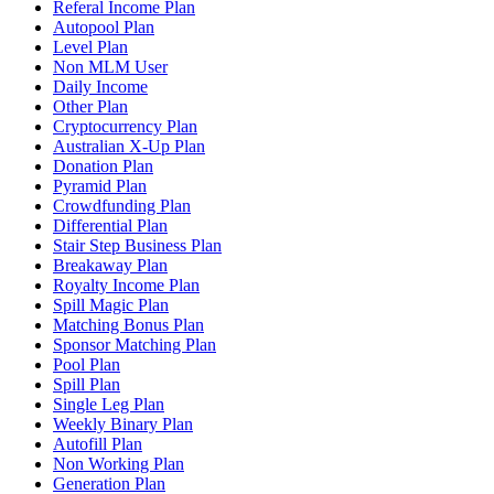
Referal Income Plan
Autopool Plan
Level Plan
Non MLM User
Daily Income
Other Plan
Cryptocurrency Plan
Australian X-Up Plan
Donation Plan
Pyramid Plan
Crowdfunding Plan
Differential Plan
Stair Step Business Plan
Breakaway Plan
Royalty Income Plan
Spill Magic Plan
Matching Bonus Plan
Sponsor Matching Plan
Pool Plan
Spill Plan
Single Leg Plan
Weekly Binary Plan
Autofill Plan
Non Working Plan
Generation Plan