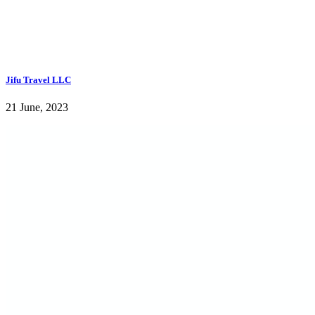
Jifu Travel LLC
21 June, 2023