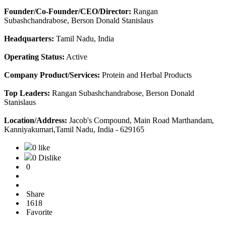
Founder/Co-Founder/CEO/Director:
Rangan
Subashchandrabose, Berson Donald Stanislaus
Headquarters:
Tamil Nadu, India
Operating Status:
Active
Company Product/Services:
Protein and Herbal Products
Top Leaders:
Rangan Subashchandrabose, Berson Donald
Stanislaus
Location/Address:
Jacob's Compound, Main Road Marthandam,
Kanniyakumari,Tamil Nadu, India - 629165
0 like
0 Dislike
0
Share
1618
Favorite