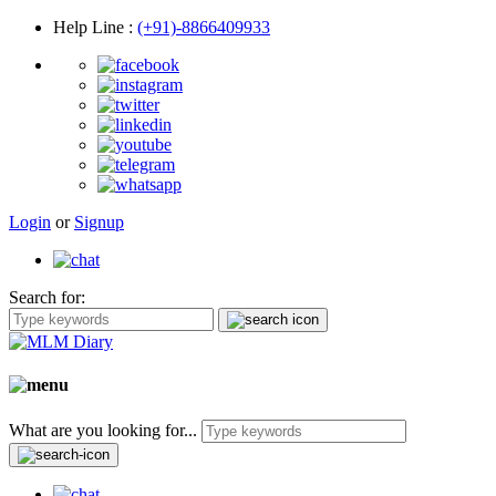
Help Line
:
(+91)-8866409933
Login
or
Signup
Search for:
What are you looking for...