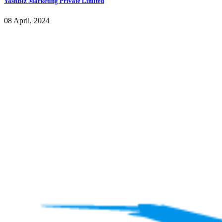
YashBiz Marketing Private Limited
08 April, 2024