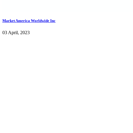
Market America Worldwide Inc
03 April, 2023