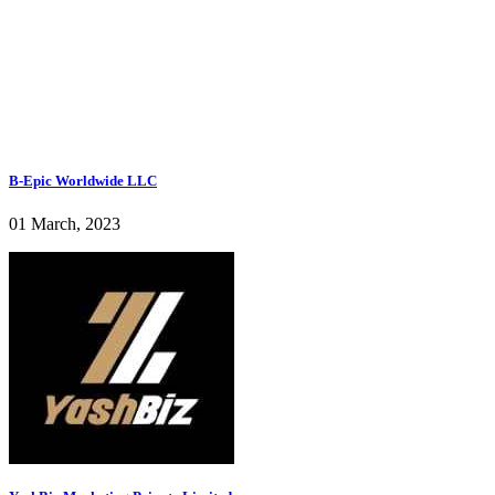
B-Epic Worldwide LLC
01 March, 2023