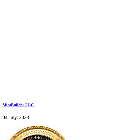
MintBuilder LLC
04 July, 2023