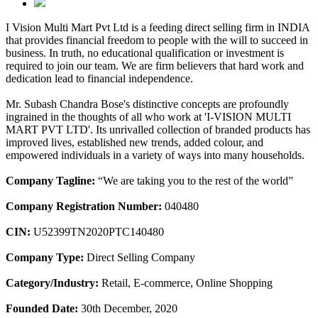
I Vision Multi Mart Pvt Ltd is a feeding direct selling firm in INDIA
that provides financial freedom to people with the will to succeed in
business. In truth, no educational qualification or investment is
required to join our team. We are firm believers that hard work and
dedication lead to financial independence.
Mr. Subash Chandra Bose's distinctive concepts are profoundly
ingrained in the thoughts of all who work at 'I-VISION MULTI
MART PVT LTD'. Its unrivalled collection of branded products has
improved lives, established new trends, added colour, and
empowered individuals in a variety of ways into many households.
Company Tagline:
“We are taking you to the rest of the world”
Company Registration Number:
040480
CIN:
U52399TN2020PTC140480
Company Type:
Direct Selling Company
Category/Industry:
Retail, E-commerce, Online Shopping
Founded Date:
30th December, 2020