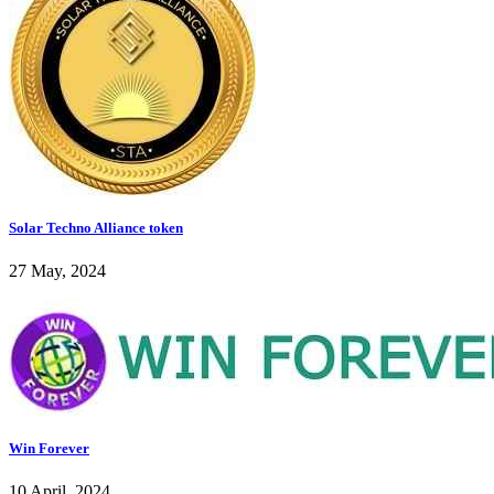
Solar Techno Alliance token
27 May, 2024
Win Forever
10 April, 2024