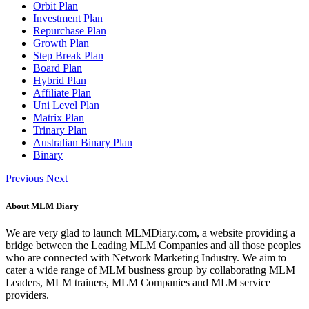
Orbit Plan
Investment Plan
Repurchase Plan
Growth Plan
Step Break Plan
Board Plan
Hybrid Plan
Affiliate Plan
Uni Level Plan
Matrix Plan
Trinary Plan
Australian Binary Plan
Binary
Previous
Next
About MLM Diary
We are very glad to launch MLMDiary.com, a website providing a
bridge between the Leading MLM Companies and all those peoples
who are connected with Network Marketing Industry. We aim to
cater a wide range of MLM business group by collaborating MLM
Leaders, MLM trainers, MLM Companies and MLM service
providers.