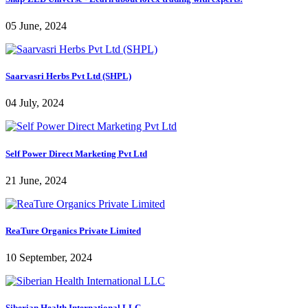
05 June, 2024
Saarvasri Herbs Pvt Ltd (SHPL)
04 July, 2024
Self Power Direct Marketing Pvt Ltd
21 June, 2024
ReaTure Organics Private Limited
10 September, 2024
Siberian Health International LLC