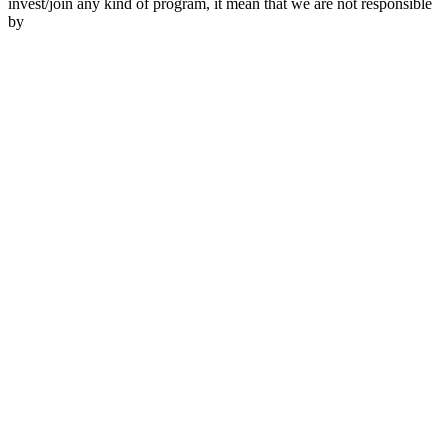
invest/join any kind of program, it mean that we are not responsible
by