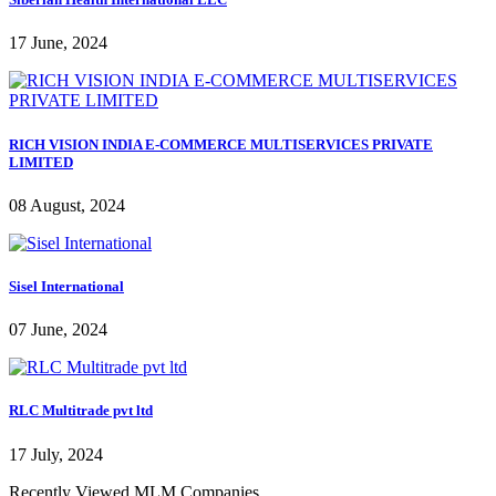
17 June, 2024
RICH VISION INDIA E-COMMERCE MULTISERVICES PRIVATE
LIMITED
08 August, 2024
Sisel International
07 June, 2024
RLC Multitrade pvt ltd
17 July, 2024
Recently Viewed MLM Companies