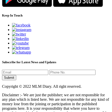
Keep In Touch
Subscribe for Latest News and Updates
Copyright © 2022 MLM Diary. All right reserved.
Disclaimer :- We are just the publisher; we are not responsible for
any plan which is listed here. We are not responsible for any kind of
money lose from the joining or participation in the published
programs here. It is your responsibility that where you have to