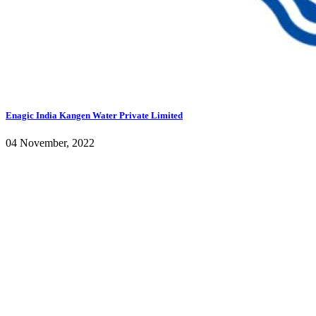
Enagic India Kangen Water Private Limited
04 November, 2022