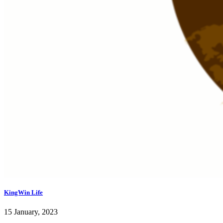
KingWin Life
15 January, 2023