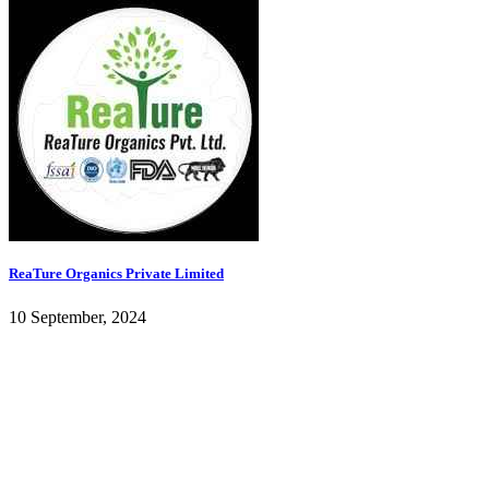
ReaTure Organics Private Limited
10 September, 2024