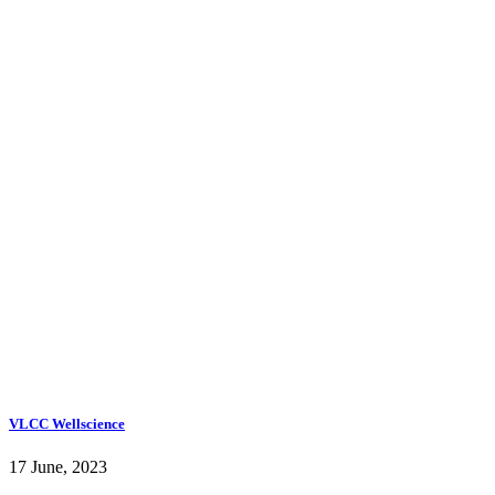
VLCC Wellscience
17 June, 2023