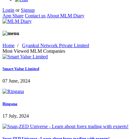
Login
or
Signup
App Share
Contact us
About MLM Diary
Home
/
Gyankul Network Private Limited
Most Viewed MLM Companies
Smart Value Limited
07 June, 2024
Ringana
17 July, 2024
Snap-ZED Universe - Learn about forex trading with experts!