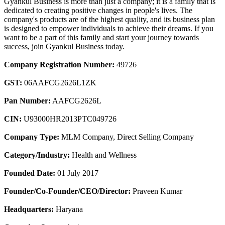
Gyankul Business is more than just a company; it is a family that is
dedicated to creating positive changes in people's lives. The
company's products are of the highest quality, and its business plan
is designed to empower individuals to achieve their dreams. If you
want to be a part of this family and start your journey towards
success, join Gyankul Business today.
Company Registration Number:
49726
GST:
06AAFCG2626L1ZK
Pan Number:
AAFCG2626L
CIN:
U93000HR2013PTC049726
Company Type:
MLM Company, Direct Selling Company
Category/Industry:
Health and Wellness
Founded Date:
01 July 2017
Founder/Co-Founder/CEO/Director:
Praveen Kumar
Headquarters:
Haryana