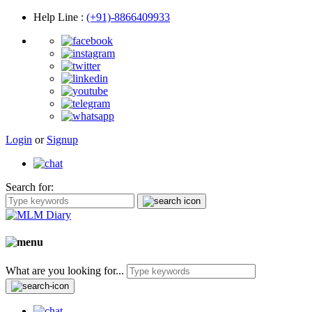
Help Line
:
(+91)-8866409933
Login
or
Signup
Search for:
What are you looking for...