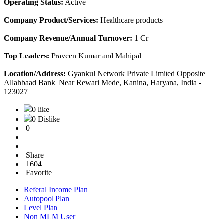
Operating Status:
Active
Company Product/Services:
Healthcare products
Company Revenue/Annual Turnover:
1 Cr
Top Leaders:
Praveen Kumar and Mahipal
Location/Address:
Gyankul Network Private Limited Opposite
Allahbaad Bank, Near Rewari Mode, Kanina, Haryana, India -
123027
0 like
0 Dislike
0
Share
1604
Favorite
Referal Income Plan
Autopool Plan
Level Plan
Non MLM User