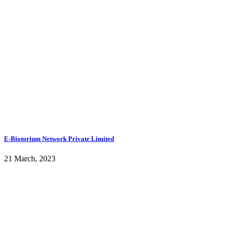
E-Biotorium Network Private Limited
21 March, 2023