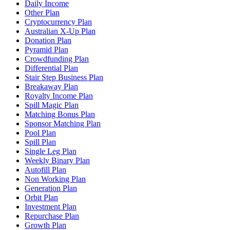
Daily Income
Other Plan
Cryptocurrency Plan
Australian X-Up Plan
Donation Plan
Pyramid Plan
Crowdfunding Plan
Differential Plan
Stair Step Business Plan
Breakaway Plan
Royalty Income Plan
Spill Magic Plan
Matching Bonus Plan
Sponsor Matching Plan
Pool Plan
Spill Plan
Single Leg Plan
Weekly Binary Plan
Autofill Plan
Non Working Plan
Generation Plan
Orbit Plan
Investment Plan
Repurchase Plan
Growth Plan