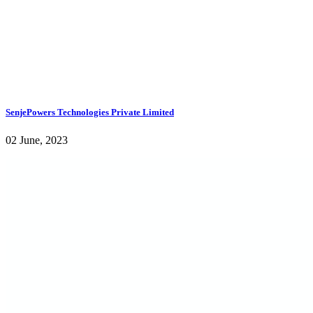
SenjePowers Technologies Private Limited
02 June, 2023