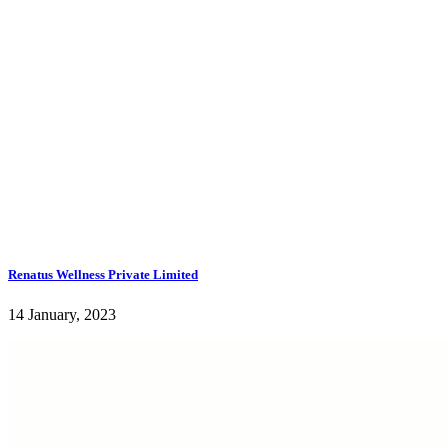
Renatus Wellness Private Limited
14 January, 2023