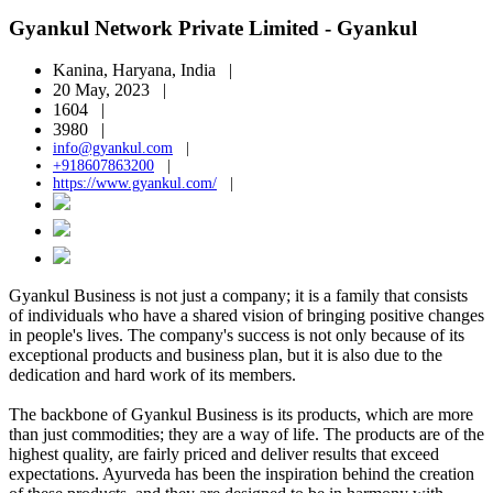
Gyankul Network Private Limited - Gyankul
Kanina, Haryana, India |
20 May, 2023 |
1604 |
3980 |
info@gyankul.com
|
+918607863200
|
https://www.gyankul.com/
|
Gyankul Business is not just a company; it is a family that consists
of individuals who have a shared vision of bringing positive changes
in people's lives. The company's success is not only because of its
exceptional products and business plan, but it is also due to the
dedication and hard work of its members.
The backbone of Gyankul Business is its products, which are more
than just commodities; they are a way of life. The products are of the
highest quality, are fairly priced and deliver results that exceed
expectations. Ayurveda has been the inspiration behind the creation