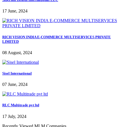
17 June, 2024
RICH VISION INDIA E-COMMERCE MULTISERVICES PRIVATE
LIMITED
08 August, 2024
Sisel International
07 June, 2024
RLC Multitrade pvt ltd
17 July, 2024
Recently Viewed MLM Companies