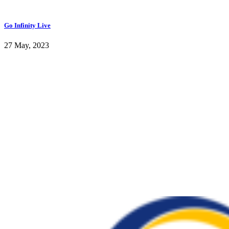
Go Infinity Live
27 May, 2023