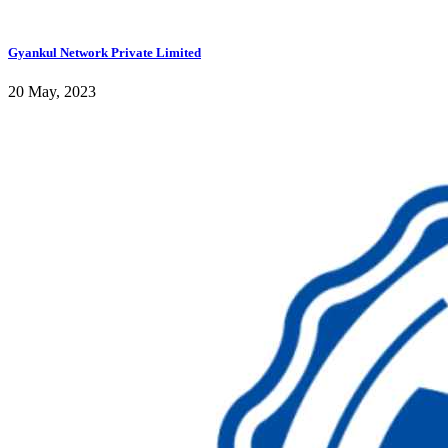
Gyankul Network Private Limited
20 May, 2023