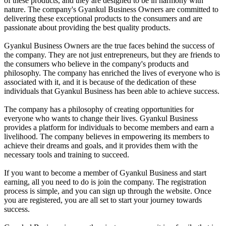
of these products, and they are designed to be in harmony with
nature. The company's Gyankul Business Owners are committed to
delivering these exceptional products to the consumers and are
passionate about providing the best quality products.
Gyankul Business Owners are the true faces behind the success of
the company. They are not just entrepreneurs, but they are friends to
the consumers who believe in the company's products and
philosophy. The company has enriched the lives of everyone who is
associated with it, and it is because of the dedication of these
individuals that Gyankul Business has been able to achieve success.
The company has a philosophy of creating opportunities for
everyone who wants to change their lives. Gyankul Business
provides a platform for individuals to become members and earn a
livelihood. The company believes in empowering its members to
achieve their dreams and goals, and it provides them with the
necessary tools and training to succeed.
If you want to become a member of Gyankul Business and start
earning, all you need to do is join the company. The registration
process is simple, and you can sign up through the website. Once
you are registered, you are all set to start your journey towards
success.