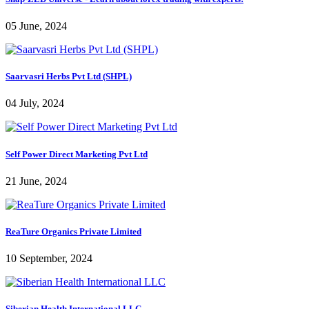
05 June, 2024
Saarvasri Herbs Pvt Ltd (SHPL)
04 July, 2024
Self Power Direct Marketing Pvt Ltd
21 June, 2024
ReaTure Organics Private Limited
10 September, 2024
Siberian Health International LLC