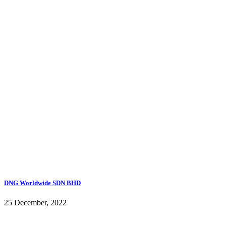
DNG Worldwide SDN BHD
25 December, 2022