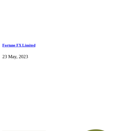
Fortune FX Limited
23 May, 2023