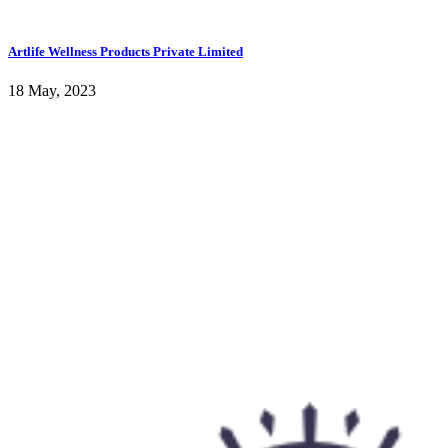
Artlife Wellness Products Private Limited
18 May, 2023