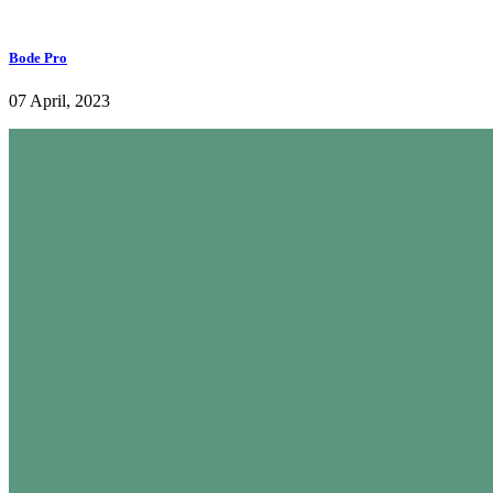
Bode Pro
07 April, 2023