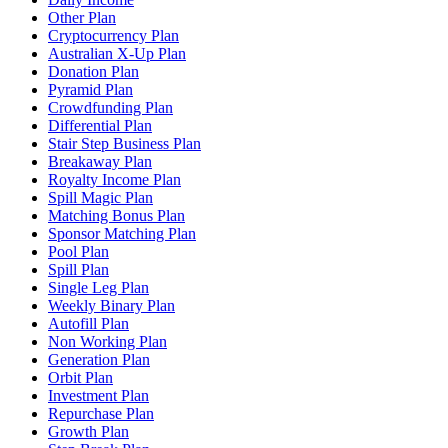
Other Plan
Cryptocurrency Plan
Australian X-Up Plan
Donation Plan
Pyramid Plan
Crowdfunding Plan
Differential Plan
Stair Step Business Plan
Breakaway Plan
Royalty Income Plan
Spill Magic Plan
Matching Bonus Plan
Sponsor Matching Plan
Pool Plan
Spill Plan
Single Leg Plan
Weekly Binary Plan
Autofill Plan
Non Working Plan
Generation Plan
Orbit Plan
Investment Plan
Repurchase Plan
Growth Plan