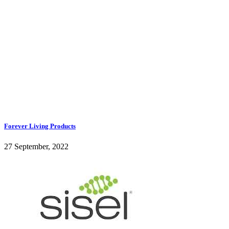
Forever Living Products
27 September, 2022