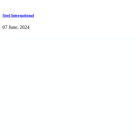
Sisel International
07 June, 2024