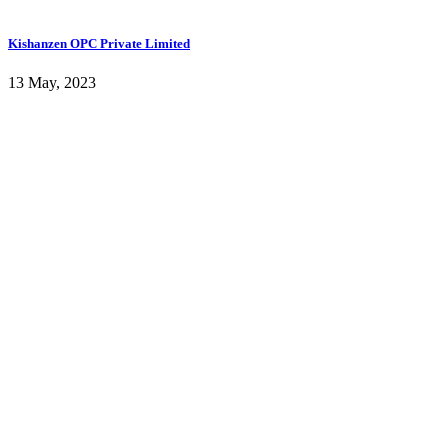
Kishanzen OPC Private Limited
13 May, 2023