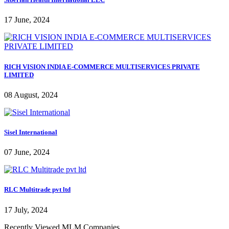
17 June, 2024
RICH VISION INDIA E-COMMERCE MULTISERVICES PRIVATE
LIMITED
08 August, 2024
Sisel International
07 June, 2024
RLC Multitrade pvt ltd
17 July, 2024
Recently Viewed MLM Companies