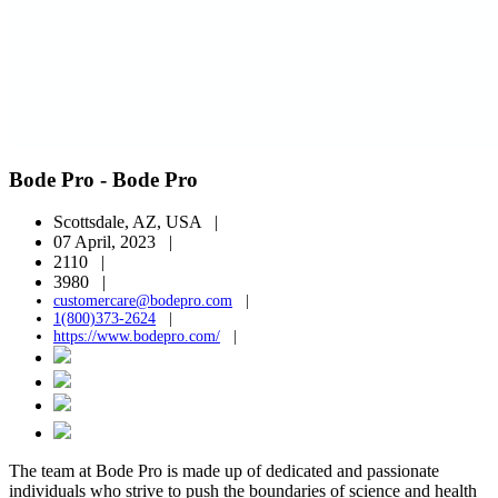
Bode Pro - Bode Pro
Scottsdale, AZ, USA |
07 April, 2023 |
2110 |
3980 |
customercare@bodepro.com
|
1(800)373-2624
|
https://www.bodepro.com/
|
The team at Bode Pro is made up of dedicated and passionate
individuals who strive to push the boundaries of science and health