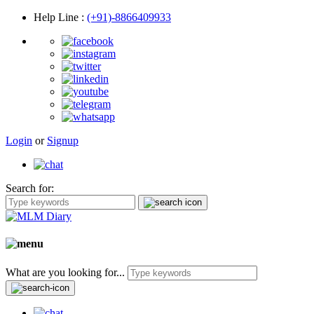
Help Line
:
(+91)-8866409933
Login
or
Signup
Search for:
What are you looking for...