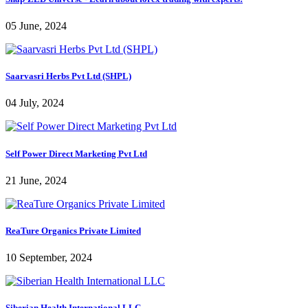
05 June, 2024
Saarvasri Herbs Pvt Ltd (SHPL)
04 July, 2024
Self Power Direct Marketing Pvt Ltd
21 June, 2024
ReaTure Organics Private Limited
10 September, 2024
Siberian Health International LLC