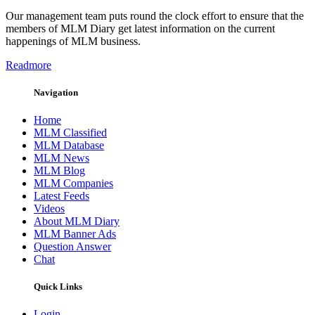
Our management team puts round the clock effort to ensure that the
members of MLM Diary get latest information on the current
happenings of MLM business.
Readmore
Navigation
Home
MLM Classified
MLM Database
MLM News
MLM Blog
MLM Companies
Latest Feeds
Videos
About MLM Diary
MLM Banner Ads
Question Answer
Chat
Quick Links
Login