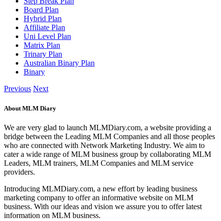
Step Break Plan
Board Plan
Hybrid Plan
Affiliate Plan
Uni Level Plan
Matrix Plan
Trinary Plan
Australian Binary Plan
Binary
Previous
Next
About MLM Diary
We are very glad to launch MLMDiary.com, a website providing a
bridge between the Leading MLM Companies and all those peoples
who are connected with Network Marketing Industry. We aim to
cater a wide range of MLM business group by collaborating MLM
Leaders, MLM trainers, MLM Companies and MLM service
providers.
Introducing MLMDiary.com, a new effort by leading business
marketing company to offer an informative website on MLM
business. With our ideas and vision we assure you to offer latest
information on MLM business.