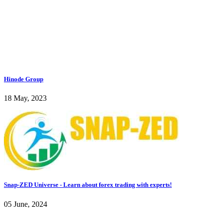
Hinode Group
18 May, 2023
Snap-ZED Universe - Learn about forex trading with experts!
05 June, 2024