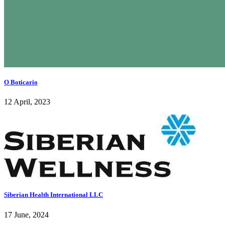
O Boticario
12 April, 2023
Siberian Health International LLC
17 June, 2024