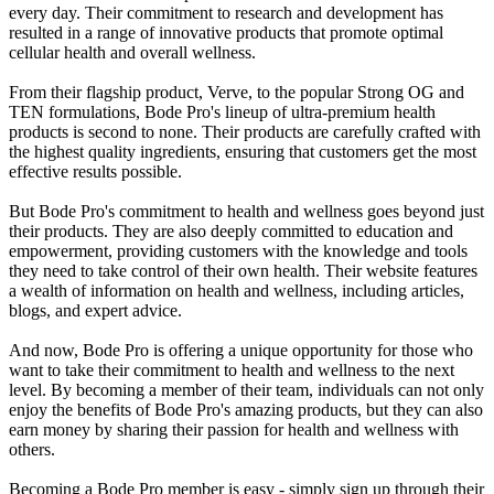
every day. Their commitment to research and development has
resulted in a range of innovative products that promote optimal
cellular health and overall wellness.
From their flagship product, Verve, to the popular Strong OG and
TEN formulations, Bode Pro's lineup of ultra-premium health
products is second to none. Their products are carefully crafted with
the highest quality ingredients, ensuring that customers get the most
effective results possible.
But Bode Pro's commitment to health and wellness goes beyond just
their products. They are also deeply committed to education and
empowerment, providing customers with the knowledge and tools
they need to take control of their own health. Their website features
a wealth of information on health and wellness, including articles,
blogs, and expert advice.
And now, Bode Pro is offering a unique opportunity for those who
want to take their commitment to health and wellness to the next
level. By becoming a member of their team, individuals can not only
enjoy the benefits of Bode Pro's amazing products, but they can also
earn money by sharing their passion for health and wellness with
others.
Becoming a Bode Pro member is easy - simply sign up through their