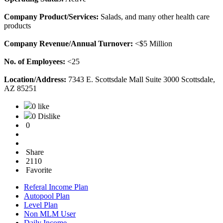
Company Product/Services:
Salads, and many other health care
products
Company Revenue/Annual Turnover:
<$5 Million
No. of Employees:
<25
Location/Address:
7343 E. Scottsdale Mall Suite 3000 Scottsdale,
AZ 85251
0 like
0 Dislike
0
Share
2110
Favorite
Referal Income Plan
Autopool Plan
Level Plan
Non MLM User
Daily Income