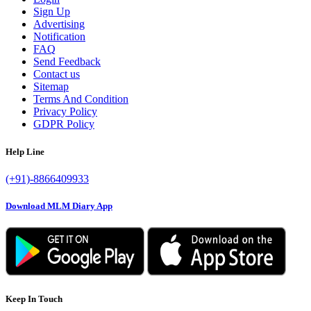
Sign Up
Advertising
Notification
FAQ
Send Feedback
Contact us
Sitemap
Terms And Condition
Privacy Policy
GDPR Policy
Help Line
(+91)-8866409933
Download MLM Diary App
Keep In Touch