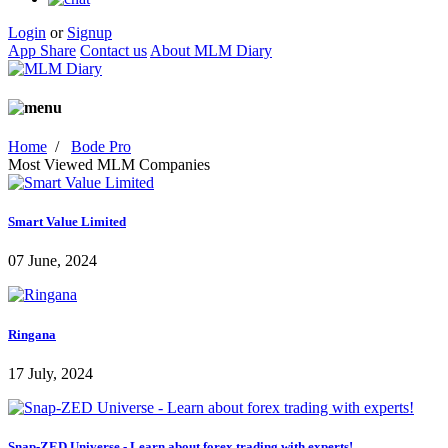
Login
or
Signup
App Share
Contact us
About MLM Diary
Home
/
Bode Pro
Most Viewed MLM Companies
Smart Value Limited
07 June, 2024
Ringana
17 July, 2024
Snap-ZED Universe - Learn about forex trading with experts!