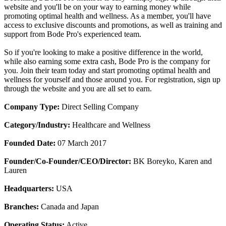
website and you'll be on your way to earning money while
promoting optimal health and wellness. As a member, you'll have
access to exclusive discounts and promotions, as well as training and
support from Bode Pro's experienced team.
So if you're looking to make a positive difference in the world,
while also earning some extra cash, Bode Pro is the company for
you. Join their team today and start promoting optimal health and
wellness for yourself and those around you. For registration, sign up
through the website and you are all set to earn.
Company Type:
Direct Selling Company
Category/Industry:
Healthcare and Wellness
Founded Date:
07 March 2017
Founder/Co-Founder/CEO/Director:
BK Boreyko, Karen and
Lauren
Headquarters:
USA
Branches:
Canada and Japan
Operating Status:
Active