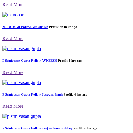
Latest Feed by User
SHREE BALRAM MARKETING
Follow
Jasawantsingh
Profile
an hour ago
Read More
MANOHAR
Follow
Arif Shaikh
Profile
an hour ago
Read More
P Srinivasan Gupta
Follow
AVNEESH
Profile
4 hrs ago
Read More
P Srinivasan Gupta
Follow
Jaswant Singh
Profile
4 hrs ago