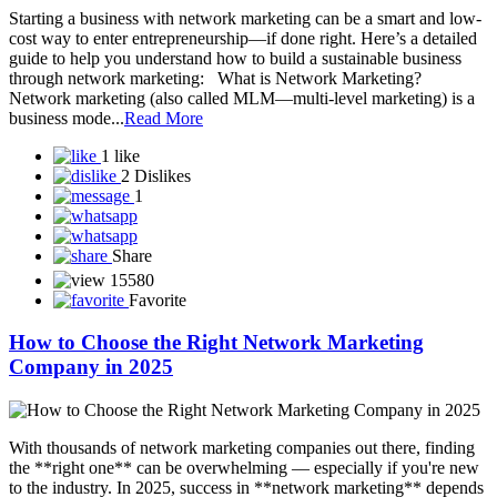
BUSINESS WITH NETWORK MARKETING
Starting a business with network marketing can be a smart and low-
cost way to enter entrepreneurship—if done right. Here’s a detailed
guide to help you understand how to build a sustainable business
through network marketing: What is Network Marketing?
Network marketing (also called MLM—multi-level marketing) is a
business mode...
Read More
1 like
2 Dislikes
1
Share
15580
Favorite
How to Choose the Right Network Marketing
Company in 2025