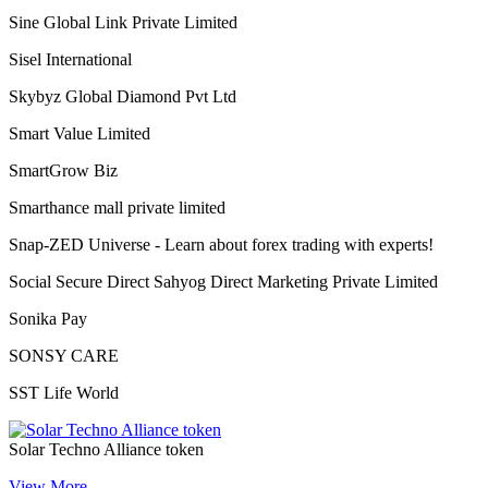
Shoplix- one of the leading brands in for all your needs!
“World of Success”Shopnet Marketing Private Limited
Siberian Health International LLC
Sine Global Link Private Limited
Sisel International
Skybyz Global Diamond Pvt Ltd
Smart Value Limited
SmartGrow Biz
Smarthance mall private limited
Snap-ZED Universe - Learn about forex trading with experts!
Social Secure Direct Sahyog Direct Marketing Private Limited
Sonika Pay
SONSY CARE