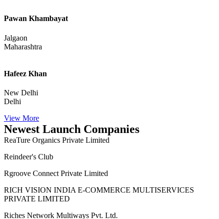
Sumit Mewada
Vasai-Virar
Maharashtra
Pawan Khambayat
Jalgaon
Maharashtra
Hafeez Khan
New Delhi
Delhi
View More
Newest Launch Companies
ReaTure Organics Private Limited
Reindeer's Club