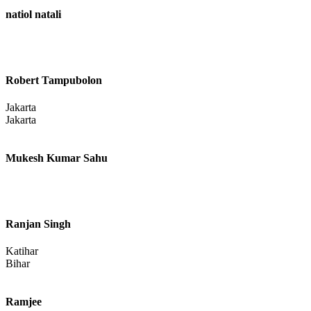
Patel Sanket
natiol natali
Robert Tampubolon
Jakarta
Jakarta
Mukesh Kumar Sahu
Ranjan Singh