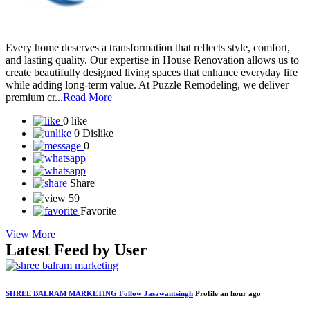
Every home deserves a transformation that reflects style, comfort,
and lasting quality. Our expertise in House Renovation allows us to
create beautifully designed living spaces that enhance everyday life
while adding long-term value. At Puzzle Remodeling, we deliver
premium cr...
Read More
0 like
0 Dislike
0
Share
59
Favorite
View More