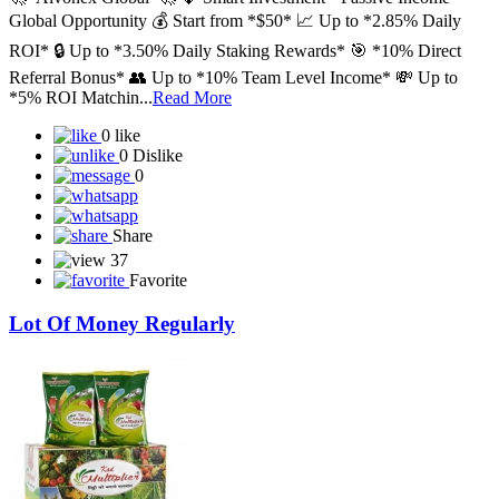
🚀*Aivonex Global*🚀 💎 Smart Investment • Passive Income •
Global Opportunity 💰 Start from *$50* 📈 Up to *2.85% Daily
ROI* 🔒 Up to *3.50% Daily Staking Rewards* 🎯 *10% Direct
Referral Bonus* 👥 Up to *10% Team Level Income* 💸 Up to
*5% ROI Matchin...
Read More
0 like
0 Dislike
0
Share
37
Favorite
Lot Of Money Regularly