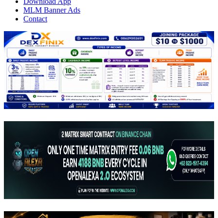
Download App
MLM Banner Ads
Contact