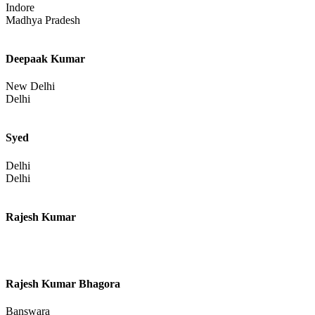
Delhi
Delhi
Sejal Khadayate
Indore
Madhya Pradesh
Deepaak Kumar
New Delhi
Delhi
Syed
Delhi
Delhi
Rajesh Kumar