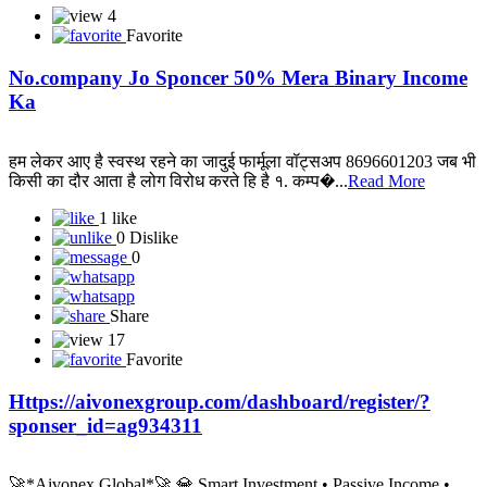
4
Favorite
No.company Jo Sponcer 50% Mera Binary Income
Ka
हम लेकर आए है स्वस्थ रहने का जादुई फार्मूला वॉट्सअप 8696601203 जब भी
किसी का दौर आता है लोग विरोध करते हि है १. कम्प�...
Read More
1 like
0 Dislike
0
Share
17
Favorite
Https://aivonexgroup.com/dashboard/register/?
sponser_id=ag934311