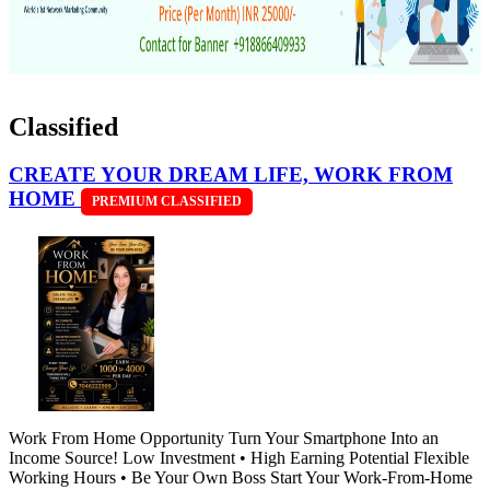
Classified
CREATE YOUR DREAM LIFE, WORK FROM
HOME
PREMIUM CLASSIFIED
Work From Home Opportunity Turn Your Smartphone Into an
Income Source! Low Investment • High Earning Potential Flexible
Working Hours • Be Your Own Boss Start Your Work-From-Home