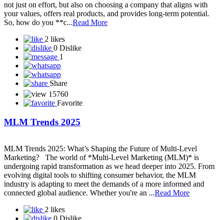
With thousands of network marketing companies out there, finding
the **right one** can be overwhelming — especially if you're new
to the industry. In 2025, success in **network marketing** depends
not just on effort, but also on choosing a company that aligns with
your values, offers real products, and provides long-term potential.
So, how do you **c...
Read More
2 likes
0 Dislike
1
Share
15760
Favorite
MLM Trends 2025
MLM Trends 2025: What’s Shaping the Future of Multi-Level
Marketing? The world of *Multi-Level Marketing (MLM)* is
undergoing rapid transformation as we head deeper into 2025. From