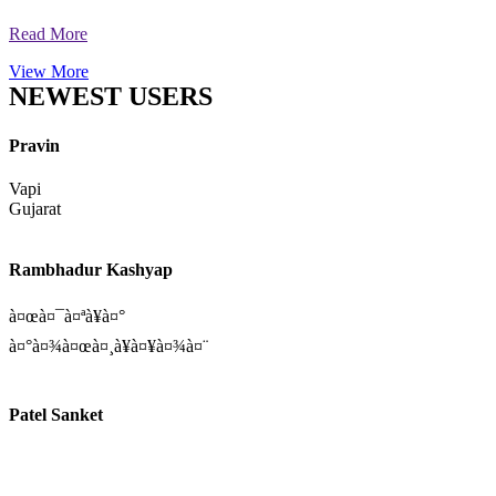
Read More
Uday Pratap Singh
Follow
Vandana Gupta
Profile
5 hrs ago
Read More
View More
NEWEST USERS
Pravin
Vapi
Gujarat
Rambhadur Kashyap
à¤œà¤¯à¤ªà¥à¤°
à¤°à¤¾à¤œà¤¸à¥à¤¥à¤¾à¤¨