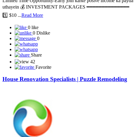
🚀 NEW PLAN LAUNCH 🚀 💎 EARN DAILY IN USDT Pre-
LAUNCHING PROJECT -TOP POSITION BOOK KAREIN.
Limited Time Opportunity-Early join karke posive income ka payda
uthayein 💰 INVESTMENT PACKAGES ━━━━━━━━━━━━━━
1️⃣ $10 ...
Read More
0 like
0 Dislike
0
Share
42
Favorite
House Renovation Specialists | Puzzle Remodeling