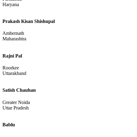
Punjab
Rajeev Dua
Faridabad
Haryana
Prakash Kisan Shishupal
Ambernath
Maharashtra
Rajni Pal
Roorkee
Uttarakhand
Satish Chauhan
Greater Noida