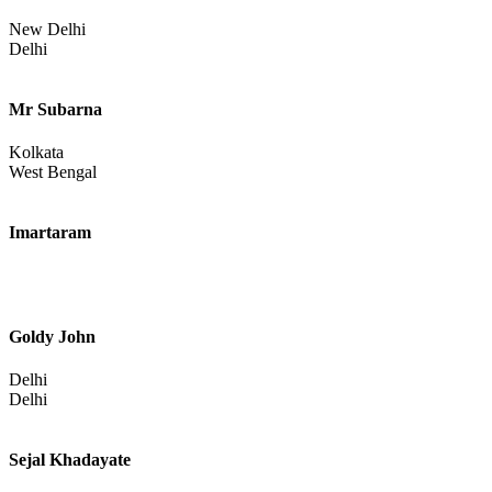
Katihar
Bihar
Ramjee
New Delhi
Delhi
Mr Subarna
Kolkata
West Bengal
Imartaram
Goldy John