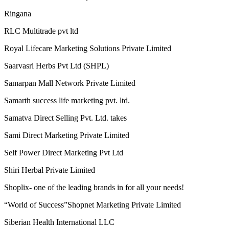
Rgroove Connect Private Limited
RICH VISION INDIA E-COMMERCE MULTISERVICES
PRIVATE LIMITED
Riches Network Multiways Pvt. Ltd.
Ringana
RLC Multitrade pvt ltd
Royal Lifecare Marketing Solutions Private Limited
Saarvasri Herbs Pvt Ltd (SHPL)
Samarpan Mall Network Private Limited
Samarth success life marketing pvt. ltd.
Samatva Direct Selling Pvt. Ltd. takes
Sami Direct Marketing Private Limited
Self Power Direct Marketing Pvt Ltd
Shiri Herbal Private Limited