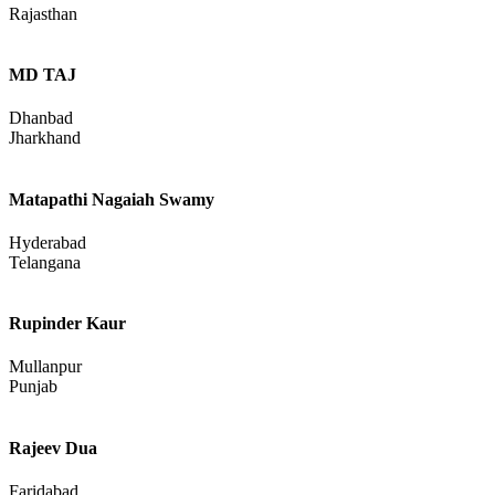
Rajesh Kumar Bhagora
Banswara
Rajasthan
MD TAJ
Dhanbad
Jharkhand
Matapathi Nagaiah Swamy
Hyderabad
Telangana
Rupinder Kaur
Mullanpur