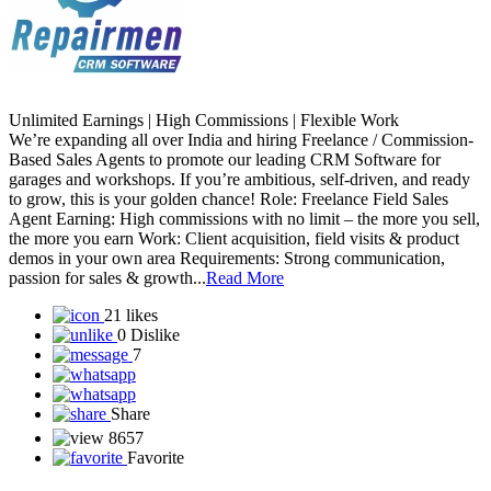
Unlimited Earnings | High Commissions | Flexible Work
We’re expanding all over India and hiring Freelance / Commission-
Based Sales Agents to promote our leading CRM Software for
garages and workshops. If you’re ambitious, self-driven, and ready
to grow, this is your golden chance! Role: Freelance Field Sales
Agent Earning: High commissions with no limit – the more you sell,
the more you earn Work: Client acquisition, field visits & product
demos in your own area Requirements: Strong communication,
passion for sales & growth...
Read More
21 likes
0 Dislike
7
Share
8657
Favorite