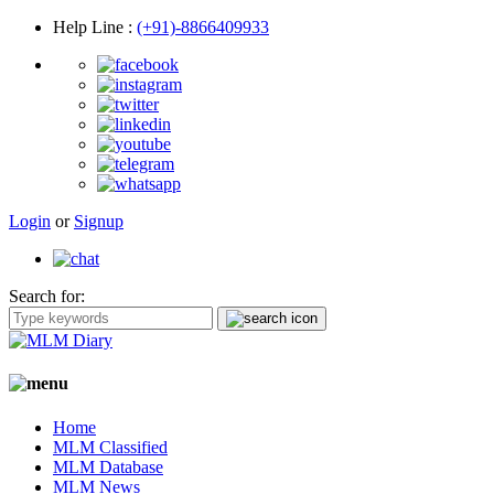
Help Line
:
(+91)-8866409933
Login
or
Signup
Search for:
Home
MLM Classified
MLM Database
MLM News