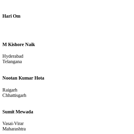
Uttar Pradesh
Bablu
Hari Om
M Kishore Naik
Hyderabad
Telangana
Nootan Kumar Hota
Raigarh
Chhattisgarh