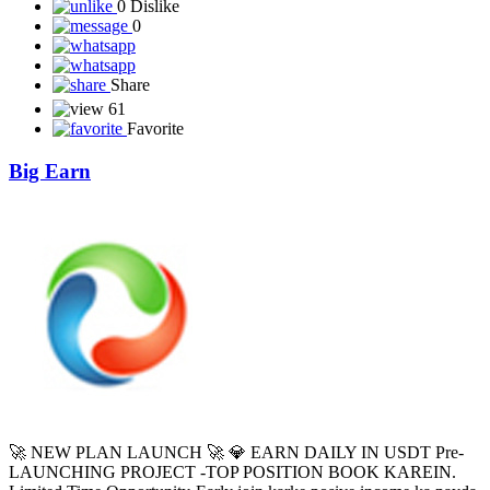
NXTZON ek Product-Based Buy & Sell Platform hai, jahan users
digital commerce ecosystem ka hissa ban sakte hain. 🔹 Kaise kaam
karta hai? ✅ Sabse pehle apne Wallet me Shopping Fund add
karein. ✅ Apni pasand ka Product ...
Read More
0 like
0 Dislike
0
Share
61
Favorite
Big Earn