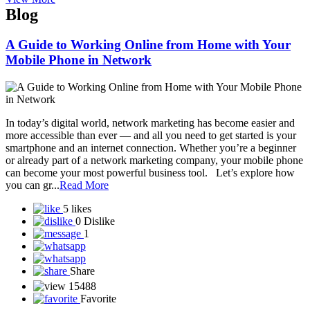
SST Life World
Solar Techno Alliance token
View More
Blog
A Guide to Working Online from Home with Your
Mobile Phone in Network
In today’s digital world, network marketing has become easier and
more accessible than ever — and all you need to get started is your
smartphone and an internet connection. Whether you’re a beginner
or already part of a network marketing company, your mobile phone
can become your most powerful business tool. Let’s explore how
you can gr...
Read More
5 likes
0 Dislike
1