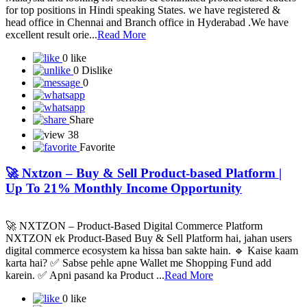
We are A Global healthcare and ecommerce company from
Malaysia and looking for serious & committed product base leaders
for top positions in Hindi speaking States. we have registered &
head office in Chennai and Branch office in Hyderabad .We have
excellent result orie...
Read More
0 like
0 Dislike
0
Share
38
Favorite
🚀 Nxtzon – Buy & Sell Product-based Platform |
Up To 21% Monthly Income Opportunity
🚀 NXTZON – Product-Based Digital Commerce Platform