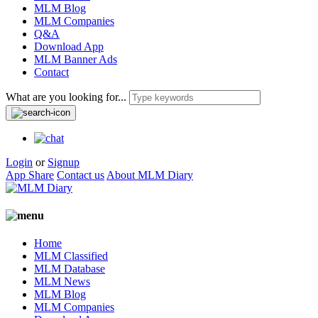
MLM Blog
MLM Companies
Q&A
Download App
MLM Banner Ads
Contact
What are you looking for...
Login
or
Signup
App Share
Contact us
About MLM Diary
Home
MLM Classified
MLM Database
MLM News
MLM Blog
MLM Companies