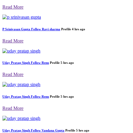
Read More
P Srinivasan Gupta
Follow
sanjeev kumar dubey
Profile
4 hrs ago
Read More
P Srinivasan Gupta
Follow
Ravi sharma
Profile
4 hrs ago
Read More
Uday Pratap Singh
Follow
Renu
Profile
5 hrs ago
Read More
Uday Pratap Singh
Follow
Renu
Profile
5 hrs ago