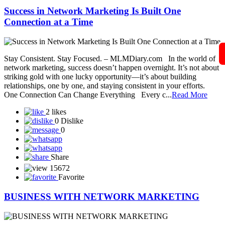
Share
15488
Favorite
Success in Network Marketing Is Built One
Connection at a Time
Stay Consistent. Stay Focused. – MLMDiary.com In the world of
network marketing, success doesn’t happen overnight. It’s not about
striking gold with one lucky opportunity—it’s about building
relationships, one by one, and staying consistent in your efforts.
One Connection Can Change Everything Every c...
Read More
2 likes
0 Dislike
0
Share
15672
Favorite