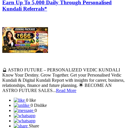
Earn Up To 5,000 Daily Through Personalised
Kundali Referrals*
🔮 ASTRO FUTURE – PERSONALIZED VEDIC KUNDALI
Know Your Destiny. Grow Together. Get your Personalised Vedic
Kundali & Digital Kundali Report with insights for career, business,
relationships, finance and future planning. 🌟 BECOME AN
ASTRO FUTURE SALES...
Read More
0 like
0 Dislike
0
Share