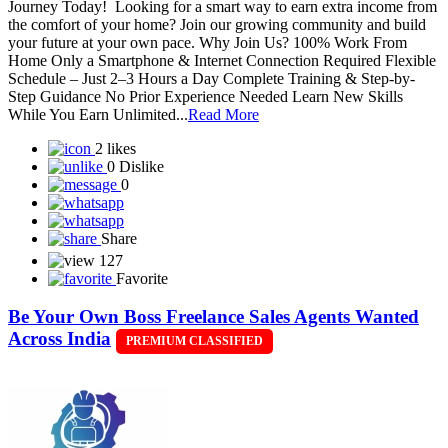
Journey Today! Looking for a smart way to earn extra income from
the comfort of your home? Join our growing community and build
your future at your own pace. Why Join Us? 100% Work From
Home Only a Smartphone & Internet Connection Required Flexible
Schedule – Just 2–3 Hours a Day Complete Training & Step-by-
Step Guidance No Prior Experience Needed Learn New Skills
While You Earn Unlimited...
Read More
2 likes
0 Dislike
0
Share
127
Favorite
Be Your Own Boss Freelance Sales Agents Wanted
Across India
PREMIUM CLASSIFIED