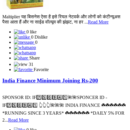
Maltiplier यह बिसनेस ऐसा है इसे रियल नेटवर्क और लोगों को कंटीन्यूअस
पैसा आता हैं और ना साईड वॉल्यूम की झंझट, ना हर ...
Read More
0 like
0 Dislike
0
Share
31
Favorite
India Finance Minimum Joining Rs-200
SPONSOR ID: I️F7️⃣5️⃣0️⃣9️⃣4️⃣1️⃣🌺🌺SPONCER ID -
IF7️⃣5️⃣0️⃣9️⃣4️⃣1️⃣ 👆👆👆🌺🌺🌺 INDIA FINANCE ☘️☘️☘️☘️☘️☘️