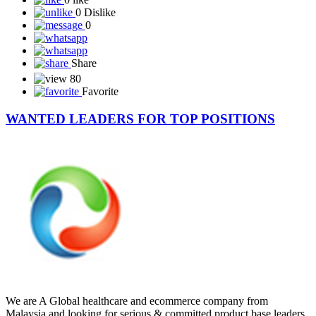
*RUNNING SINCE 3 YEARS* ☘️☘️☘️☘️☘️☘️ *DAILY 5% FOR
2...
Read More
0 like
0 Dislike
0
Share
80
Favorite
WANTED LEADERS FOR TOP POSITIONS