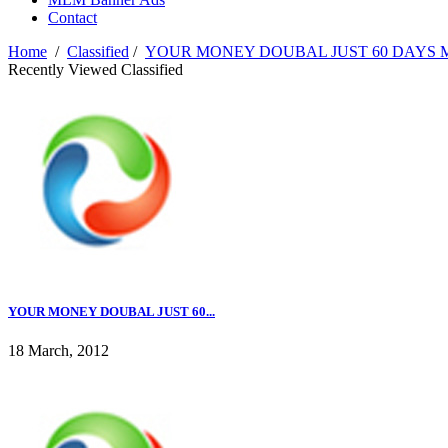
Contact
Home
/
Classified
/
YOUR MONEY DOUBAL JUST 60 DAYS M
Recently Viewed Classified
YOUR MONEY DOUBAL JUST 60...
18 March, 2012