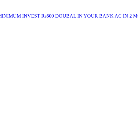
INIMUM INVEST Rs500 DOUBAL IN YOUR BANK AC IN 2 