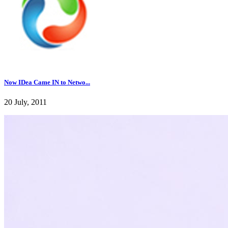
Now IDea Came IN to Netwo...
20 July, 2011