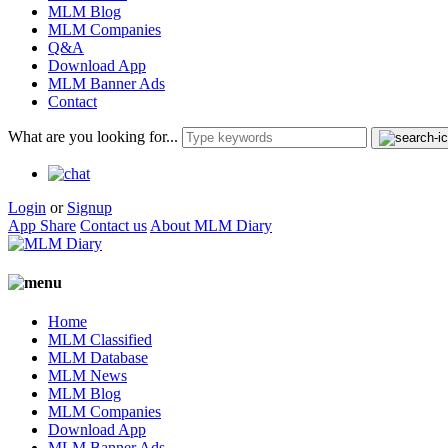
MLM Blog
MLM Companies
Q&A
Download App
MLM Banner Ads
Contact
What are you looking for...
Login
or
Signup
App Share
Contact us
About MLM Diary
Home
MLM Classified
MLM Database
MLM News
MLM Blog
MLM Companies
Download App
MLM Banner Ads