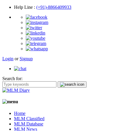
Help Line
:
(+91)-8866409933
Login
or
Signup
Search for:
Home
MLM Classified
MLM Database
MLM News