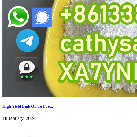
High Yield Bmk Oil To Pow...
18 January, 2024