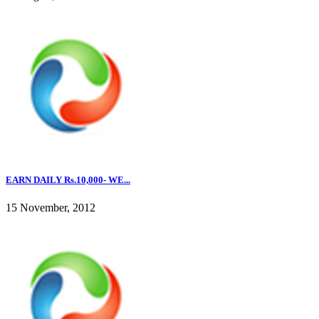
EARN DAILY Rs.10,000- WE...
15 November, 2012