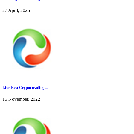
27 April, 2026
Live Best Crypto trading ...
15 November, 2022