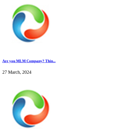
Are you MLM Company? Thin...
27 March, 2024