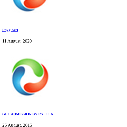
Phygicart
11 August, 2020
GET ADMISSION BY RS.500.A...
25 August, 2015