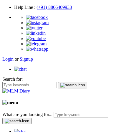
Help Line
:
(+91)-8866409933
Login
or
Signup
Search for:
What are you looking for...