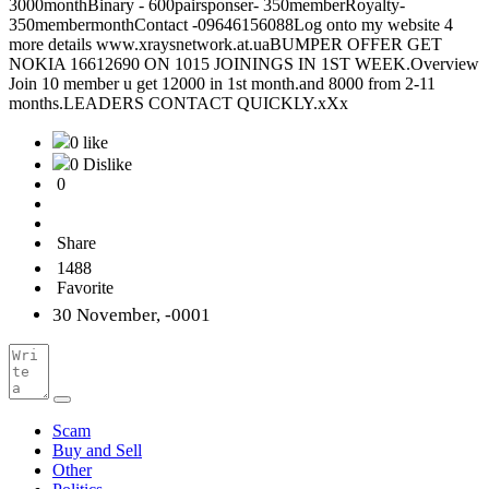
3000monthBinary - 600pairsponser- 350memberRoyalty-
350membermonthContact -09646156088Log onto my website 4
more details www.xraysnetwork.at.uaBUMPER OFFER GET
NOKIA 16612690 ON 1015 JOININGS IN 1ST WEEK.Overview
Join 10 member u get 12000 in 1st month.and 8000 from 2-11
months.LEADERS CONTACT QUICKLY.xXx
0 like
0 Dislike
0
Share
1488
Favorite
30 November, -0001
Scam
Buy and Sell
Other