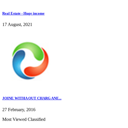
Real Estate - Huge income
17 August, 2021
JOINE WITHA OUT CHARG ANE...
27 February, 2016
Most Viewed Classified