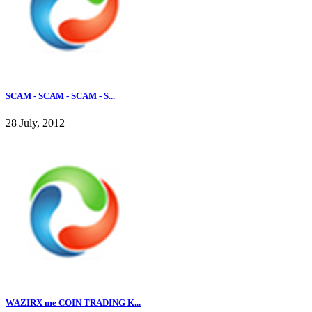
SCAM - SCAM - SCAM - S...
28 July, 2012
WAZIRX me COIN TRADING K...