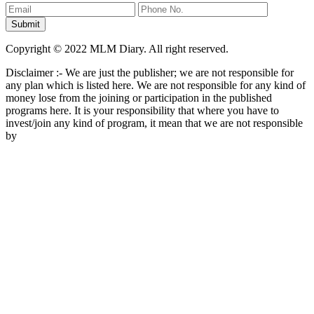
Copyright © 2022 MLM Diary. All right reserved.
Disclaimer :- We are just the publisher; we are not responsible for
any plan which is listed here. We are not responsible for any kind of
money lose from the joining or participation in the published
programs here. It is your responsibility that where you have to
invest/join any kind of program, it mean that we are not responsible
by