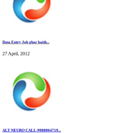
Data Entry Job ghar baith...
27 April, 2012
ALT NEURO CALL-9988064719...