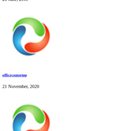
officecomsetup
21 November, 2020