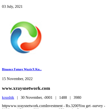
03 July, 2021
Binance Future WazirX Ku...
15 November, 2022
www.xraysnetwork.com
koushik
|
30 November, -0001 |
1488 |
3980
httpwww.xraysnetwork.comInvestment - Rs.3200You get -survey -