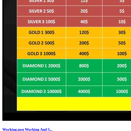
Working,non Working And S...