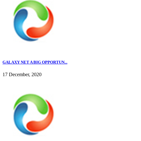
GALAXY NET A BIG OPPORTUN...
17 December, 2020