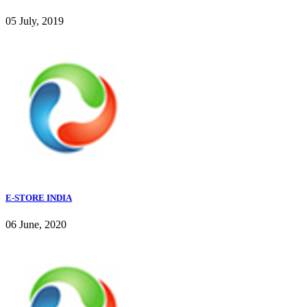
05 July, 2019
E-STORE INDIA
06 June, 2020