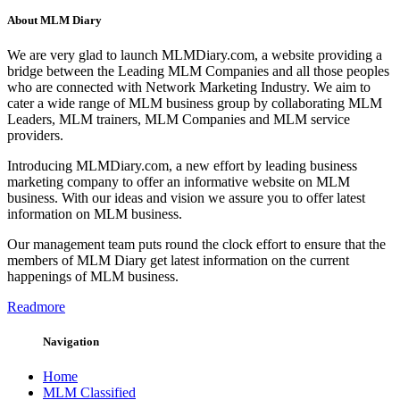
About MLM Diary
We are very glad to launch MLMDiary.com, a website providing a
bridge between the Leading MLM Companies and all those peoples
who are connected with Network Marketing Industry. We aim to
cater a wide range of MLM business group by collaborating MLM
Leaders, MLM trainers, MLM Companies and MLM service
providers.
Introducing MLMDiary.com, a new effort by leading business
marketing company to offer an informative website on MLM
business. With our ideas and vision we assure you to offer latest
information on MLM business.
Our management team puts round the clock effort to ensure that the
members of MLM Diary get latest information on the current
happenings of MLM business.
Readmore
Navigation
Home
MLM Classified