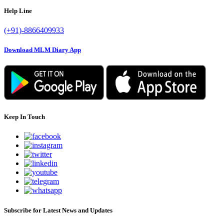
Help Line
(+91)-8866409933
Download MLM Diary App
Keep In Touch
Subscribe for Latest News and Updates