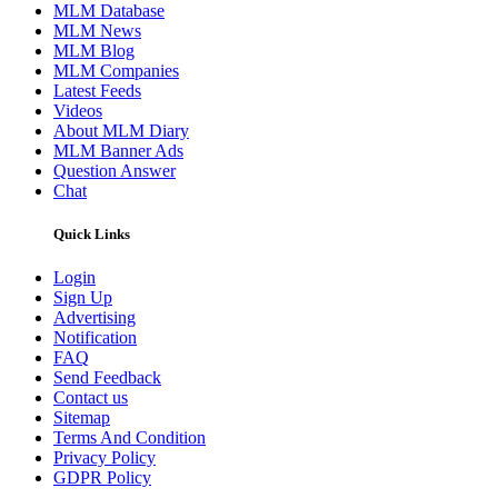
MLM Database
MLM News
MLM Blog
MLM Companies
Latest Feeds
Videos
About MLM Diary
MLM Banner Ads
Question Answer
Chat
Quick Links
Login
Sign Up
Advertising
Notification
FAQ
Send Feedback
Contact us
Sitemap
Terms And Condition
Privacy Policy
GDPR Policy