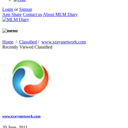
Login
or
Signup
App Share
Contact us
About MLM Diary
Home
/
Classified
/
www.xraysnetwork.com
Recently Viewed Classified
www.xraysnetwork.com
20 June, 2011