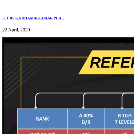
501 RS KA DHAMAKEDAAR PLA...
22 April, 2020