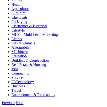
Politics
Health
Agriculture
Furniture
Chemicals
Packaging
Electronics & Electrical
Lifestyle
MLM - Multi Level Marketing
Events
Pets & Animals
Automobile
Machinery
Education
Building & Construction
Real Estate & Housing
Jobs
Community
Services
IT/Technology
Business
Travel
Entertainment & Recreations
Previous
Next