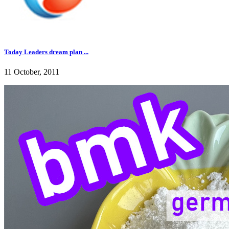
Today Leaders dream plan ...
11 October, 2011