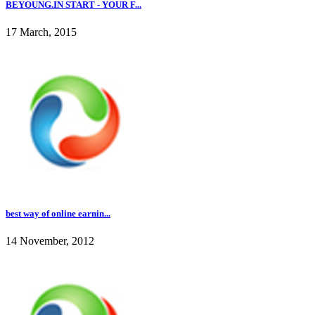
BEYOUNG.IN START - YOUR F...
17 March, 2015
best way of online earnin...
14 November, 2012