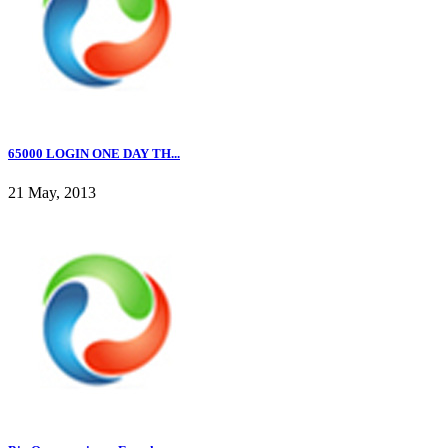
65000 LOGIN ONE DAY TH...
21 May, 2013