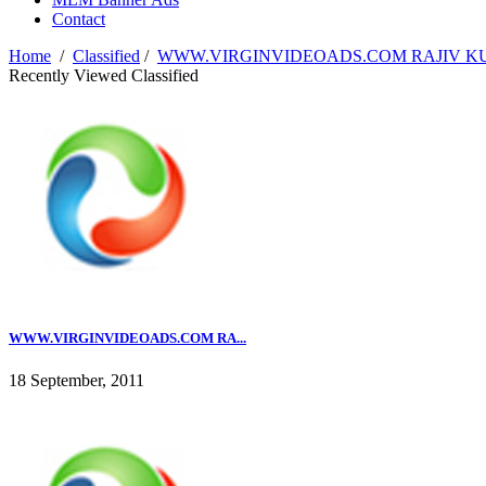
Contact
Home
/
Classified
/
WWW.VIRGINVIDEOADS.COM RAJIV KUMA
Recently Viewed Classified
WWW.VIRGINVIDEOADS.COM RA...
18 September, 2011