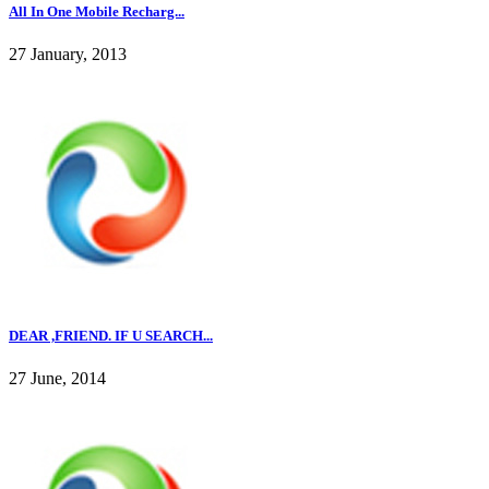
All In One Mobile Recharg...
27 January, 2013
DEAR ,FRIEND. IF U SEARCH...
27 June, 2014