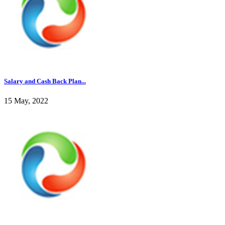
Salary and Cash Back Plan...
15 May, 2022