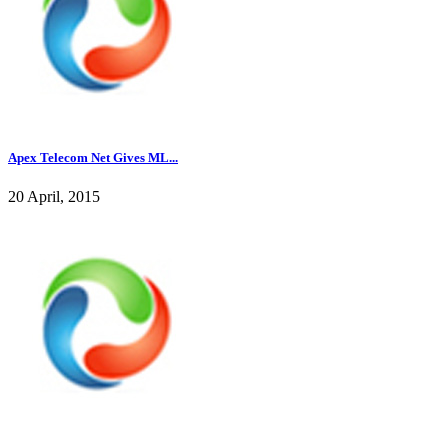
Apex Telecom Net Gives ML...
20 April, 2015