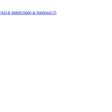
R 8880829600 & 9060044535