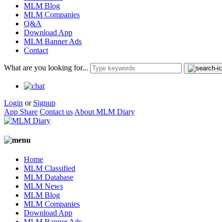
MLM Blog
MLM Companies
Q&A
Download App
MLM Banner Ads
Contact
What are you looking for...
Login
or
Signup
App Share
Contact us
About MLM Diary
Home
MLM Classified
MLM Database
MLM News
MLM Blog
MLM Companies
Download App
MLM Banner Ads