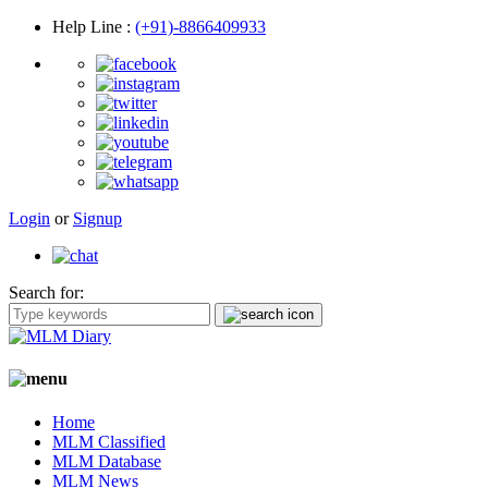
Help Line
:
(+91)-8866409933
Login
or
Signup
Search for:
Home
MLM Classified
MLM Database
MLM News