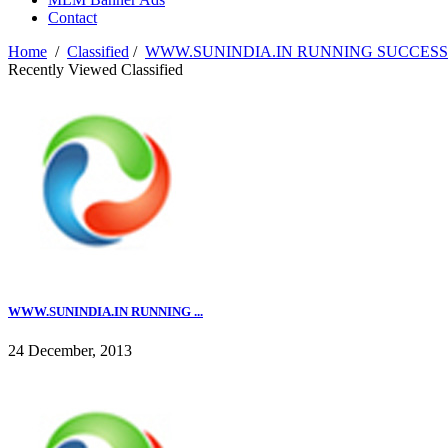
Contact
Home
/
Classified
/
WWW.SUNINDIA.IN RUNNING SUCCESSFU
Recently Viewed Classified
WWW.SUNINDIA.IN RUNNING ...
24 December, 2013