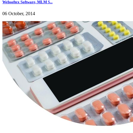
Websoftex Software, MLM S...
06 October, 2014