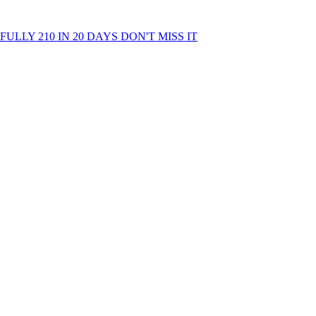
LLY 210 IN 20 DAYS DON'T MISS IT