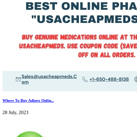
Where To Buy Adipex Onlin...
28 July, 2023