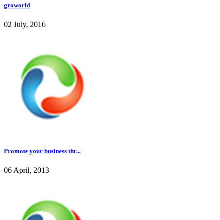
groworld
02 July, 2016
Promote your business thr...
06 April, 2013