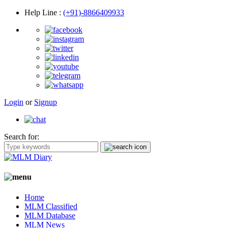
Help Line
:
(+91)-8866409933
Login
or
Signup
Search for:
Home
MLM Classified
MLM Database
MLM News