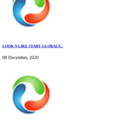
LOOK N LIKE START GLOBALY...
08 December, 2020