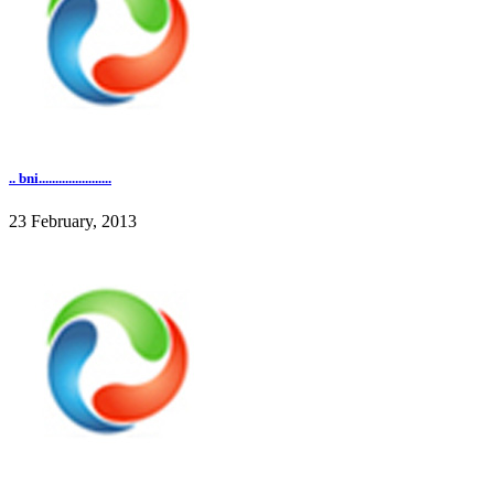
.. bni......................
23 February, 2013