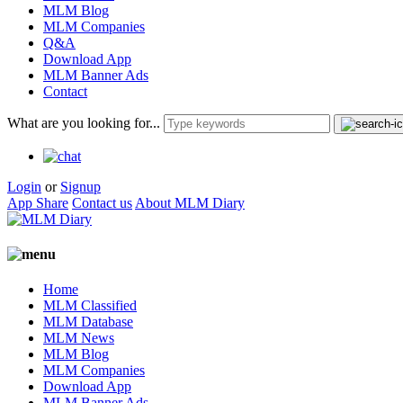
MLM Blog
MLM Companies
Q&A
Download App
MLM Banner Ads
Contact
What are you looking for...
Login
or
Signup
App Share
Contact us
About MLM Diary
Home
MLM Classified
MLM Database
MLM News
MLM Blog
MLM Companies
Download App
MLM Banner Ads