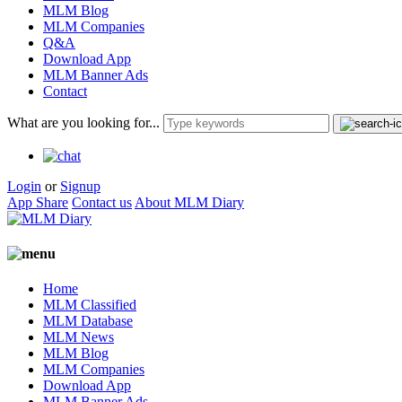
MLM Blog
MLM Companies
Q&A
Download App
MLM Banner Ads
Contact
What are you looking for...
Login
or
Signup
App Share
Contact us
About MLM Diary
Home
MLM Classified
MLM Database
MLM News
MLM Blog
MLM Companies
Download App
MLM Banner Ads