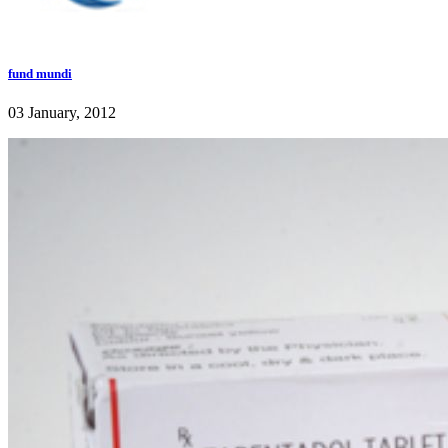
fund mundi
03 January, 2012