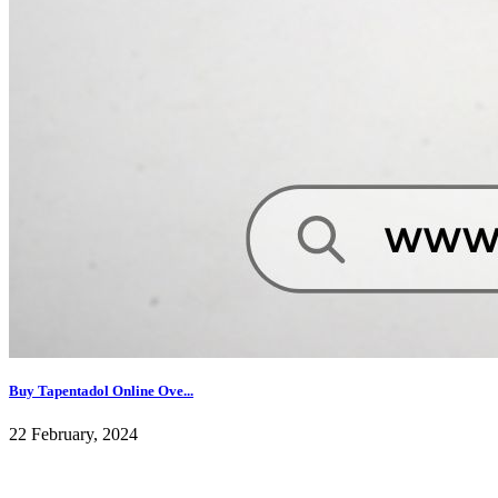
Buy Tapentadol Online Ove...
22 February, 2024