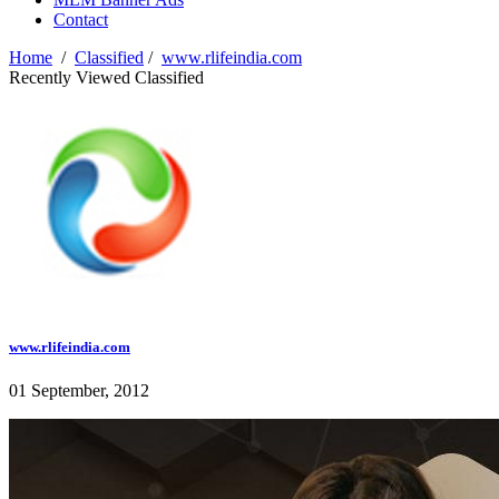
Contact
Home
/
Classified
/
www.rlifeindia.com
Recently Viewed Classified
www.rlifeindia.com
01 September, 2012