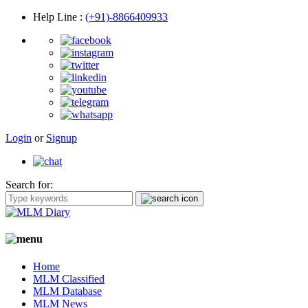
Help Line
:
(+91)-8866409933
Login
or
Signup
Search for:
Home
MLM Classified
MLM Database
MLM News