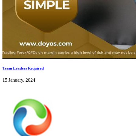
Team Leaders Required
15 January, 2024