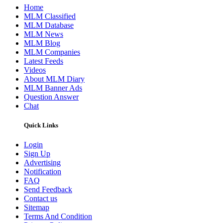
Home
MLM Classified
MLM Database
MLM News
MLM Blog
MLM Companies
Latest Feeds
Videos
About MLM Diary
MLM Banner Ads
Question Answer
Chat
Quick Links
Login
Sign Up
Advertising
Notification
FAQ
Send Feedback
Contact us
Sitemap
Terms And Condition