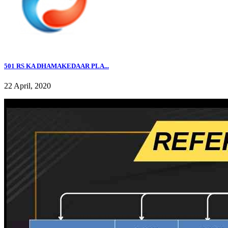
501 RS KA DHAMAKEDAAR PLA...
22 April, 2020