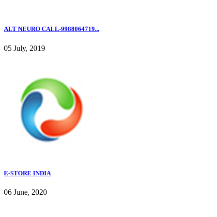
ALT NEURO CALL-9988064719...
05 July, 2019
E-STORE INDIA
06 June, 2020