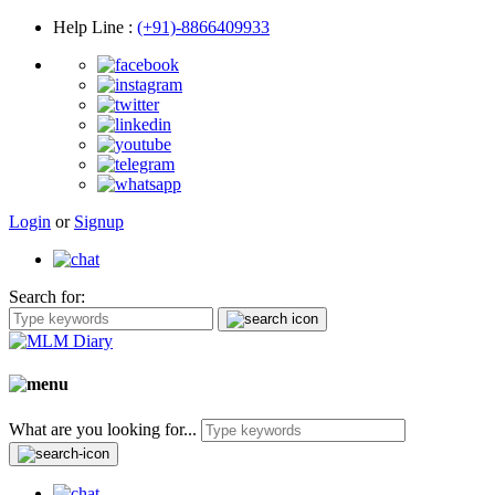
Help Line
:
(+91)-8866409933
Login
or
Signup
Search for:
What are you looking for...