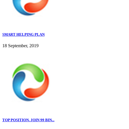
SMART HELPING PLAN
18 September, 2019
TOP POSITION. JOIN 99 BIN...