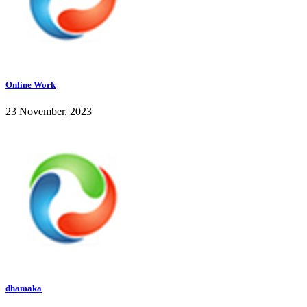
Online Work
23 November, 2023
dhamaka