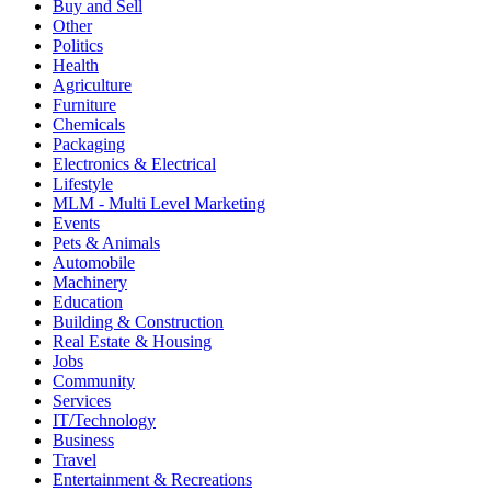
Buy and Sell
Other
Politics
Health
Agriculture
Furniture
Chemicals
Packaging
Electronics & Electrical
Lifestyle
MLM - Multi Level Marketing
Events
Pets & Animals
Automobile
Machinery
Education
Building & Construction
Real Estate & Housing
Jobs
Community
Services
IT/Technology
Business
Travel
Entertainment & Recreations