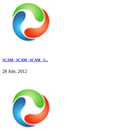
SCAM - SCAM - SCAM - S...
28 July, 2012