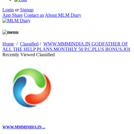
Login
or
Signup
App Share
Contact us
About MLM Diary
Home
/
Classified
/
WWW.MMMINDIA.IN GODFATHER OF
ALL THE HELP PLANS.MONTHLY 50 P.C.PLUS BONUS.JOI
Recently Viewed Classified
WWW.MMMINDIA.IN ...