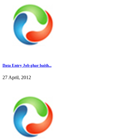
Data Entry Job ghar baith...
27 April, 2012