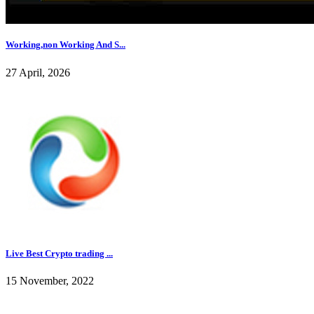
Working,non Working And S...
27 April, 2026
Live Best Crypto trading ...
15 November, 2022