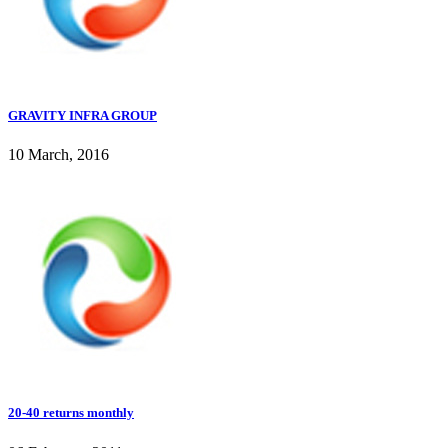
GRAVITY INFRA GROUP
10 March, 2016
20-40 returns monthly