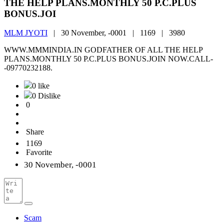
THE HELP PLANS.MONTHLY 50 P.C.PLUS
BONUS.JOI
MLM JYOTI
|
30 November, -0001 |
1169 |
3980
WWW.MMMINDIA.IN GODFATHER OF ALL THE HELP
PLANS.MONTHLY 50 P.C.PLUS BONUS.JOIN NOW.CALL-
-09770232188.
0 like
0 Dislike
0
Share
1169
Favorite
30 November, -0001
Scam