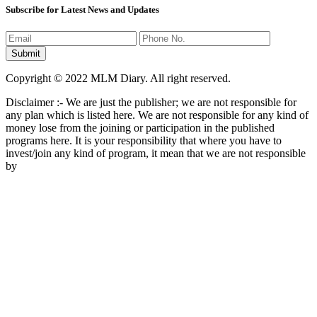
Subscribe for Latest News and Updates
Copyright © 2022 MLM Diary. All right reserved.
Disclaimer :- We are just the publisher; we are not responsible for
any plan which is listed here. We are not responsible for any kind of
money lose from the joining or participation in the published
programs here. It is your responsibility that where you have to
invest/join any kind of program, it mean that we are not responsible
by