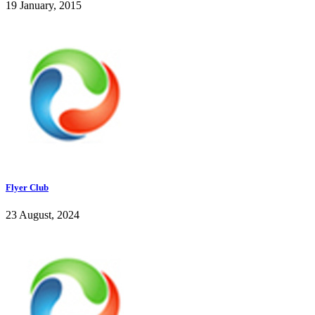
19 January, 2015
Flyer Club
23 August, 2024