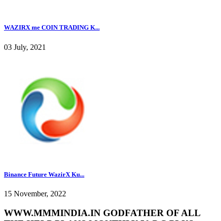
WAZIRX me COIN TRADING K...
03 July, 2021
Binance Future WazirX Ku...
15 November, 2022
WWW.MMMINDIA.IN GODFATHER OF ALL