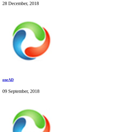
28 December, 2018
oneAD
09 September, 2018