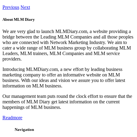
Previous
Next
About MLM Diary
We are very glad to launch MLMDiary.com, a website providing a
bridge between the Leading MLM Companies and all those peoples
who are connected with Network Marketing Industry. We aim to
cater a wide range of MLM business group by collaborating MLM
Leaders, MLM trainers, MLM Companies and MLM service
providers.
Introducing MLMDiary.com, a new effort by leading business
marketing company to offer an informative website on MLM
business. With our ideas and vision we assure you to offer latest
information on MLM business.
Our management team puts round the clock effort to ensure that the
members of MLM Diary get latest information on the current
happenings of MLM business.
Readmore
Navigation