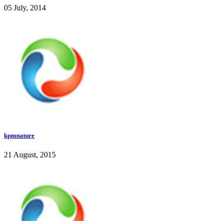
05 July, 2014
kpmnature
21 August, 2015