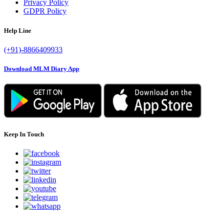
Privacy Policy
GDPR Policy
Help Line
(+91)-8866409933
Download MLM Diary App
Keep In Touch