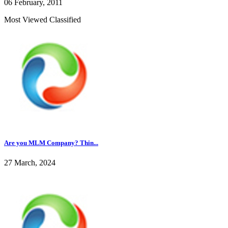
06 February, 2011
Most Viewed Classified
Are you MLM Company? Thin...
27 March, 2024