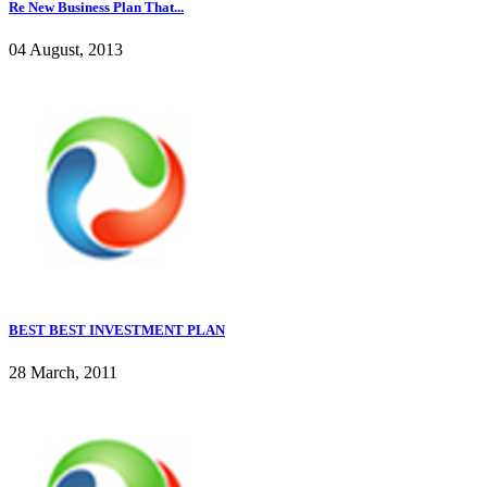
Re New Business Plan That...
04 August, 2013
BEST BEST INVESTMENT PLAN
28 March, 2011