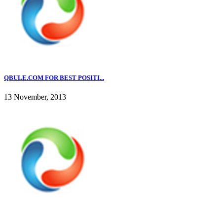
QBULE.COM FOR BEST POSITI...
13 November, 2013