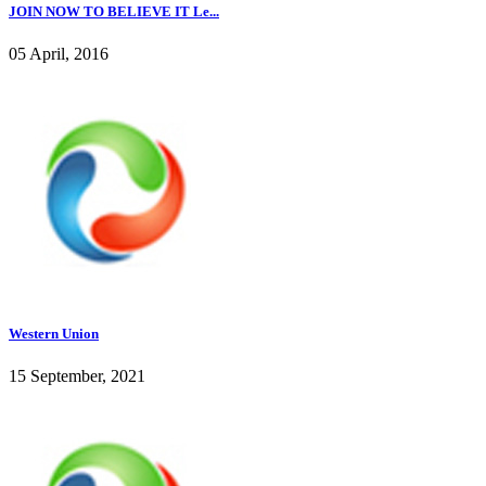
JOIN NOW TO BELIEVE IT Le...
05 April, 2016
Western Union
15 September, 2021