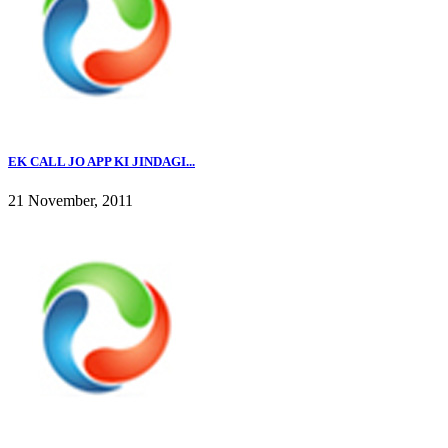
EK CALL JO APP KI JINDAGI...
21 November, 2011