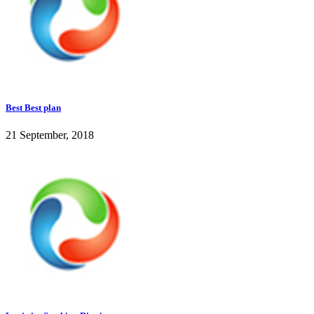
Best Best plan
21 September, 2018