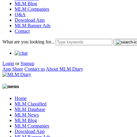
MLM Blog
MLM Companies
Q&A
Download App
MLM Banner Ads
Contact
What are you looking for...
Login
or
Signup
App Share
Contact us
About MLM Diary
Home
MLM Classified
MLM Database
MLM News
MLM Blog
MLM Companies
Download App
MLM Banner Ads