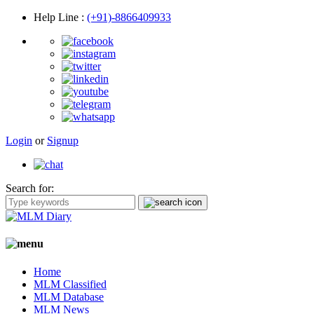
Help Line
:
(+91)-8866409933
Login
or
Signup
Search for:
Home
MLM Classified
MLM Database
MLM News