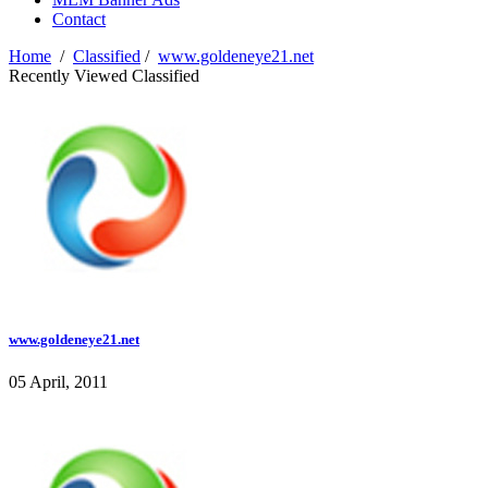
Contact
Home
/
Classified
/
www.goldeneye21.net
Recently Viewed Classified
www.goldeneye21.net
05 April, 2011