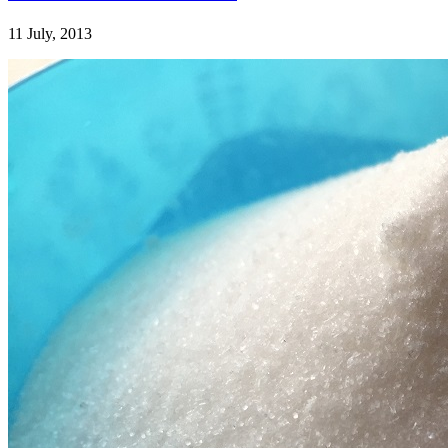
11 July, 2013