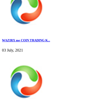
WAZIRX me COIN TRADING K...
03 July, 2021