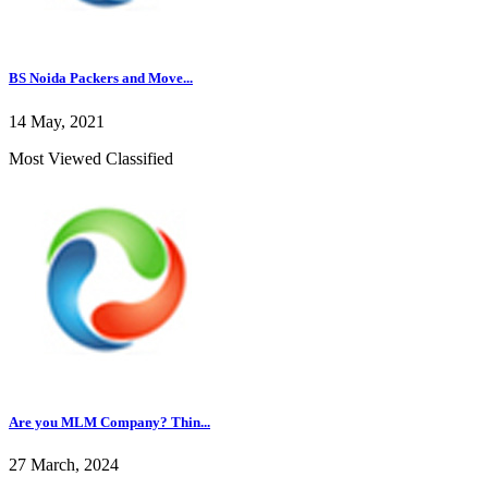
BS Noida Packers and Move...
14 May, 2021
Most Viewed Classified
Are you MLM Company? Thin...
27 March, 2024