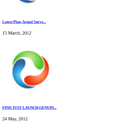
Latest Plan, Actual Surve...
15 March, 2012
FINO JUST LAUNCH GENUIN...
24 May, 2012