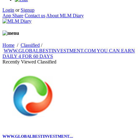
Login
or
Signup
App Share
Contact us
About MLM Diary
Home
/
Classified
/
WWW.GLOBALBESTINVESTMENT.COM YOU CAN EARN
DAILY 4 FOR 60 DAYS
Recently Viewed Classified
WWW.GLOBALBESTINVESTMENT....