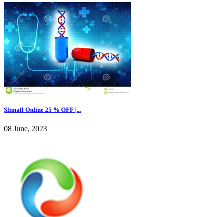
Slimall Online 25 % OFF |...
08 June, 2023