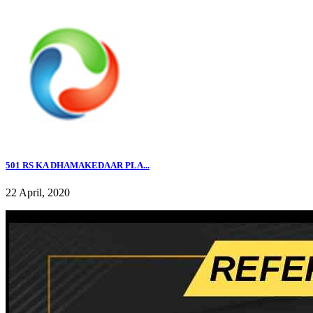
501 RS KA DHAMAKEDAAR PLA...
22 April, 2020