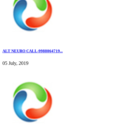
ALT NEURO CALL-9988064719...
05 July, 2019