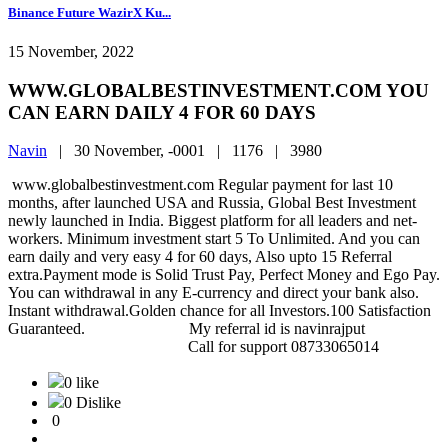
Binance Future WazirX Ku...
15 November, 2022
WWW.GLOBALBESTINVESTMENT.COM YOU
CAN EARN DAILY 4 FOR 60 DAYS
Navin
|
30 November, -0001 |
1176 |
3980
www.globalbestinvestment.com Regular payment for last 10
months, after launched USA and Russia, Global Best Investment
newly launched in India. Biggest platform for all leaders and net-
workers. Minimum investment start 5 To Unlimited. And you can
earn daily and very easy 4 for 60 days, Also upto 15 Referral
extra.Payment mode is Solid Trust Pay, Perfect Money and Ego Pay.
You can withdrawal in any E-currency and direct your bank also.
Instant withdrawal.Golden chance for all Investors.100 Satisfaction
Guaranteed. My referral id is navinrajput
Call for support 08733065014
0 like
0 Dislike
0