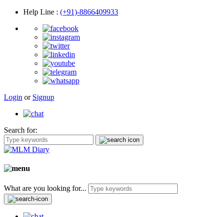
Help Line
:
(+91)-8866409933
Login
or
Signup
Search for:
What are you looking for...