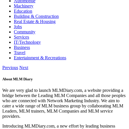
Automobile
Machinery
Education
Building & Construction
Real Estate & Housing
Jobs
Community
Services
IT/Technology
Business
Travel
Entertainment & Recreations
Previous
Next
About MLM Diary
We are very glad to launch MLMDiary.com, a website providing a
bridge between the Leading MLM Companies and all those peoples
who are connected with Network Marketing Industry. We aim to
cater a wide range of MLM business group by collaborating MLM
Leaders, MLM trainers, MLM Companies and MLM service
providers.
Introducing MLMDiary.com, a new effort by leading business