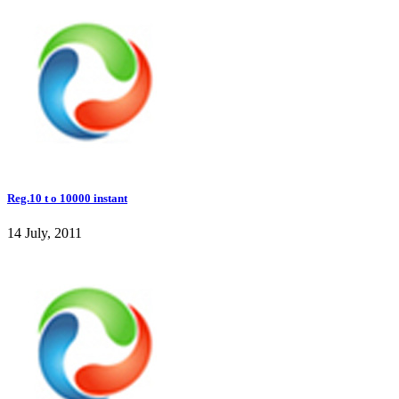
Reg.10 t o 10000 instant
14 July, 2011