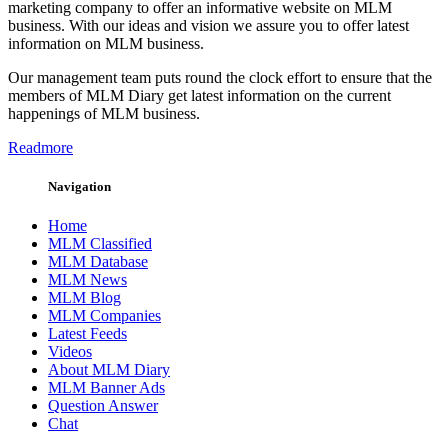
marketing company to offer an informative website on MLM
business. With our ideas and vision we assure you to offer latest
information on MLM business.
Our management team puts round the clock effort to ensure that the
members of MLM Diary get latest information on the current
happenings of MLM business.
Readmore
Navigation
Home
MLM Classified
MLM Database
MLM News
MLM Blog
MLM Companies
Latest Feeds
Videos
About MLM Diary
MLM Banner Ads
Question Answer
Chat