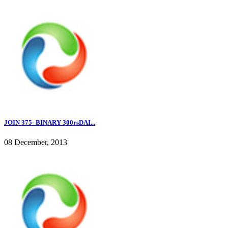
JOIN 375- BINARY 300rsDAI...
08 December, 2013