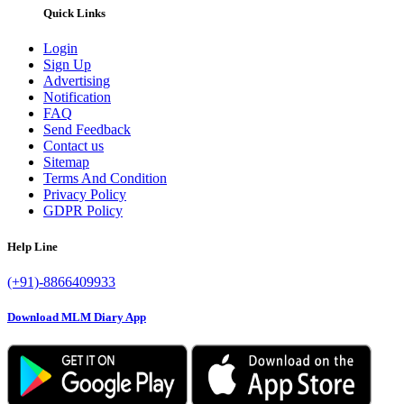
Quick Links
Login
Sign Up
Advertising
Notification
FAQ
Send Feedback
Contact us
Sitemap
Terms And Condition
Privacy Policy
GDPR Policy
Help Line
(+91)-8866409933
Download MLM Diary App