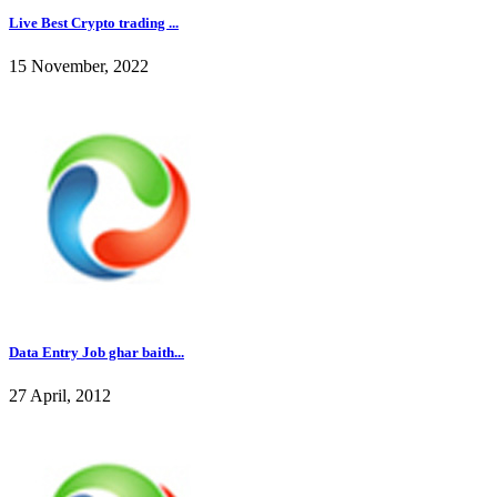
Live Best Crypto trading ...
15 November, 2022
Data Entry Job ghar baith...
27 April, 2012