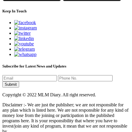
Keep In Touch
Subscribe for Latest News and Updates
Copyright © 2022 MLM Diary. All right reserved.
Disclaimer :- We are just the publisher; we are not responsible for
any plan which is listed here. We are not responsible for any kind of
money lose from the joining or participation in the published
programs here. It is your responsibility that where you have to
invest/join any kind of program, it mean that we are not responsible
by