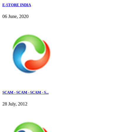
E-STORE INDIA
06 June, 2020
SCAM - SCAM - SCAM - S...
28 July, 2012