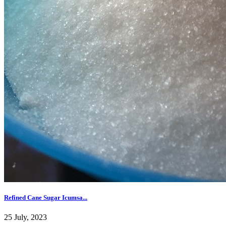
Refined Cane Sugar Icumsa...
25 July, 2023