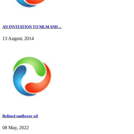
AN INVITATION TO MLM AND ...
13 August, 2014
Refined sunflower oil
08 May, 2022