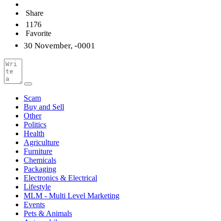
Share
1176
Favorite
30 November, -0001
Scam
Buy and Sell
Other
Politics
Health
Agriculture
Furniture
Chemicals
Packaging
Electronics & Electrical
Lifestyle
MLM - Multi Level Marketing
Events
Pets & Animals