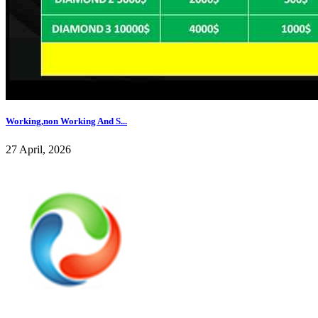
Working,non Working And S...
27 April, 2026