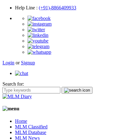
Help Line
:
(+91)-8866409933
Login
or
Signup
Search for:
Home
MLM Classified
MLM Database
MLM News