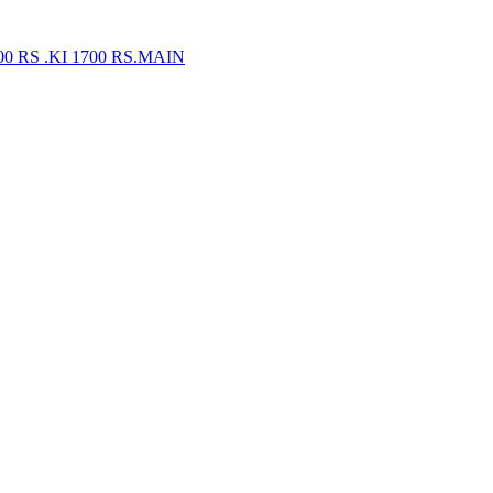
 RS .KI 1700 RS.MAIN