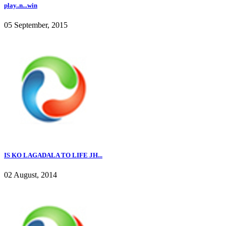
play..n...win
05 September, 2015
IS KO LAGADALA TO LIFE JH...
02 August, 2014