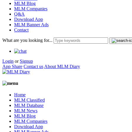
MLM Blog
MLM Companies
Q&A
Download App
MLM Banner Ads
Contact
What are you looking for...
Login
or
Signup
App Share
Contact us
About MLM Diary
Home
MLM Classified
MLM Database
MLM News
MLM Blog
MLM Companies
Download App
MLM Banner Ads