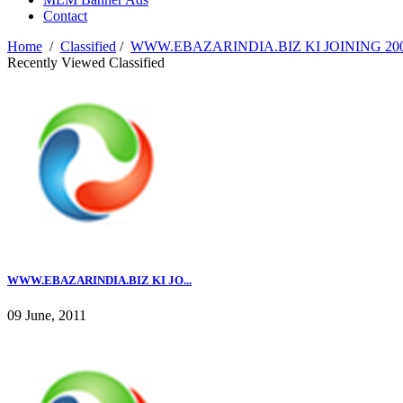
Contact
Home
/
Classified
/
WWW.EBAZARINDIA.BIZ KI JOINING 2000
Recently Viewed Classified
WWW.EBAZARINDIA.BIZ KI JO...
09 June, 2011