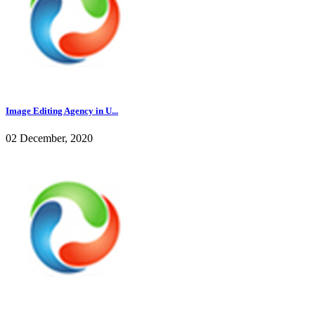
Image Editing Agency in U...
02 December, 2020