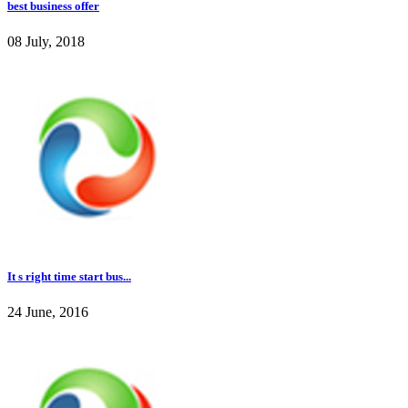
best business offer
08 July, 2018
It s right time start bus...
24 June, 2016