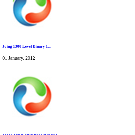
Joing 1300 Level Binary 1...
01 January, 2012