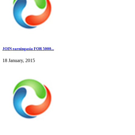
JOIN earningasia FOR 5000...
18 January, 2015