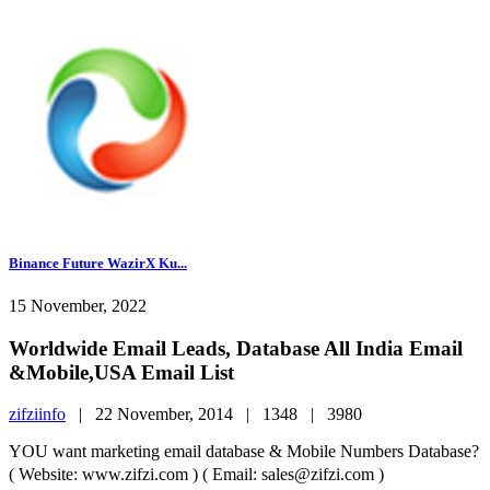
Binance Future WazirX Ku...
15 November, 2022
Worldwide Email Leads, Database All India Email
&Mobile,USA Email List
zifziinfo
|
22 November, 2014 |
1348 |
3980
YOU want marketing email database & Mobile Numbers Database?
( Website: www.zifzi.com ) ( Email: sales@zifzi.com )