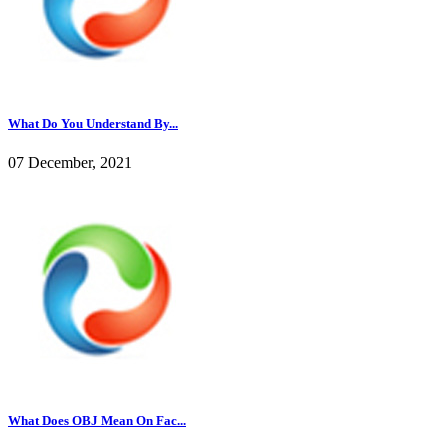
What Do You Understand By...
07 December, 2021
What Does OBJ Mean On Fac...