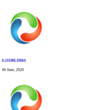
E-STORE INDIA
06 June, 2020