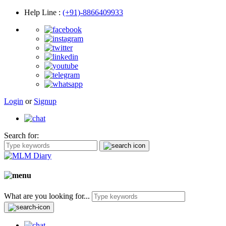
Help Line
:
(+91)-8866409933
Login
or
Signup
Search for:
What are you looking for...