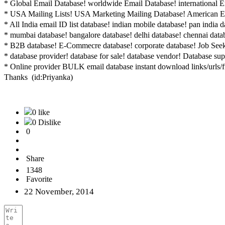
* Global Email Database! ‎worldwide Email Database! international Em
* USA Mailing Lists! ‎USA Marketing Mailing Database! American Em
* All India email ID list database! ‎indian mobile database! pan india 
* mumbai database! ‎bangalore database! delhi database! chennai dat
* B2B database! ‎E-Commecre database! corporate database! Job See
* database provider! database for sale! database vendor! Database sup
* Online provider BULK email database instant download links/urls/f
Thanks (id:Priyanka)
0 like
0 Dislike
0
Share
1348
Favorite
22 November, 2014