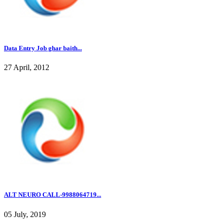
Data Entry Job ghar baith...
27 April, 2012
ALT NEURO CALL-9988064719...
05 July, 2019