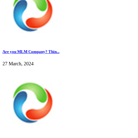
Are you MLM Company? Thin...
27 March, 2024