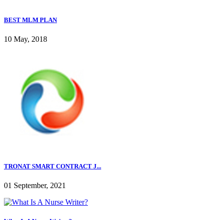
BEST MLM PLAN
10 May, 2018
TRONAT SMART CONTRACT J...
01 September, 2021