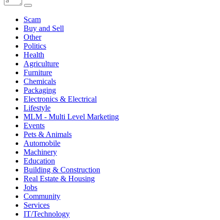
Scam
Buy and Sell
Other
Politics
Health
Agriculture
Furniture
Chemicals
Packaging
Electronics & Electrical
Lifestyle
MLM - Multi Level Marketing
Events
Pets & Animals
Automobile
Machinery
Education
Building & Construction
Real Estate & Housing
Jobs
Community
Services
IT/Technology