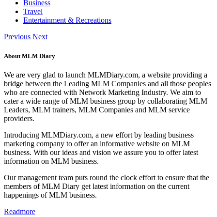
Business
Travel
Entertainment & Recreations
Previous
Next
About MLM Diary
We are very glad to launch MLMDiary.com, a website providing a
bridge between the Leading MLM Companies and all those peoples
who are connected with Network Marketing Industry. We aim to
cater a wide range of MLM business group by collaborating MLM
Leaders, MLM trainers, MLM Companies and MLM service
providers.
Introducing MLMDiary.com, a new effort by leading business
marketing company to offer an informative website on MLM
business. With our ideas and vision we assure you to offer latest
information on MLM business.
Our management team puts round the clock effort to ensure that the
members of MLM Diary get latest information on the current
happenings of MLM business.
Readmore