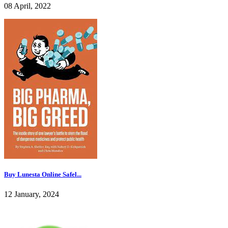
08 April, 2022
Buy Lunesta Online Safel...
12 January, 2024