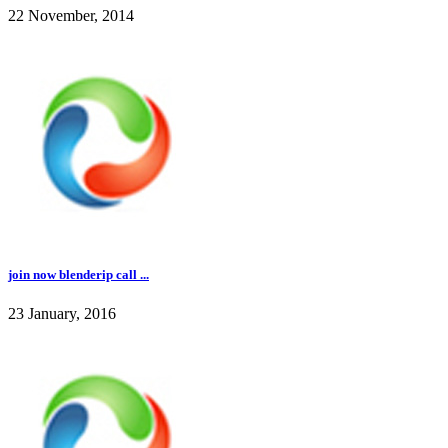
22 November, 2014
join now blenderip call ...
23 January, 2016