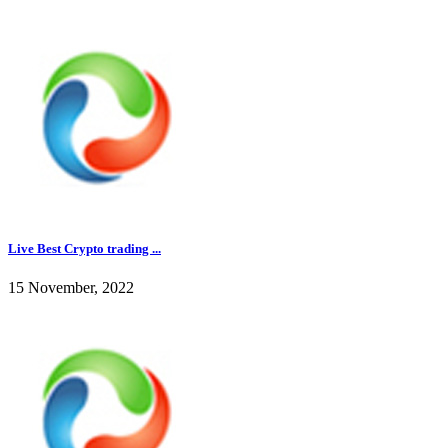
Live Best Crypto trading ...
15 November, 2022