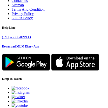
Contact us
Sitemap
Terms And Condition
Privacy Policy
GDPR Policy
Help Line
(+91)-8866409933
Download MLM Diary App
Keep In Touch