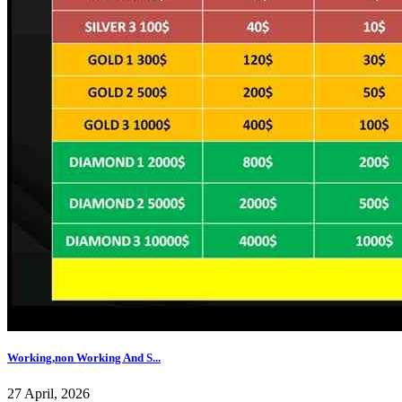
Working,non Working And S...
27 April, 2026