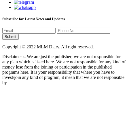
Subscribe for Latest News and Updates
Copyright © 2022 MLM Diary. All right reserved.
Disclaimer :- We are just the publisher; we are not responsible for
any plan which is listed here. We are not responsible for any kind of
money lose from the joining or participation in the published
programs here. It is your responsibility that where you have to
invest/join any kind of program, it mean that we are not responsible
by