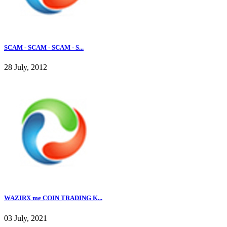
SCAM - SCAM - SCAM - S...
28 July, 2012
WAZIRX me COIN TRADING K...
03 July, 2021