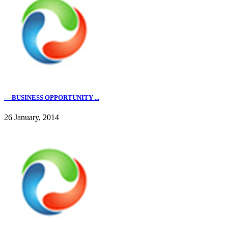
--- BUSINESS OPPORTUNITY ...
26 January, 2014