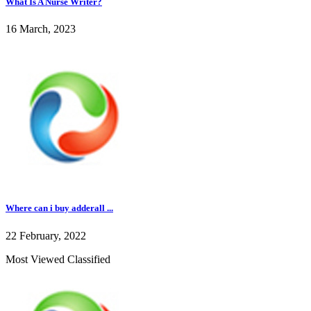
What Is A Nurse Writer?
16 March, 2023
Where can i buy adderall ...
22 February, 2022
Most Viewed Classified