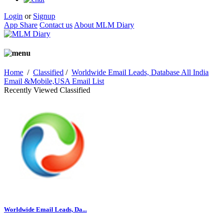
Login
or
Signup
App Share
Contact us
About MLM Diary
Home
/
Classified
/
Worldwide Email Leads, Database All India
Email &Mobile,USA Email List
Recently Viewed Classified
Worldwide Email Leads, Da...