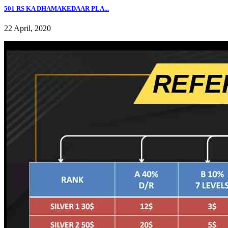
501 RS KA DHAMAKEDAAR PLA...
22 April, 2020