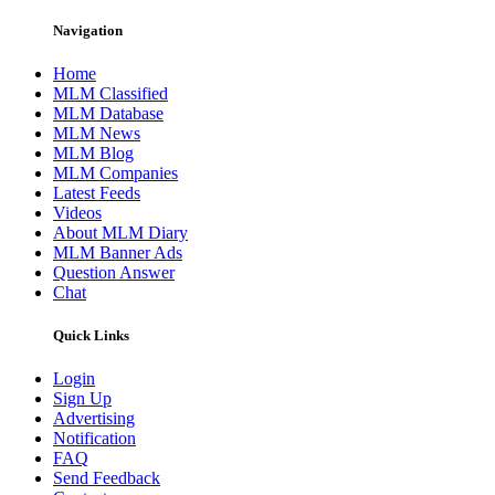
Navigation
Home
MLM Classified
MLM Database
MLM News
MLM Blog
MLM Companies
Latest Feeds
Videos
About MLM Diary
MLM Banner Ads
Question Answer
Chat
Quick Links
Login
Sign Up
Advertising
Notification
FAQ
Send Feedback