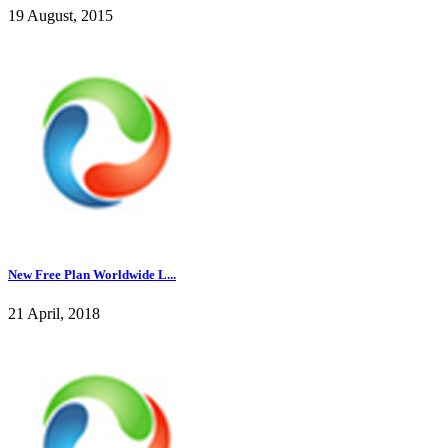
19 August, 2015
New Free Plan Worldwide L...
21 April, 2018