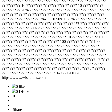
????? ?? ???? ?? ! ??? ?? ?????? ???? ????? ?? ?? ?? ?? ???? ?????
?? ???????? 10 ????????? ?? ????? ???? ?? ???? 10 ????????? ??
???????? ?? 20% ??????? ???? ????? ??? ?? ?????? ?? ????? . ??????
???? ?? ?? ?? ?? ?? ???????? ?? ???????? ?? ???? ???? ????? ????
???? ?? ?? ?? ?????? ?? 3%- 1% 0.50% 0.25% ?? ?????? ??? ?? ??
??????? ??? ?? ???? ?? ??? ???? ?? ??? ?? ??? 1% ???? ??????? ????
?? ???? ?? ??? ?? 30% ? ?? ?????? ?? ?????? ?? ??? ?? ??? ??? ???
?? ?? ?????? ??? ??? ??? ?? ?? ??? ???? ???? ?? ??? ??? ?? ?? ??????
???? ?? ???? ???? ?? ???? ?? ?? ???????? 10 ??????? ?? ?? ?? 10
?????? ?????? ?? ? ??? ?? ?? ??? ??? 100 ??????? ?? ?? ?? 100
?????? ?????? ? ??????? ?? ?? ?? ??? ?? ??? ????? ?? ?? ?????
?????? ?? ?? ?? ???? ???? ?? ???????? ?? ??? ? ? ???? ?? ????????
?????? ?? ???? ? ??? ???? ????? ?? ???????? ?? ????? ?? ???? ????
?? ?? ?????? ?? ????? ?? ??????? ???? ??? ??? ????? ?????? - ? ?? ??
?? ??? ??? ?? ???? ?? ??? ???? ?? ??? ??? ?? ?? ??? ?????? ?????
???? ??? ????? ???? ??????? ?? ??? ???? ??? ???? : ???? : ? ??????
??. : ?????? ?? ?? ?? ?????? ??? +91-9850311064
https://www.wishclubs.com
0 like
0 Dislike
0
Share