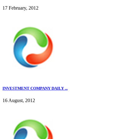
17 February, 2012
INVESTMENT COMPANY DAILY ...
16 August, 2012