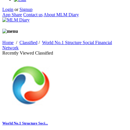
Login
or
Signup
App Share
Contact us
About MLM Diary
Home
/
Classified
/
World No.1 Structure Social Financial
Network
Recently Viewed Classified
World No.1 Structure Soci...