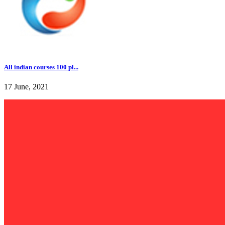
All indian courses 100 pl...
17 June, 2021