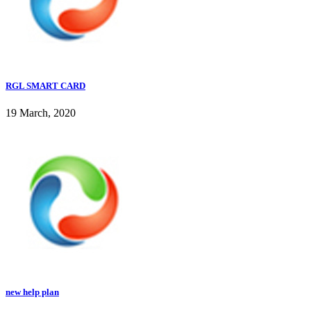
RGL SMART CARD
19 March, 2020
new help plan