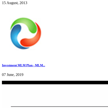
15 August, 2013
Investment MLM Plan - MLM...
07 June, 2019