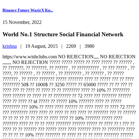
Binance Future WazirX Ku...
15 November, 2022
World No.1 Structure Social Financial Network
krishna
|
19 August, 2015 |
2269 |
3980
https://www.wishclubs.com NO REJECTION,,,, NO REJECTION
,,,,,,, NO REJECTION ????? ????? ????? ?? ???? ????? ?? ?????? ,
?? ???????, ?? ???????, ?? ?????? , ?? ?????????? , ?? ??? ????? , ??
????, ?? ?????? , ?? ?????? , ?? ???????? , ?? ?????? , ?? ?????
??????? , ?? ????? ??????? ????? ??????? ???? ?? ????? ??? ?? ????
???????? 50$ ?? 1000$ ?? 3250 ????? ?? 65000 ????? ?? ?? ??? ??
???? ??? ?? ???? ?? ???? ?? ?? ???????? ???? ?? 10% ?? ????????
???? ?????? ?? ???? ?? ?? ???????? ?? 72 ???? ??? ??????? ??????
???? ?? ???? ?? id ????? ?? ????? 10% ??????? ???? ?? ?????
???????? ??? 10% ?? ???? ???? ?????? ?? ???? ???? ?? ???? 72 ????
??? ???????? ???? ???? ?? ???? ?? ??? ???? ?? ??????? ??? ?? ??????
?? ?? ?? ?? ?? ?? ??? ?? ???? ???? ?? 10% ??????? ????? ????
??????? ???? ?? ?? ?? ???? ??????? ?????? ????? ?? ???? ?? ! ??? ??
???? ?? ?? ?????? ??? ????? ???? ???? ?????? ???? ?? ???????? ????
?? ?? ?? ?? 10% ???? ??????? ?? ???? ?? ?? ?? ???? ??????? ??????