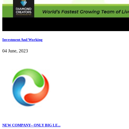
Investment And Working
04 June, 2023
NEW COMPANY-- ONLY BIG LE...