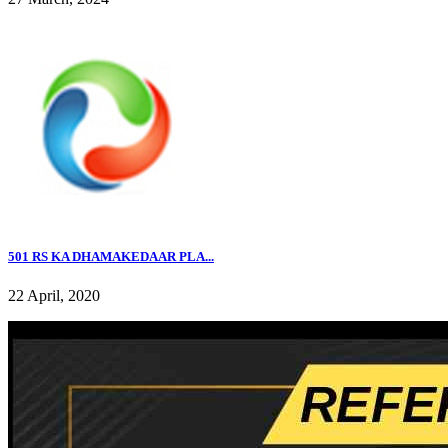
501 RS KA DHAMAKEDAAR PLA...
22 April, 2020