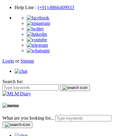
Help Line
:
(+91)-8866409933
Login
or
Signup
Search for:
What are you looking for...