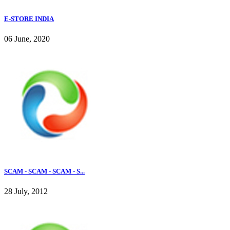
E-STORE INDIA
06 June, 2020
SCAM - SCAM - SCAM - S...
28 July, 2012