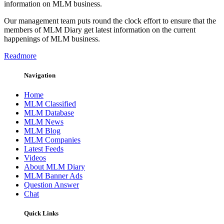
information on MLM business.
Our management team puts round the clock effort to ensure that the
members of MLM Diary get latest information on the current
happenings of MLM business.
Readmore
Navigation
Home
MLM Classified
MLM Database
MLM News
MLM Blog
MLM Companies
Latest Feeds
Videos
About MLM Diary
MLM Banner Ads
Question Answer
Chat
Quick Links