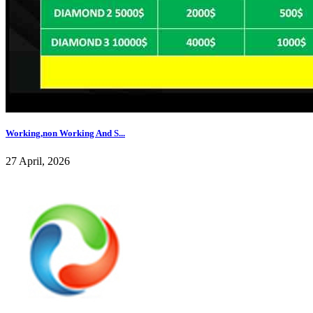
Working,non Working And S...
27 April, 2026