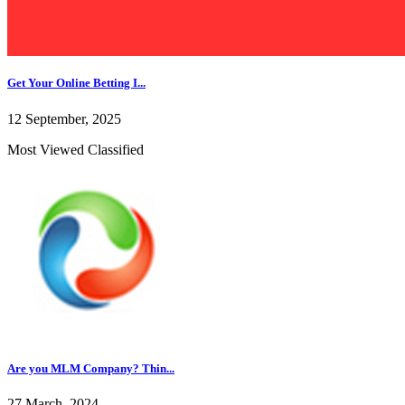
Get Your Online Betting I...
12 September, 2025
Most Viewed Classified
Are you MLM Company? Thin...
27 March, 2024