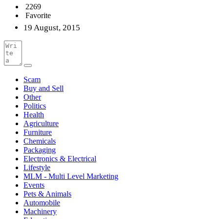
2269
Favorite
19 August, 2015
Scam
Buy and Sell
Other
Politics
Health
Agriculture
Furniture
Chemicals
Packaging
Electronics & Electrical
Lifestyle
MLM - Multi Level Marketing
Events
Pets & Animals
Automobile
Machinery