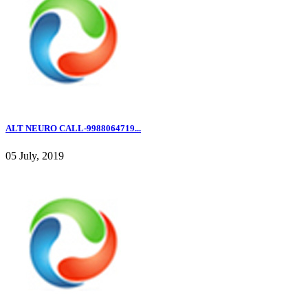
ALT NEURO CALL-9988064719...
05 July, 2019