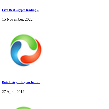
Live Best Crypto trading ...
15 November, 2022
Data Entry Job ghar baith...
27 April, 2012