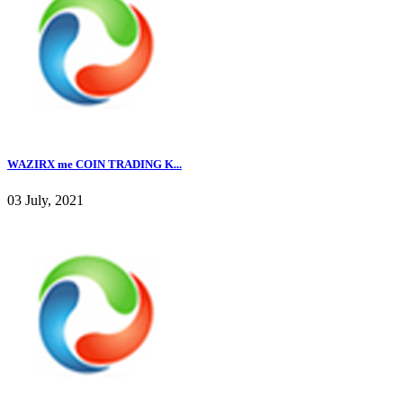
WAZIRX me COIN TRADING K...
03 July, 2021