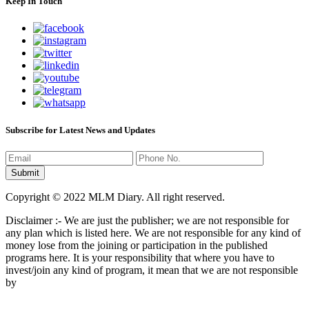
Keep In Touch
Subscribe for Latest News and Updates
Copyright © 2022 MLM Diary. All right reserved.
Disclaimer :- We are just the publisher; we are not responsible for
any plan which is listed here. We are not responsible for any kind of
money lose from the joining or participation in the published
programs here. It is your responsibility that where you have to
invest/join any kind of program, it mean that we are not responsible
by