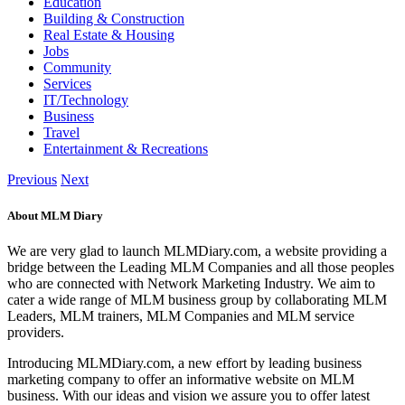
Education
Building & Construction
Real Estate & Housing
Jobs
Community
Services
IT/Technology
Business
Travel
Entertainment & Recreations
Previous
Next
About MLM Diary
We are very glad to launch MLMDiary.com, a website providing a
bridge between the Leading MLM Companies and all those peoples
who are connected with Network Marketing Industry. We aim to
cater a wide range of MLM business group by collaborating MLM
Leaders, MLM trainers, MLM Companies and MLM service
providers.
Introducing MLMDiary.com, a new effort by leading business
marketing company to offer an informative website on MLM
business. With our ideas and vision we assure you to offer latest