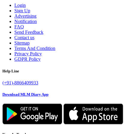
Login
Sign Up
Advertising
Notification
FAQ
Send Feedback
Contact us
Sitemap
Terms And Condition
Privacy Policy
GDPR Policy
Help Line
(+91)-8866409933
Download MLM Diary App