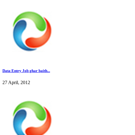
Data Entry Job ghar baith...
27 April, 2012