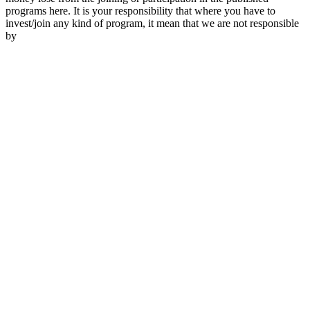
programs here. It is your responsibility that where you have to
invest/join any kind of program, it mean that we are not responsible
by