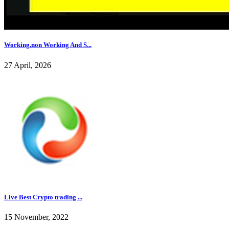
Working,non Working And S...
27 April, 2026
Live Best Crypto trading ...
15 November, 2022