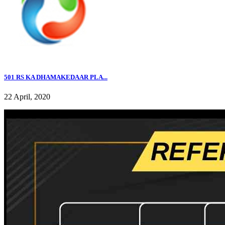
501 RS KA DHAMAKEDAAR PLA...
22 April, 2020