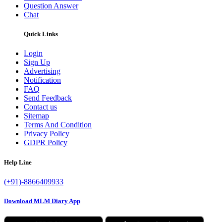
Question Answer
Chat
Quick Links
Login
Sign Up
Advertising
Notification
FAQ
Send Feedback
Contact us
Sitemap
Terms And Condition
Privacy Policy
GDPR Policy
Help Line
(+91)-8866409933
Download MLM Diary App