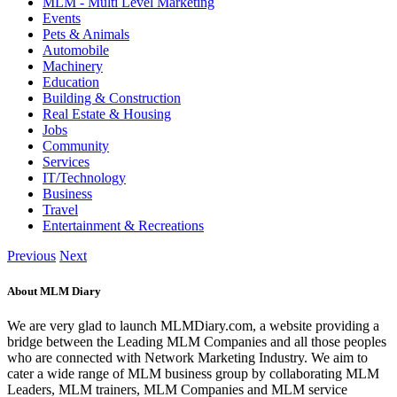
MLM - Multi Level Marketing
Events
Pets & Animals
Automobile
Machinery
Education
Building & Construction
Real Estate & Housing
Jobs
Community
Services
IT/Technology
Business
Travel
Entertainment & Recreations
Previous
Next
About MLM Diary
We are very glad to launch MLMDiary.com, a website providing a
bridge between the Leading MLM Companies and all those peoples
who are connected with Network Marketing Industry. We aim to
cater a wide range of MLM business group by collaborating MLM
Leaders, MLM trainers, MLM Companies and MLM service