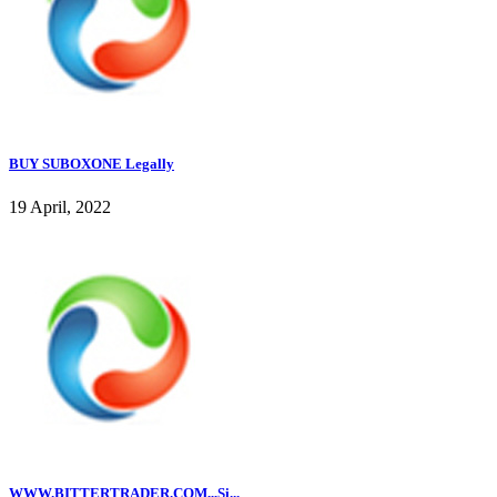
BUY SUBOXONE Legally
19 April, 2022
WWW.BITTERTRADER.COM,,,Si...