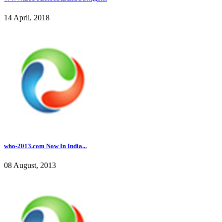
14 April, 2018
who-2013.com Now In India...
08 August, 2013