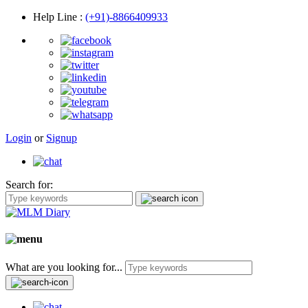
Help Line
:
(+91)-8866409933
Login
or
Signup
Search for:
What are you looking for...