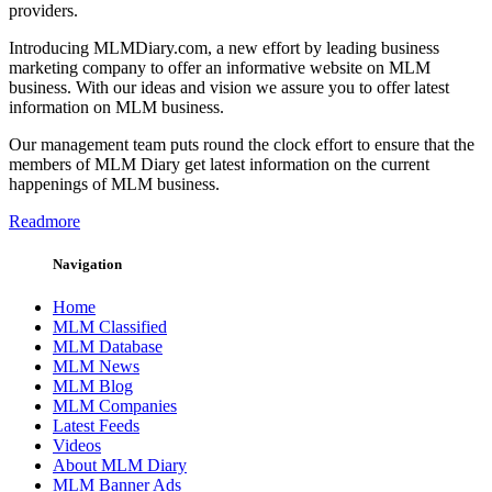
providers.
Introducing MLMDiary.com, a new effort by leading business
marketing company to offer an informative website on MLM
business. With our ideas and vision we assure you to offer latest
information on MLM business.
Our management team puts round the clock effort to ensure that the
members of MLM Diary get latest information on the current
happenings of MLM business.
Readmore
Navigation
Home
MLM Classified
MLM Database
MLM News
MLM Blog
MLM Companies
Latest Feeds
Videos
About MLM Diary
MLM Banner Ads