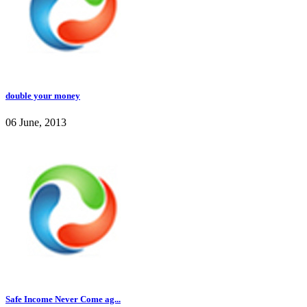
double your money
06 June, 2013
Safe Income Never Come ag...