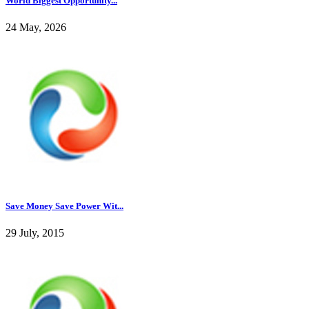
World Biggest Opportunity...
24 May, 2026
Save Money Save Power Wit...
29 July, 2015