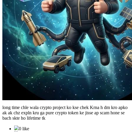
long time chle wala crypto project ko kse chek Krna h dm kro apko
ak ak chz expln kru ga pure crypto token ke jisse ap scam hone se
bach skte ho lifetime tk
0 like