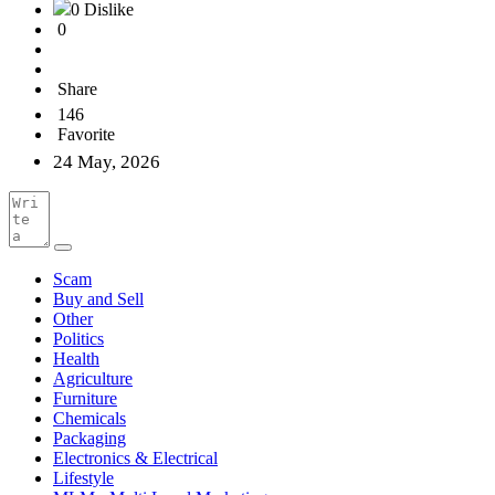
0 Dislike
0
Share
146
Favorite
24 May, 2026
Scam
Buy and Sell
Other
Politics
Health
Agriculture
Furniture
Chemicals
Packaging
Electronics & Electrical
Lifestyle