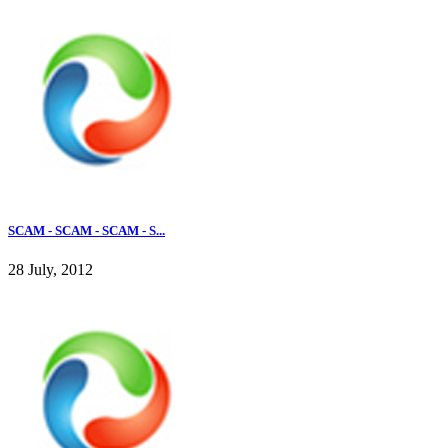
SCAM - SCAM - SCAM - S...
28 July, 2012