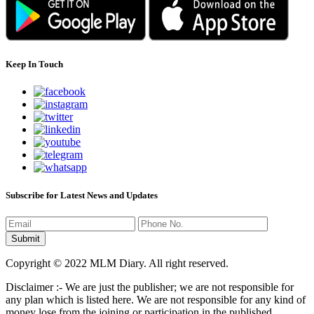
Keep In Touch
Subscribe for Latest News and Updates
Copyright © 2022 MLM Diary. All right reserved.
Disclaimer :- We are just the publisher; we are not responsible for
any plan which is listed here. We are not responsible for any kind of
money lose from the joining or participation in the published