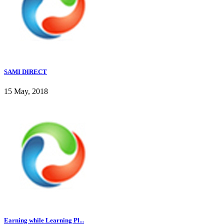
SAMI DIRECT
15 May, 2018
Earning while Learning Pl...