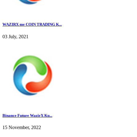
WAZIRX me COIN TRADING K...
03 July, 2021
Binance Future WazirX Ku...
15 November, 2022