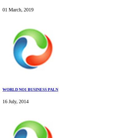
01 March, 2019
WORLD NO1 BUSINESS PALN
16 July, 2014