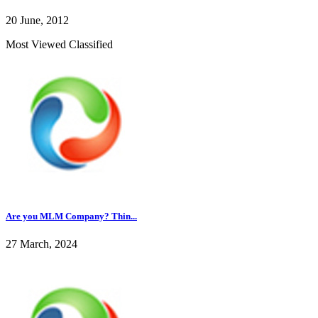
20 June, 2012
Most Viewed Classified
Are you MLM Company? Thin...
27 March, 2024