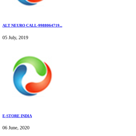
ALT NEURO CALL-9988064719...
05 July, 2019
E-STORE INDIA
06 June, 2020