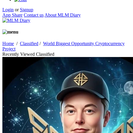
Login
or
Signup
App Share
Contact us
About MLM Diary
Home
/
Classified
/
World Biggest Opportunity Cryptocurrency
Project
Recently Viewed Classified