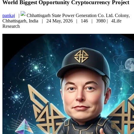
World Biggest Opportunity Cryptocurrency Project
pankaj
|
Chhattisgarh State Power Generation Co. Ltd. Colony,
Chhattisgarh, India |
24 May, 2026 |
146 |
3980 |
4Life
Research