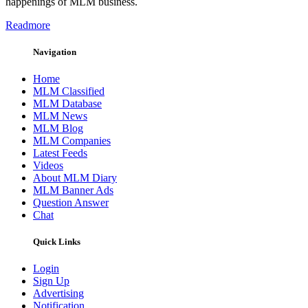
happenings of MLM business.
Readmore
Navigation
Home
MLM Classified
MLM Database
MLM News
MLM Blog
MLM Companies
Latest Feeds
Videos
About MLM Diary
MLM Banner Ads
Question Answer
Chat
Quick Links
Login
Sign Up
Advertising
Notification