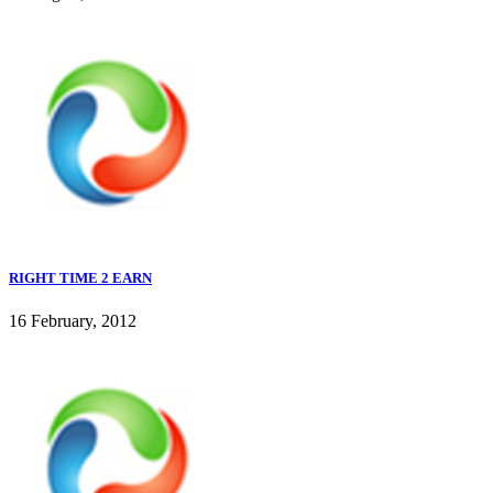
RIGHT TIME 2 EARN
16 February, 2012