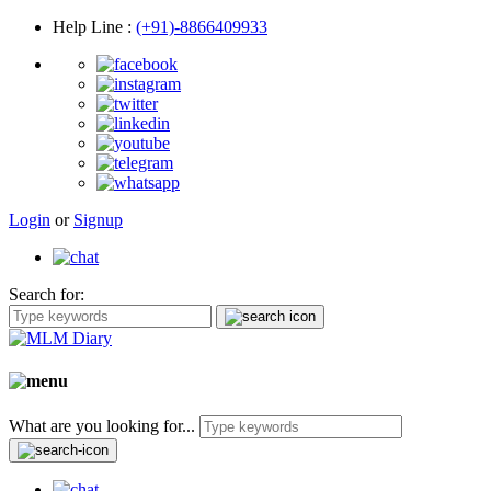
Help Line
:
(+91)-8866409933
Login
or
Signup
Search for:
What are you looking for...