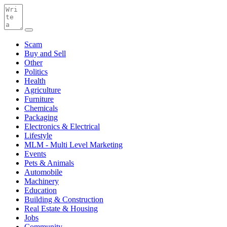
Scam
Buy and Sell
Other
Politics
Health
Agriculture
Furniture
Chemicals
Packaging
Electronics & Electrical
Lifestyle
MLM - Multi Level Marketing
Events
Pets & Animals
Automobile
Machinery
Education
Building & Construction
Real Estate & Housing
Jobs
Community