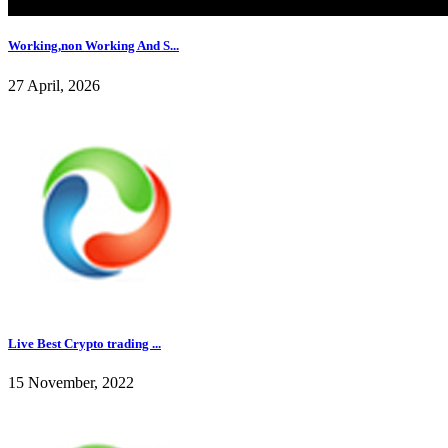
Working,non Working And S...
27 April, 2026
Live Best Crypto trading ...
15 November, 2022