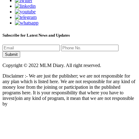
Subscribe for Latest News and Updates
Copyright © 2022 MLM Diary. All right reserved.
Disclaimer :- We are just the publisher; we are not responsible for
any plan which is listed here. We are not responsible for any kind of
money lose from the joining or participation in the published
programs here. It is your responsibility that where you have to
invest/join any kind of program, it mean that we are not responsible
by