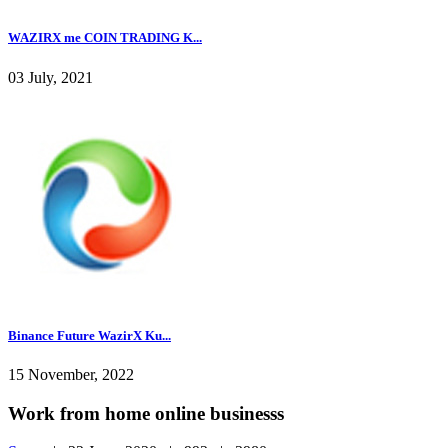
WAZIRX me COIN TRADING K...
03 July, 2021
Binance Future WazirX Ku...
15 November, 2022
Work from home online businesss