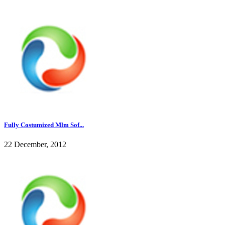
Fully Costumized Mlm Sof...
22 December, 2012