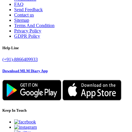
FAQ
Send Feedback
Contact us
Sitemap
Terms And Condition
Privacy Policy
GDPR Policy
Help Line
(+91)-8866409933
Download MLM Diary App
Keep In Touch