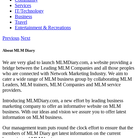
Services
IT/Technology
Business
Travel
Entertainment & Recreations
Previous
Next
About MLM Diary
We are very glad to launch MLMDiary.com, a website providing a
bridge between the Leading MLM Companies and all those peoples
who are connected with Network Marketing Industry. We aim to
cater a wide range of MLM business group by collaborating MLM
Leaders, MLM trainers, MLM Companies and MLM service
providers.
Introducing MLMDiary.com, a new effort by leading business
marketing company to offer an informative website on MLM
business. With our ideas and vision we assure you to offer latest
information on MLM business.
Our management team puts round the clock effort to ensure that the
members of MLM Diary get latest information on the current