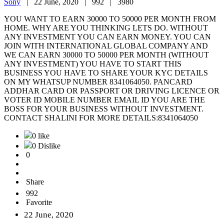
Sony
|
22 June, 2020 |
992 |
3980
YOU WANT TO EARN 30000 TO 50000 PER MONTH FROM
HOME. WHY ARE YOU THINKING LETS DO. WITHOUT
ANY INVESTMENT YOU CAN EARN MONEY. YOU CAN
JOIN WITH INTERNATIONAL GLOBAL COMPANY AND
WE CAN EARN 30000 TO 50000 PER MONTH (WITHOUT
ANY INVESTMENT) YOU HAVE TO START THIS
BUSINESS YOU HAVE TO SHARE YOUR KYC DETAILS
ON MY WHATSUP NUMBER 8341064050. PANCARD
ADDHAR CARD OR PASSPORT OR DRIVING LICENCE OR
VOTER ID MOBILE NUMBER EMAIL ID YOU ARE THE
BOSS FOR YOUR BUSINESS WITHOUT INVESTMENT.
CONTACT SHALINI FOR MORE DETAILS:8341064050
0 like
0 Dislike
0
Share
992
Favorite
22 June, 2020