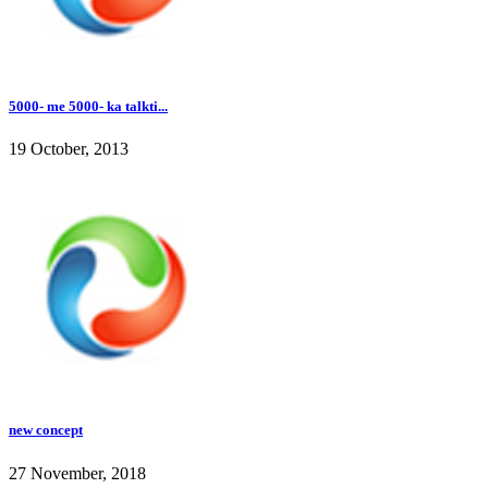
5000- me 5000- ka talkti...
19 October, 2013
new concept
27 November, 2018