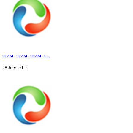
SCAM - SCAM - SCAM - S...
28 July, 2012