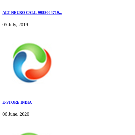
ALT NEURO CALL-9988064719...
05 July, 2019
E-STORE INDIA
06 June, 2020