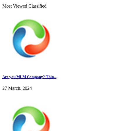
Most Viewed Classified
Are you MLM Company? Thin...
27 March, 2024