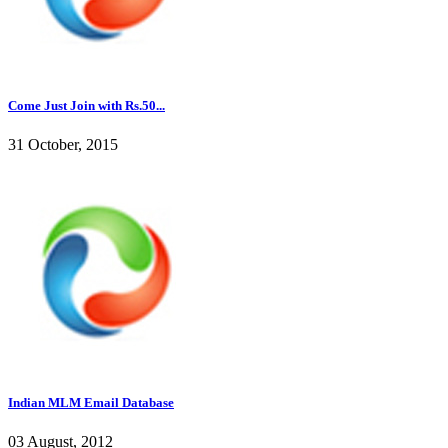
Come Just Join with Rs.50...
31 October, 2015
Indian MLM Email Database
03 August, 2012