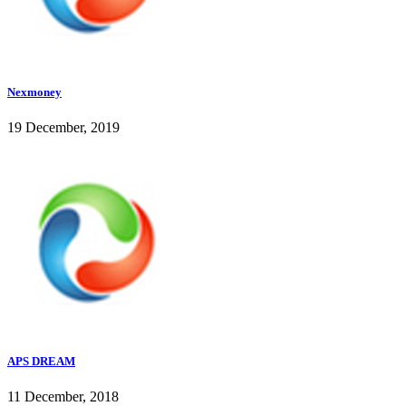
Nexmoney
19 December, 2019
APS DREAM
11 December, 2018