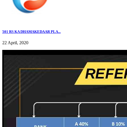
501 RS KA DHAMAKEDAAR PLA...
22 April, 2020