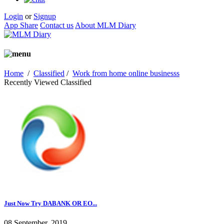
Login
or
Signup
App Share
Contact us
About MLM Diary
Home
/
Classified
/
Work from home online businesss
Recently Viewed Classified
Just Now Try DABANK OR EO...
08 September, 2019