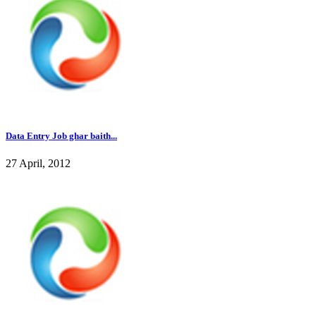
Data Entry Job ghar baith...
27 April, 2012