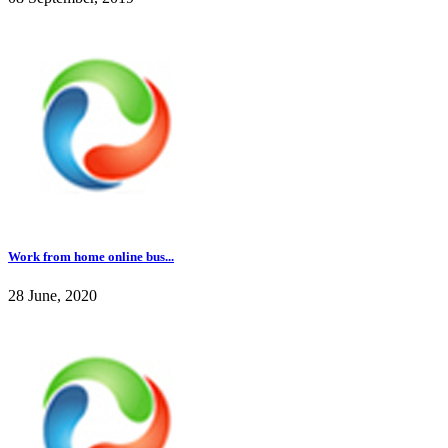
Work from home online bus...
28 June, 2020