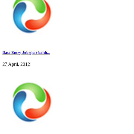
Data Entry Job ghar baith...
27 April, 2012