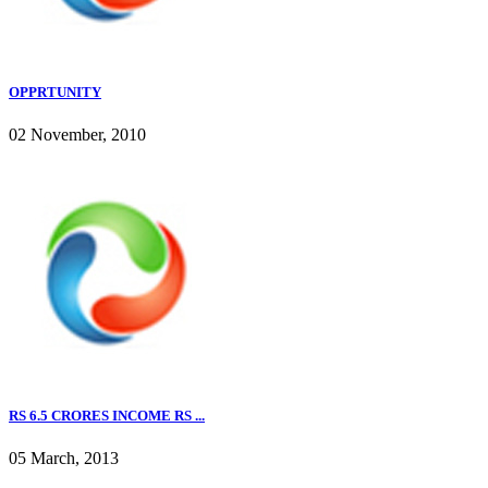
OPPRTUNITY
02 November, 2010
RS 6.5 CRORES INCOME RS ...
05 March, 2013