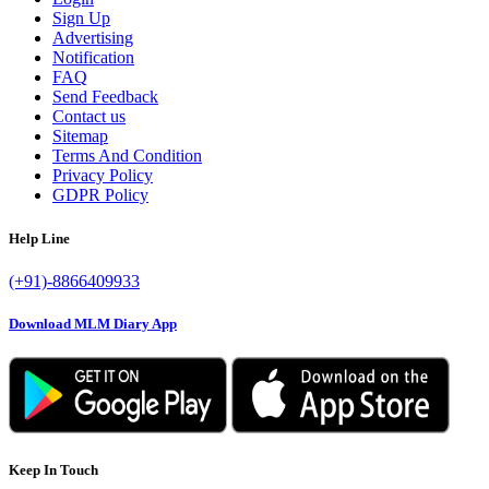
Sign Up
Advertising
Notification
FAQ
Send Feedback
Contact us
Sitemap
Terms And Condition
Privacy Policy
GDPR Policy
Help Line
(+91)-8866409933
Download MLM Diary App
Keep In Touch