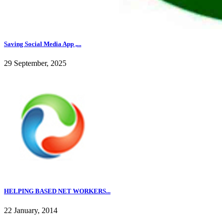
Saving Social Media App ,...
29 September, 2025
HELPING BASED NET WORKERS...
22 January, 2014