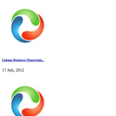
Unique Business Opportuni...
17 July, 2012