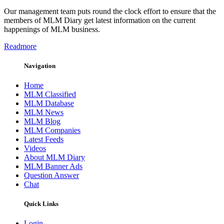
Our management team puts round the clock effort to ensure that the
members of MLM Diary get latest information on the current
happenings of MLM business.
Readmore
Navigation
Home
MLM Classified
MLM Database
MLM News
MLM Blog
MLM Companies
Latest Feeds
Videos
About MLM Diary
MLM Banner Ads
Question Answer
Chat
Quick Links
Login