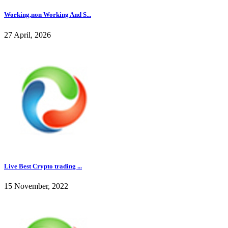
Working,non Working And S...
27 April, 2026
Live Best Crypto trading ...
15 November, 2022