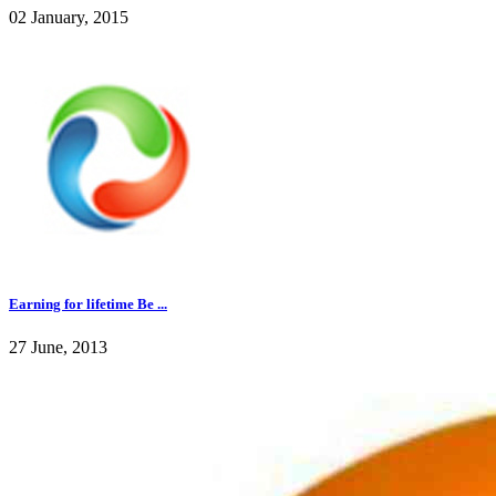
02 January, 2015
Earning for lifetime Be ...
27 June, 2013