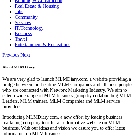
Building & Construction
Real Estate & Housing
Jobs
Community
Services
IT/Technology
Business
Travel
Entertainment & Recreations
Previous
Next
About MLM Diary
We are very glad to launch MLMDiary.com, a website providing a
bridge between the Leading MLM Companies and all those peoples
who are connected with Network Marketing Industry. We aim to
cater a wide range of MLM business group by collaborating MLM
Leaders, MLM trainers, MLM Companies and MLM service
providers.
Introducing MLMDiary.com, a new effort by leading business
marketing company to offer an informative website on MLM
business. With our ideas and vision we assure you to offer latest
information on MLM business.