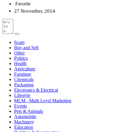
Favorite
27 November, 2014
Scam
Buy and Sell
Other
Politics
Health
Agriculture
Furniture
Chemicals
Packaging
Electronics & Electrical
Lifestyle
MLM - Multi Level Marketing
Events
Pets & Animals
Automobile
Machinery
Education