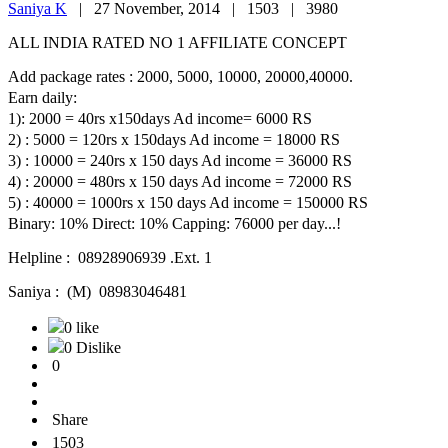
Saniya K
|
27 November, 2014 |
1503 |
3980
ALL INDIA RATED NO 1 AFFILIATE CONCEPT
Add package rates : 2000, 5000, 10000, 20000,40000.
Earn daily:
1): 2000 = 40rs x150days Ad income= 6000 RS
2) : 5000 = 120rs x 150days Ad income = 18000 RS
3) : 10000 = 240rs x 150 days Ad income = 36000 RS
4) : 20000 = 480rs x 150 days Ad income = 72000 RS
5) : 40000 = 1000rs x 150 days Ad income = 150000 RS
Binary: 10% Direct: 10% Capping: 76000 per day...!
Helpline : 08928906939 .Ext. 1
Saniya : (M) 08983046481
0 like
0 Dislike
0
Share
1503