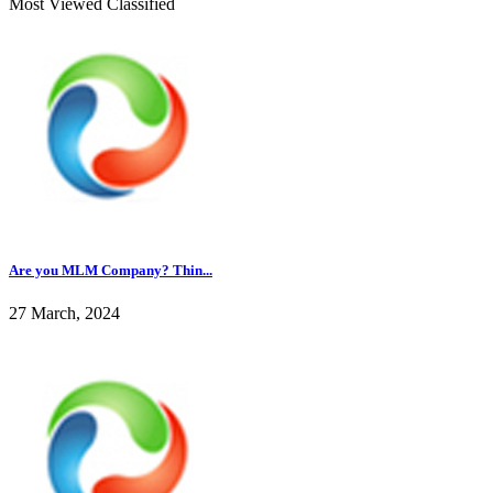
Most Viewed Classified
Are you MLM Company? Thin...
27 March, 2024