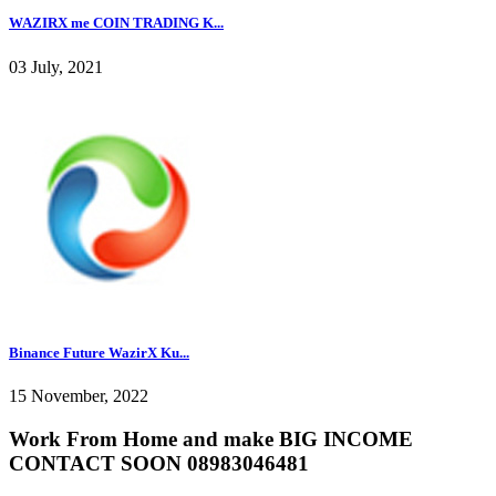
WAZIRX me COIN TRADING K...
03 July, 2021
Binance Future WazirX Ku...
15 November, 2022
Work From Home and make BIG INCOME
CONTACT SOON 08983046481