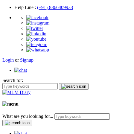
Help Line
:
(+91)-8866409933
Login
or
Signup
Search for:
What are you looking for...