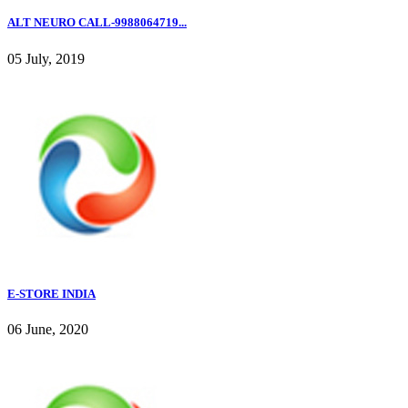
ALT NEURO CALL-9988064719...
05 July, 2019
E-STORE INDIA
06 June, 2020