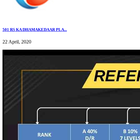
501 RS KA DHAMAKEDAAR PLA...
22 April, 2020