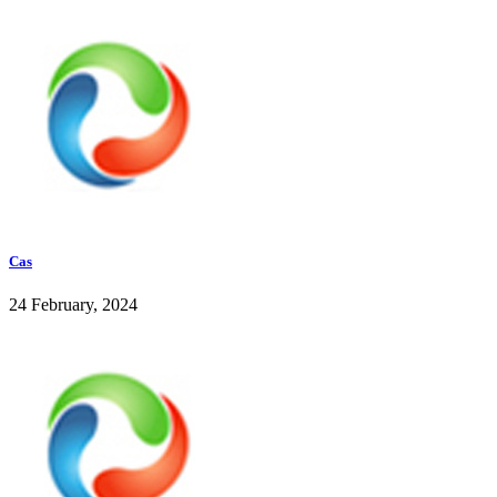
Cas
24 February, 2024