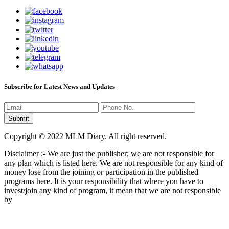
Subscribe for Latest News and Updates
Copyright © 2022 MLM Diary. All right reserved.
Disclaimer :- We are just the publisher; we are not responsible for
any plan which is listed here. We are not responsible for any kind of
money lose from the joining or participation in the published
programs here. It is your responsibility that where you have to
invest/join any kind of program, it mean that we are not responsible
by