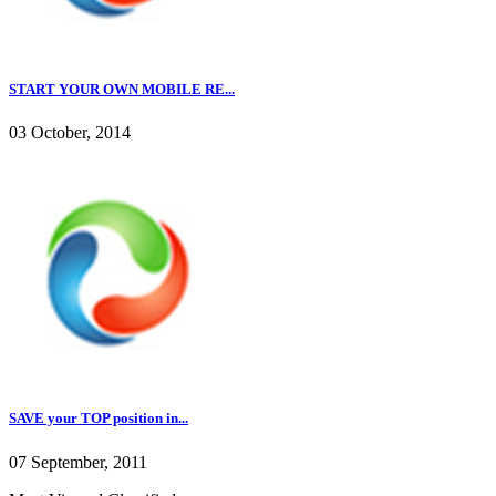
START YOUR OWN MOBILE RE...
03 October, 2014
SAVE your TOP position in...
07 September, 2011