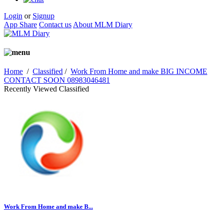
Login
or
Signup
App Share
Contact us
About MLM Diary
Home
/
Classified
/
Work From Home and make BIG INCOME
CONTACT SOON 08983046481
Recently Viewed Classified
Work From Home and make B...