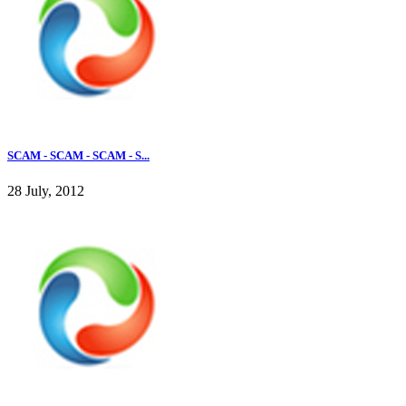
SCAM - SCAM - SCAM - S...
28 July, 2012