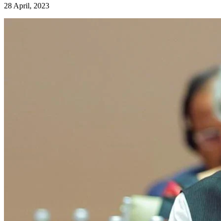
28 April, 2023