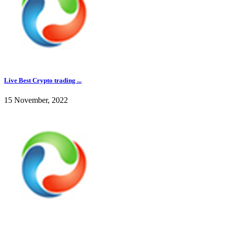
Live Best Crypto trading ...
15 November, 2022