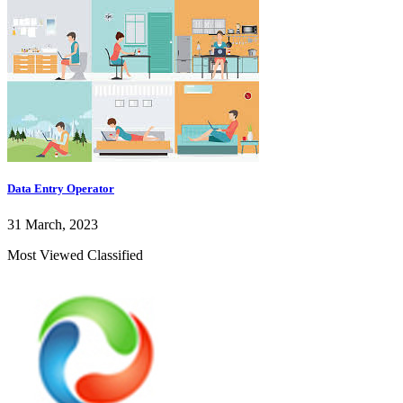
Data Entry Operator
31 March, 2023
Most Viewed Classified