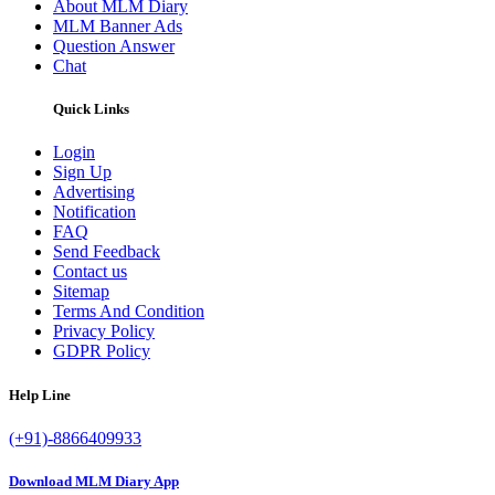
About MLM Diary
MLM Banner Ads
Question Answer
Chat
Quick Links
Login
Sign Up
Advertising
Notification
FAQ
Send Feedback
Contact us
Sitemap
Terms And Condition
Privacy Policy
GDPR Policy
Help Line
(+91)-8866409933
Download MLM Diary App