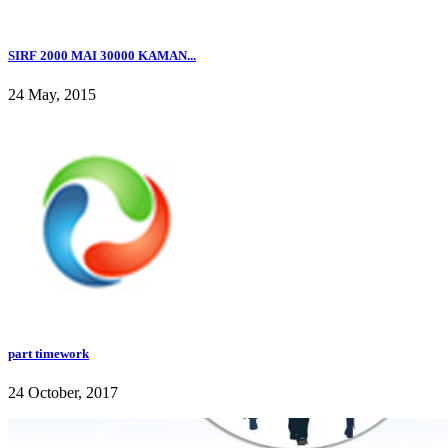
SIRF 2000 MAI 30000 KAMAN...
24 May, 2015
part timework
24 October, 2017