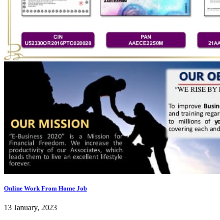
Online Work From Home Job
13 January, 2023