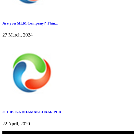
Are you MLM Company? Thin...
27 March, 2024
501 RS KA DHAMAKEDAAR PLA...
22 April, 2020