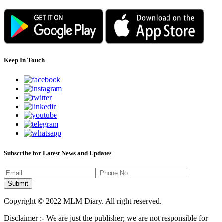
Keep In Touch
Subscribe for Latest News and Updates
Copyright © 2022 MLM Diary. All right reserved.
Disclaimer :- We are just the publisher; we are not responsible for