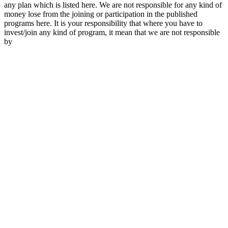
any plan which is listed here. We are not responsible for any kind of
money lose from the joining or participation in the published
programs here. It is your responsibility that where you have to
invest/join any kind of program, it mean that we are not responsible
by