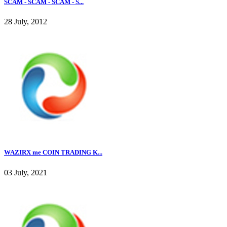
SCAM - SCAM - SCAM - S...
28 July, 2012
WAZIRX me COIN TRADING K...
03 July, 2021