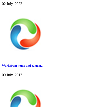
02 July, 2022
Work from home and earn m...
09 July, 2013