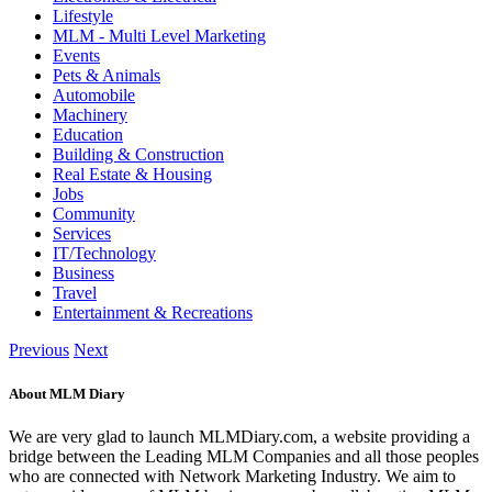
Lifestyle
MLM - Multi Level Marketing
Events
Pets & Animals
Automobile
Machinery
Education
Building & Construction
Real Estate & Housing
Jobs
Community
Services
IT/Technology
Business
Travel
Entertainment & Recreations
Previous
Next
About MLM Diary
We are very glad to launch MLMDiary.com, a website providing a
bridge between the Leading MLM Companies and all those peoples
who are connected with Network Marketing Industry. We aim to