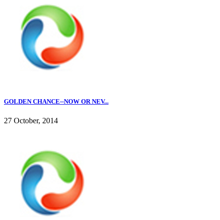
GOLDEN CHANCE--NOW OR NEV...
27 October, 2014