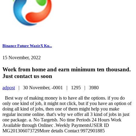
Binance Future WazirX Ku...
15 November, 2022
Work from home and earn minimum ten thousand.
Just contact us soon
adpost
|
30 November, -0001 |
1295 |
3980
Best way of making money is to have all the options. if you do
only one kind of job, it might not click, but if you have an option of
doing all kind of jobs, then one of them might help you make
regular income online. that's why we offer all 3 kind of jobs in just
one package. a. No Targetsb. No time Periods 24 Hours Work
Available through Onlinec .Weekly PaymentsUSER ID
MG201306073729More details Contact 9972901885