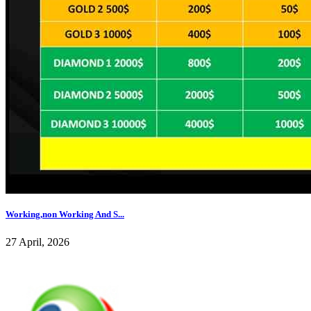
Working,non Working And S...
27 April, 2026