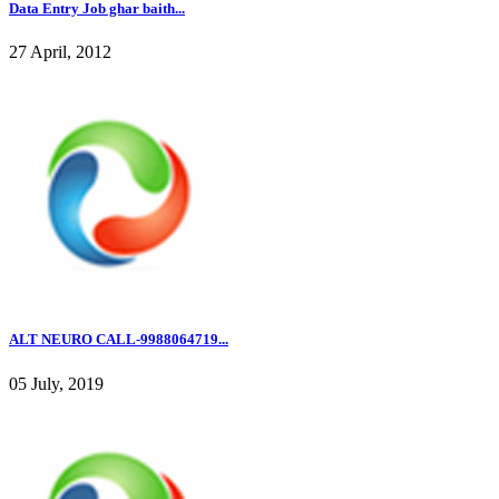
Data Entry Job ghar baith...
27 April, 2012
ALT NEURO CALL-9988064719...
05 July, 2019