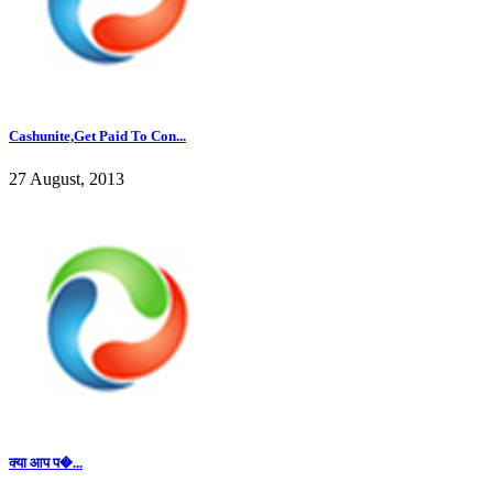
Cashunite,Get Paid To Con...
27 August, 2013
क्या आप प�...