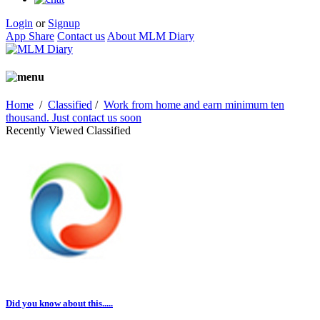
Login
or
Signup
App Share
Contact us
About MLM Diary
Home
/
Classified
/
Work from home and earn minimum ten
thousand. Just contact us soon
Recently Viewed Classified
Did you know about this.....