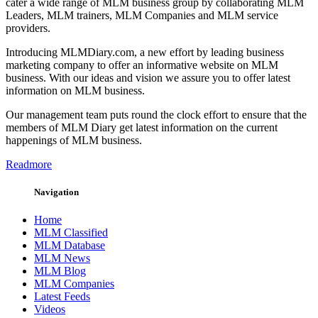
cater a wide range of MLM business group by collaborating MLM
Leaders, MLM trainers, MLM Companies and MLM service
providers.
Introducing MLMDiary.com, a new effort by leading business
marketing company to offer an informative website on MLM
business. With our ideas and vision we assure you to offer latest
information on MLM business.
Our management team puts round the clock effort to ensure that the
members of MLM Diary get latest information on the current
happenings of MLM business.
Readmore
Navigation
Home
MLM Classified
MLM Database
MLM News
MLM Blog
MLM Companies
Latest Feeds
Videos