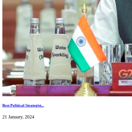
Best Political Strategist...
21 January, 2024