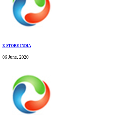
E-STORE INDIA
06 June, 2020