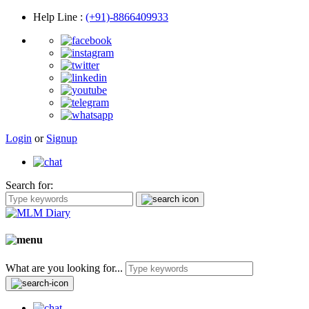
Help Line
:
(+91)-8866409933
Login
or
Signup
Search for:
What are you looking for...