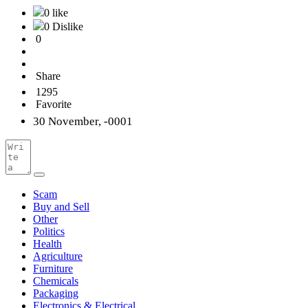
0 like
0 Dislike
0
Share
1295
Favorite
30 November, -0001
Scam
Buy and Sell
Other
Politics
Health
Agriculture
Furniture
Chemicals
Packaging
Electronics & Electrical