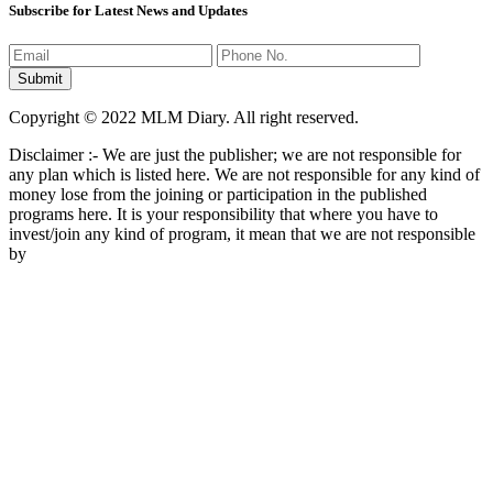
Subscribe for Latest News and Updates
Copyright © 2022 MLM Diary. All right reserved.
Disclaimer :- We are just the publisher; we are not responsible for
any plan which is listed here. We are not responsible for any kind of
money lose from the joining or participation in the published
programs here. It is your responsibility that where you have to
invest/join any kind of program, it mean that we are not responsible
by