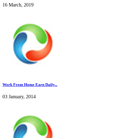
16 March, 2019
Work From Home Earn Daily...
03 January, 2014