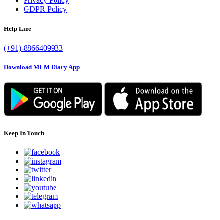
Privacy Policy
GDPR Policy
Help Line
(+91)-8866409933
Download MLM Diary App
Keep In Touch