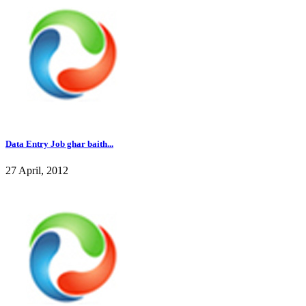
Data Entry Job ghar baith...
27 April, 2012