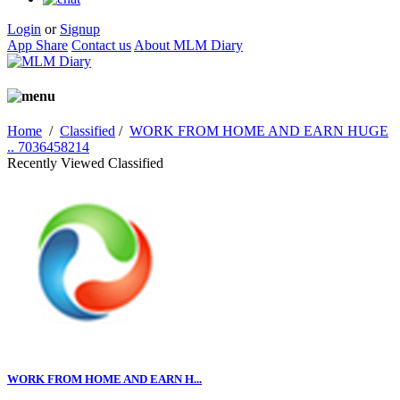
Login
or
Signup
App Share
Contact us
About MLM Diary
Home
/
Classified
/
WORK FROM HOME AND EARN HUGE
.. 7036458214
Recently Viewed Classified
WORK FROM HOME AND EARN H...