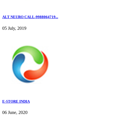
ALT NEURO CALL-9988064719...
05 July, 2019
E-STORE INDIA
06 June, 2020