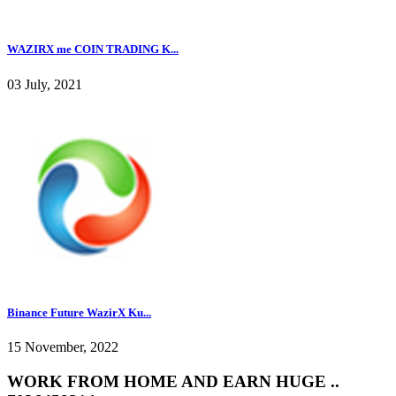
WAZIRX me COIN TRADING K...
03 July, 2021
Binance Future WazirX Ku...
15 November, 2022
WORK FROM HOME AND EARN HUGE ..