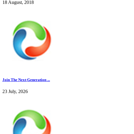
18 August, 2018
Join The Next-Generation ...
23 July, 2026