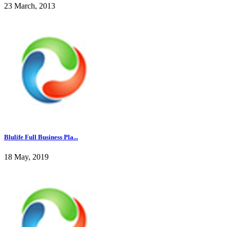
23 March, 2013
Blulife Full Business Pla...
18 May, 2019