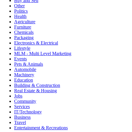
Buy and Sell
Other
Politics
Health
Agriculture
Furniture
Chemicals
Packaging
Electronics & Electrical
Lifestyle
MLM - Multi Level Marketing
Events
Pets & Animals
Automobile
Machinery
Education
Building & Construction
Real Estate & Housing
Jobs
Community
Services
IT/Technology
Business
Travel
Entertainment & Recreations