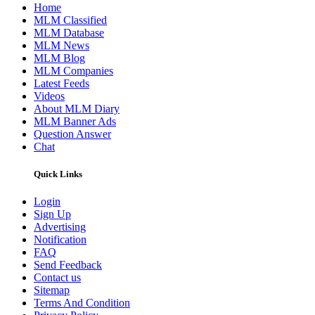
Home
MLM Classified
MLM Database
MLM News
MLM Blog
MLM Companies
Latest Feeds
Videos
About MLM Diary
MLM Banner Ads
Question Answer
Chat
Quick Links
Login
Sign Up
Advertising
Notification
FAQ
Send Feedback
Contact us
Sitemap
Terms And Condition