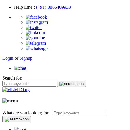
Help Line
:
(+91)-8866409933
Login
or
Signup
Search for:
What are you looking for...