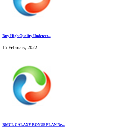
Buy High Quality Undetect...
15 February, 2022
RMCL GALAXY BONUS PLAN Ne...