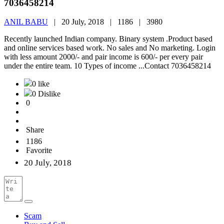
7036458214
ANIL BABU
|
20 July, 2018 |
1186 |
3980
Recently launched Indian company. Binary system .Product based
and online services based work. No sales and No marketing. Login
with less amount 2000/- and pair income is 600/- per every pair
under the entire team. 10 Types of income ...Contact 7036458214
0 like
0 Dislike
0
Share
1186
Favorite
20 July, 2018
Scam