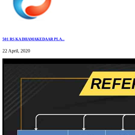
501 RS KA DHAMAKEDAAR PLA...
22 April, 2020