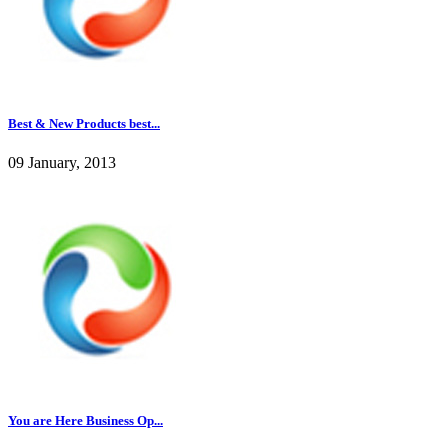
Best & New Products best...
09 January, 2013
You are Here Business Op...