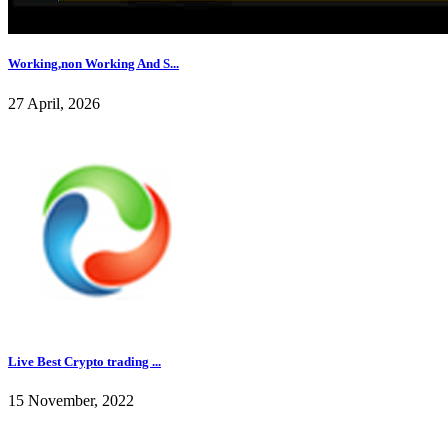
Working,non Working And S...
27 April, 2026
Live Best Crypto trading ...
15 November, 2022