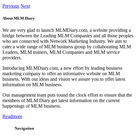
Previous
Next
About MLM Diary
We are very glad to launch MLMDiary.com, a website providing a
bridge between the Leading MLM Companies and all those peoples
who are connected with Network Marketing Industry. We aim to
cater a wide range of MLM business group by collaborating MLM
Leaders, MLM trainers, MLM Companies and MLM service
providers.
Introducing MLMDiary.com, a new effort by leading business
marketing company to offer an informative website on MLM
business. With our ideas and vision we assure you to offer latest
information on MLM business.
Our management team puts round the clock effort to ensure that the
members of MLM Diary get latest information on the current
happenings of MLM business.
Readmore
Navigation