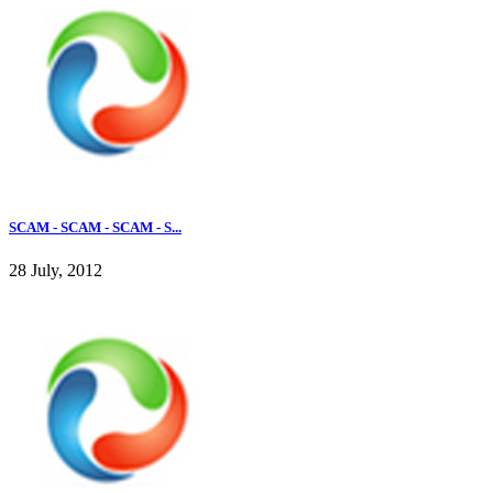
SCAM - SCAM - SCAM - S...
28 July, 2012