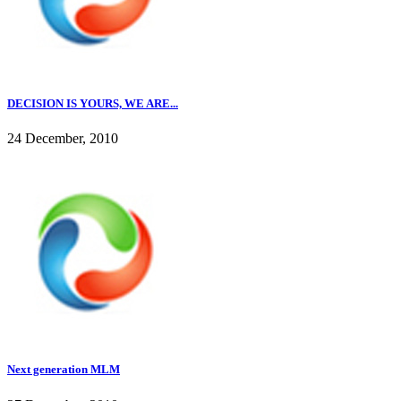
DECISION IS YOURS, WE ARE...
24 December, 2010
Next generation MLM