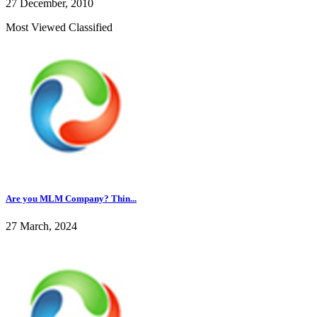
27 December, 2010
Most Viewed Classified
Are you MLM Company? Thin...
27 March, 2024