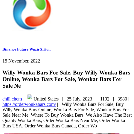
Binance Future WazirX Ku...
15 November, 2022
Willy Wonka Bars For Sale, Buy Willy Wonka Bars
Online, Wonka Bars For Sale, Wonkar Bars For
Sale Ne
chill chem
|
United States |
25 July, 2023 |
1192 |
3980 |
https://orderwonkabars.com/
|
Willy Wonka Bars For Sale, Buy
Willy Wonka Bars Online, Wonka Bars For Sale, Wonkar Bars For
Sale Near Me, Where To Buy Wonka Bars, We Also Have The Best
Quality Wonka Bars, Order Wonka Bars Near Me, Order Wonka
Bars USA, Order Wonka Bars Canada, Order Wo