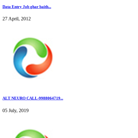
Data Entry Job ghar baith...
27 April, 2012
ALT NEURO CALL-9988064719...
05 July, 2019