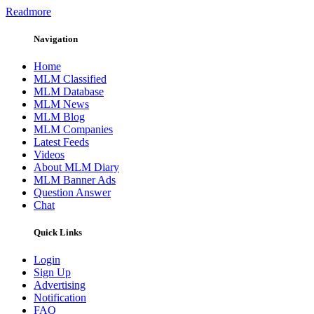
Readmore
Navigation
Home
MLM Classified
MLM Database
MLM News
MLM Blog
MLM Companies
Latest Feeds
Videos
About MLM Diary
MLM Banner Ads
Question Answer
Chat
Quick Links
Login
Sign Up
Advertising
Notification
FAQ