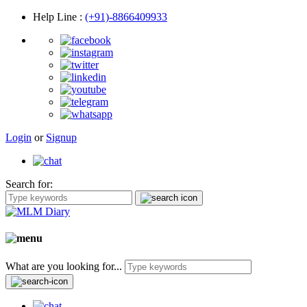
Help Line
:
(+91)-8866409933
Login
or
Signup
Search for:
What are you looking for...