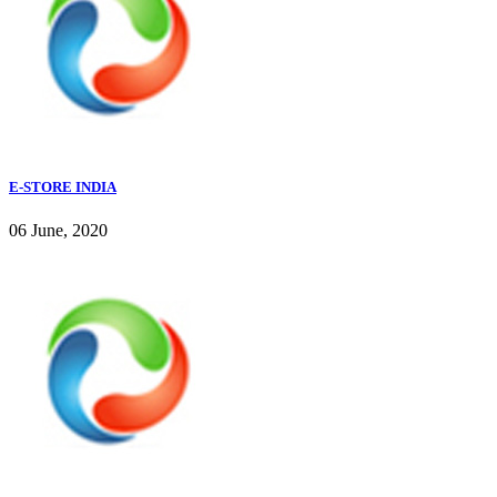
E-STORE INDIA
06 June, 2020