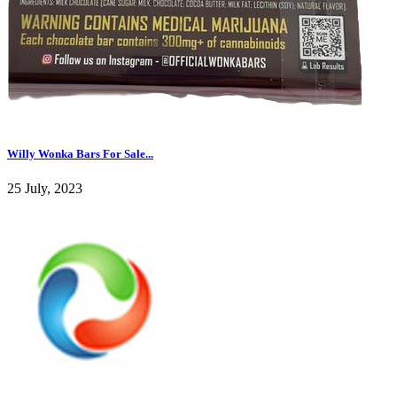
Willy Wonka Bars For Sale...
25 July, 2023