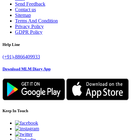
Send Feedback
Contact us
Sitemap
Terms And Condition
Privacy Policy
GDPR Policy
Help Line
(+91)-8866409933
Download MLM Diary App
Keep In Touch