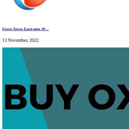
Forex Xerox Earn upto 20 ...
13 November, 2022