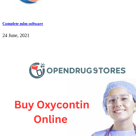
Complete mlm software
24 June, 2021