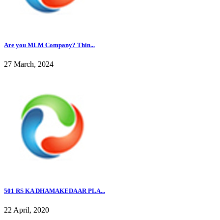
Are you MLM Company? Thin...
27 March, 2024
501 RS KA DHAMAKEDAAR PLA...
22 April, 2020