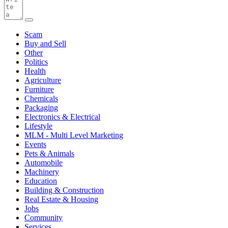
Scam
Buy and Sell
Other
Politics
Health
Agriculture
Furniture
Chemicals
Packaging
Electronics & Electrical
Lifestyle
MLM - Multi Level Marketing
Events
Pets & Animals
Automobile
Machinery
Education
Building & Construction
Real Estate & Housing
Jobs
Community
Services