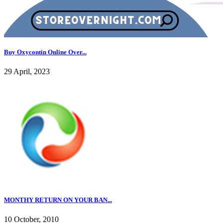
Buy Oxycontin Online Over...
29 April, 2023
MONTHY RETURN ON YOUR BAN...
10 October, 2010