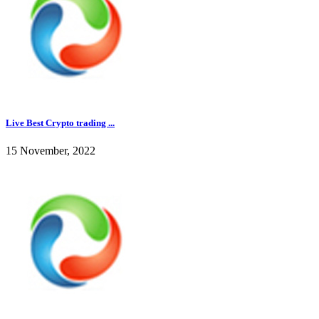
Live Best Crypto trading ...
15 November, 2022