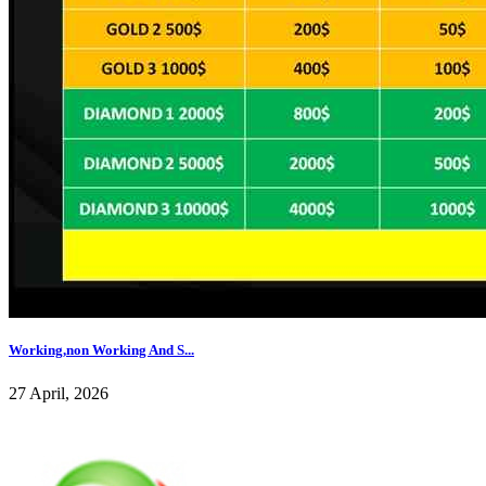
Working,non Working And S...
27 April, 2026