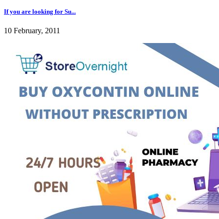
If you are looking for Su...
10 February, 2011