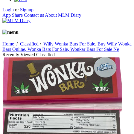
Login
or
Signup
App Share
Contact us
About MLM Diary
Home
/
Classified
/
Willy Wonka Bars For Sale, Buy Willy Wonka
Bars Online, Wonka Bars For Sale, Wonkar Bars For Sale Ne
Recently Viewed Classified