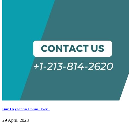
Buy Oxycontin Online Over...
29 April, 2023