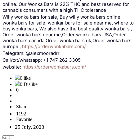
online. Our Wonka Bars is 22% THC and best reserved for
cannabis consumers with a high THC tolerance
Willy wonka bars for sale, Buy willy wonka bars online,
wonka bars for sale, wonkar bars for sale near me, where to
buy wonka bars, We also have the best quality wonka bars ,
Order wonka bars near me,Order wonka bars USA,Order
wonka bars canada,Order wonka bars uk,Order wonka bars
europe ,
https://orderwonkabars.com/
Telegram: @alexmooradrr
Call/txt/whatsapp: +1 747 262 3305
website:
https://orderwonkabars.com/
0 like
0 Dislike
0
Share
1192
Favorite
25 July, 2023