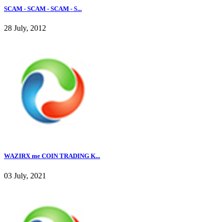
SCAM - SCAM - SCAM - S...
28 July, 2012
WAZIRX me COIN TRADING K...
03 July, 2021