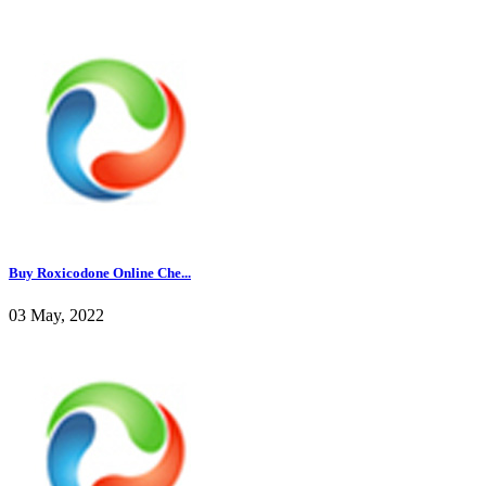
Buy Roxicodone Online Che...
03 May, 2022