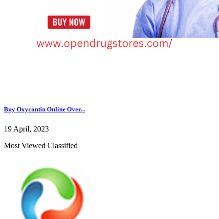
Buy Oxycontin Online Over...
19 April, 2023
Most Viewed Classified