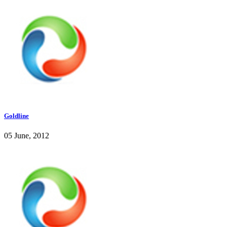
Goldline
05 June, 2012