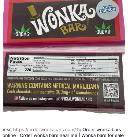
Visit
https://orderwonkabars.com/
to Order wonka bars
online | Order wonka bars near me | Wonka bars for sale