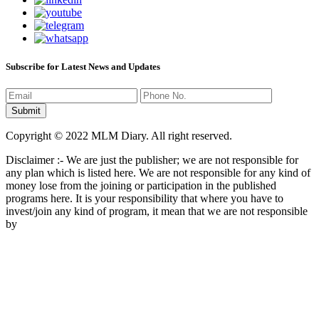
Subscribe for Latest News and Updates
Copyright © 2022 MLM Diary. All right reserved.
Disclaimer :- We are just the publisher; we are not responsible for
any plan which is listed here. We are not responsible for any kind of
money lose from the joining or participation in the published
programs here. It is your responsibility that where you have to
invest/join any kind of program, it mean that we are not responsible
by