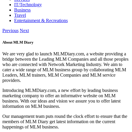
IT/Technology
Business
Travel
Entertainment & Recreations
Previous
Next
About MLM Diary
We are very glad to launch MLMDiary.com, a website providing a
bridge between the Leading MLM Companies and all those peoples
who are connected with Network Marketing Industry. We aim to
cater a wide range of MLM business group by collaborating MLM
Leaders, MLM trainers, MLM Companies and MLM service
providers.
Introducing MLMDiary.com, a new effort by leading business
marketing company to offer an informative website on MLM
business. With our ideas and vision we assure you to offer latest
information on MLM business.
Our management team puts round the clock effort to ensure that the
members of MLM Diary get latest information on the current
happenings of MLM business.