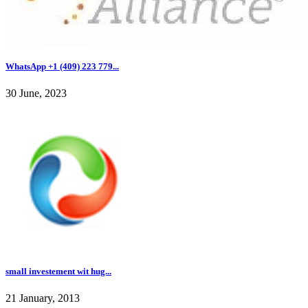
WhatsApp +1 (409) 223 779...
30 June, 2023
small investement wit hug...
21 January, 2013