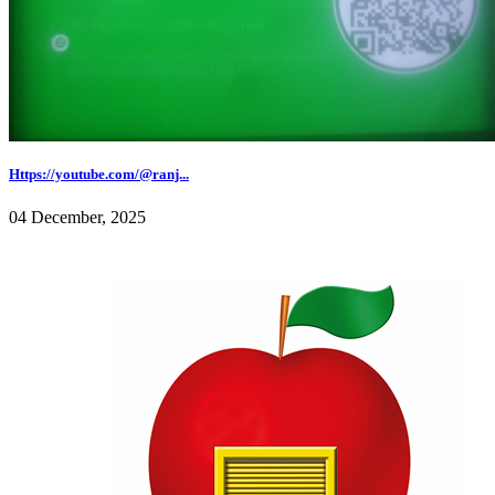
Https://youtube.com/@ranj...
04 December, 2025