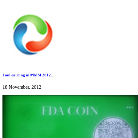
I am earning in MMM 2012....
18 November, 2012