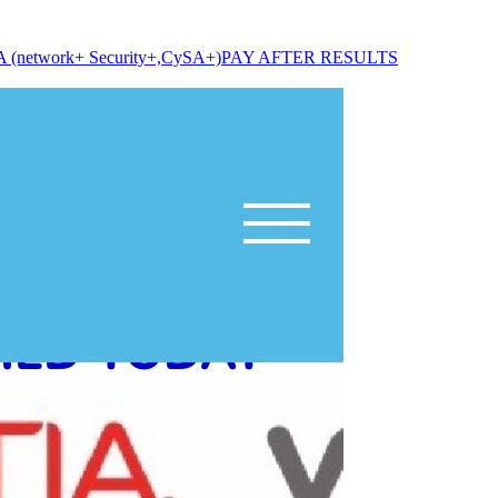
A (network+ Security+,CySA+)PAY AFTER RESULTS