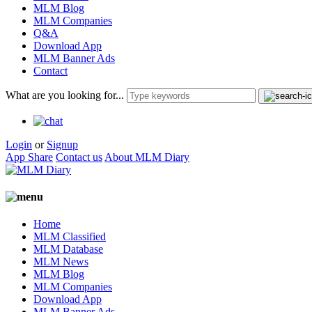
MLM Blog
MLM Companies
Q&A
Download App
MLM Banner Ads
Contact
What are you looking for...
Login
or
Signup
App Share
Contact us
About MLM Diary
Home
MLM Classified
MLM Database
MLM News
MLM Blog
MLM Companies
Download App
MLM Banner Ads