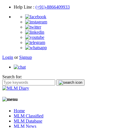
Help Line
:
(+91)-8866409933
Login
or
Signup
Search for:
Home
MLM Classified
MLM Database
MLM News