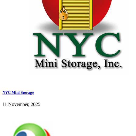
NYC Mini Storage
11 November, 2025