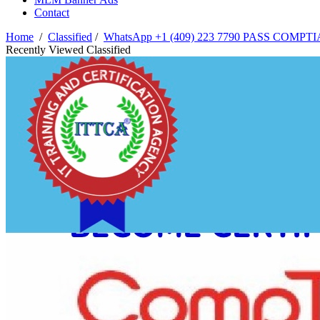
Contact
Home
/
Classified
/
WhatsApp +1 (409) 223 7790 PASS COMPTI
Recently Viewed Classified