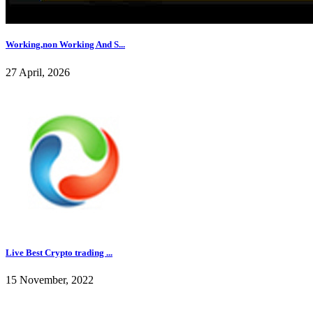
Working,non Working And S...
27 April, 2026
Live Best Crypto trading ...
15 November, 2022