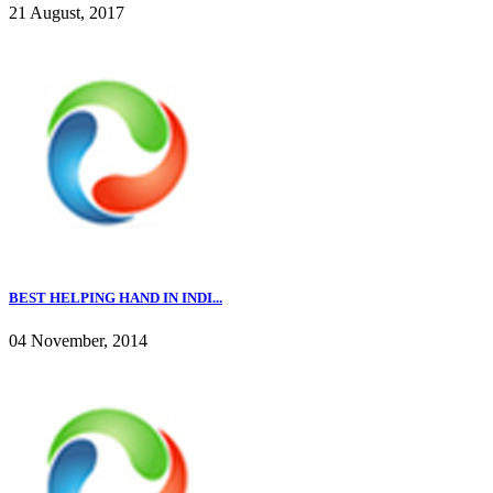
21 August, 2017
BEST HELPING HAND IN INDI...
04 November, 2014