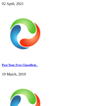
02 April, 2021
Post Your Free Classified...
19 March, 2019