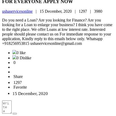
FOR EVERYONE APPLY NOW
ushaservicesonline
|
15 December, 2020 |
1297 |
3980
Do you need a Loan? Are you looking for Finance? Are you
looking for a Loan to enlarge your business? I think you have come
to the right place. We offer Loans at low interest rate. Interested
people should please contact us on For immediate response to your
application, Kindly reply to this emails below only. Whatsapp
+918256953815 ushaservicesonline@gmail.com
0 like
0 Dislike
0
Share
1297
Favorite
15 December, 2020