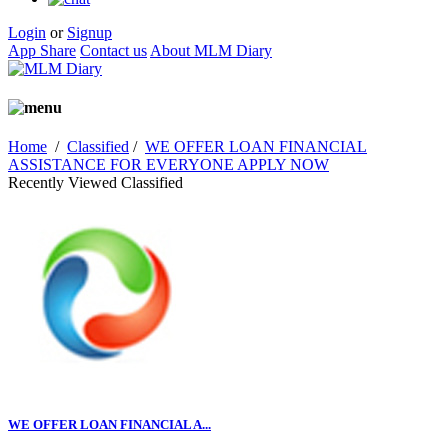
Login
or
Signup
App Share
Contact us
About MLM Diary
Home
/
Classified
/
WE OFFER LOAN FINANCIAL
ASSISTANCE FOR EVERYONE APPLY NOW
Recently Viewed Classified
WE OFFER LOAN FINANCIAL A...