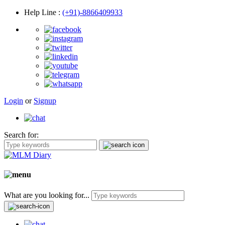
Help Line
:
(+91)-8866409933
Login
or
Signup
Search for:
What are you looking for...