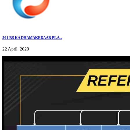
501 RS KA DHAMAKEDAAR PLA...
22 April, 2020