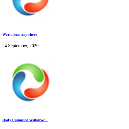
Work from anywhere
24 September, 2020
Daily Unlimited Withdrwa...