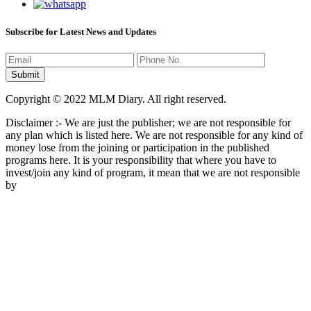
Subscribe for Latest News and Updates
Copyright © 2022 MLM Diary. All right reserved.
Disclaimer :- We are just the publisher; we are not responsible for
any plan which is listed here. We are not responsible for any kind of
money lose from the joining or participation in the published
programs here. It is your responsibility that where you have to
invest/join any kind of program, it mean that we are not responsible
by