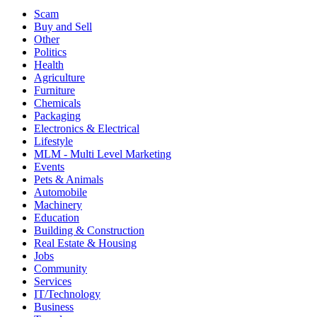
Scam
Buy and Sell
Other
Politics
Health
Agriculture
Furniture
Chemicals
Packaging
Electronics & Electrical
Lifestyle
MLM - Multi Level Marketing
Events
Pets & Animals
Automobile
Machinery
Education
Building & Construction
Real Estate & Housing
Jobs
Community
Services
IT/Technology
Business