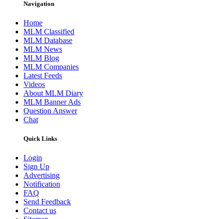
Navigation
Home
MLM Classified
MLM Database
MLM News
MLM Blog
MLM Companies
Latest Feeds
Videos
About MLM Diary
MLM Banner Ads
Question Answer
Chat
Quick Links
Login
Sign Up
Advertising
Notification
FAQ
Send Feedback
Contact us