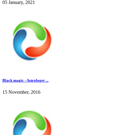
05 January, 2021
Black magic - Astrologer ...
15 November, 2016