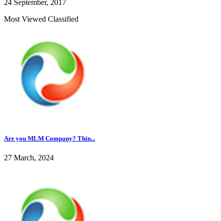
24 September, 2017
Most Viewed Classified
Are you MLM Company? Thin...
27 March, 2024