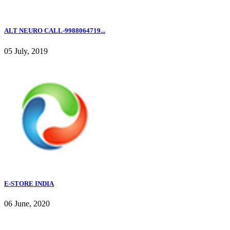
ALT NEURO CALL-9988064719...
05 July, 2019
E-STORE INDIA
06 June, 2020