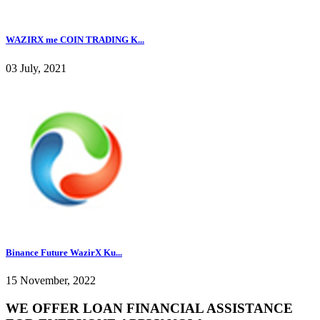
WAZIRX me COIN TRADING K...
03 July, 2021
Binance Future WazirX Ku...
15 November, 2022
WE OFFER LOAN FINANCIAL ASSISTANCE