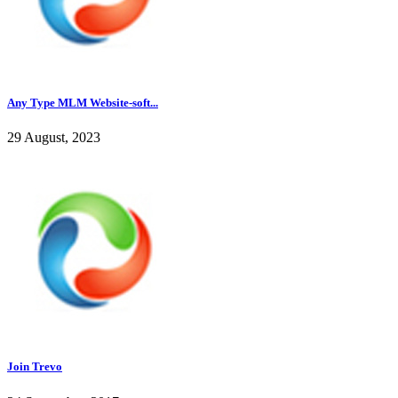
Any Type MLM Website-soft...
29 August, 2023
Join Trevo