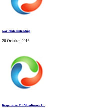
worldbitcointrading
20 October, 2016
Responsive MLM Software 1...