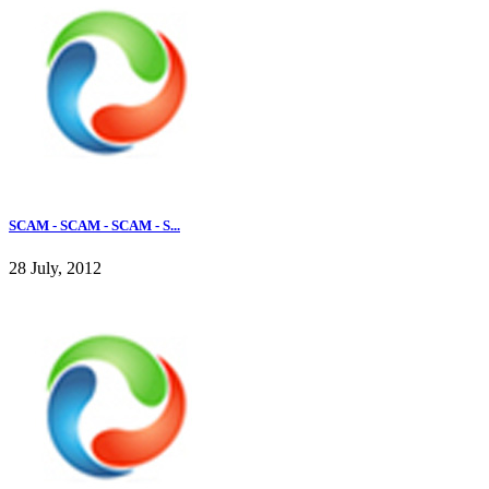
SCAM - SCAM - SCAM - S...
28 July, 2012