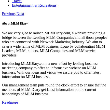
Travel
Entertainment & Recreations
Previous
Next
About MLM Diary
We are very glad to launch MLMDiary.com, a website providing a
bridge between the Leading MLM Companies and all those peoples
who are connected with Network Marketing Industry. We aim to
cater a wide range of MLM business group by collaborating MLM
Leaders, MLM trainers, MLM Companies and MLM service
providers.
Introducing MLMDiary.com, a new effort by leading business
marketing company to offer an informative website on MLM
business. With our ideas and vision we assure you to offer latest
information on MLM business.
Our management team puts round the clock effort to ensure that the
members of MLM Diary get latest information on the current
happenings of MLM business.
Readmore