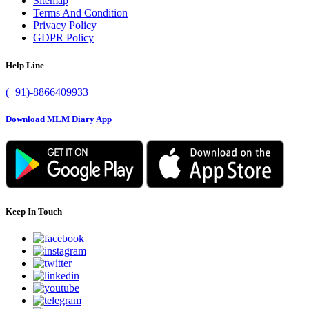
Sitemap
Terms And Condition
Privacy Policy
GDPR Policy
Help Line
(+91)-8866409933
Download MLM Diary App
Keep In Touch