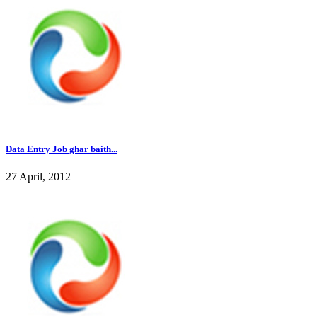
Data Entry Job ghar baith...
27 April, 2012