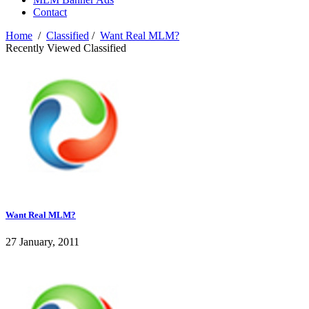
Contact
Home
/
Classified
/
Want Real MLM?
Recently Viewed Classified
Want Real MLM?
27 January, 2011