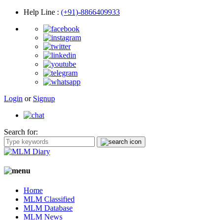
Help Line
:
(+91)-8866409933
Login
or
Signup
Search for:
Home
MLM Classified
MLM Database
MLM News