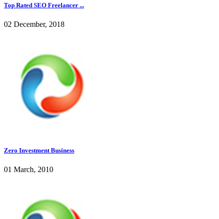
Top Rated SEO Freelancer ...
02 December, 2018
Zero Investment Business
01 March, 2010