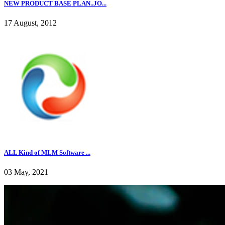
NEW PRODUCT BASE PLAN..JO...
17 August, 2012
ALL Kind of MLM Software ...
03 May, 2021