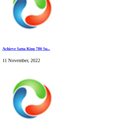
Achieve Satta King 786 Su...
11 November, 2022