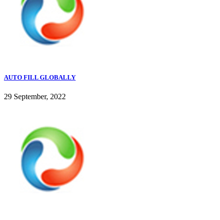
AUTO FILL GLOBALLY
29 September, 2022