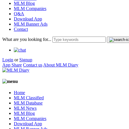
MLM Blog
MLM Companies
Q&A
Download App
MLM Banner Ads
Contact
What are you looking for...
Login
or
Signup
App Share
Contact us
About MLM Diary
Home
MLM Classified
MLM Database
MLM News
MLM Blog
MLM Companies
Download App
MLM Banner Ads