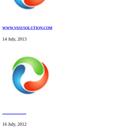
WWW.VASUSOLUTION.COM
14 July, 2013
............................
16 July, 2012