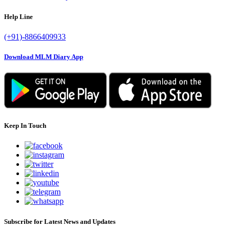
Help Line
(+91)-8866409933
Download MLM Diary App
Keep In Touch
Subscribe for Latest News and Updates