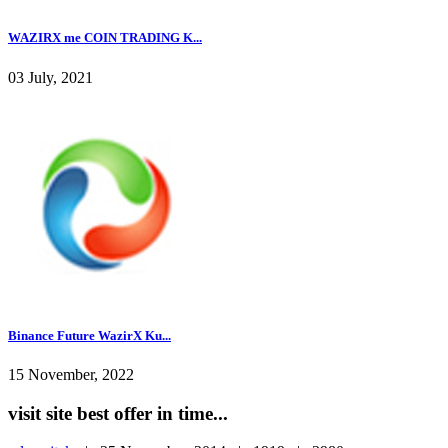
WAZIRX me COIN TRADING K...
03 July, 2021
Binance Future WazirX Ku...
15 November, 2022
visit site best offer in time...