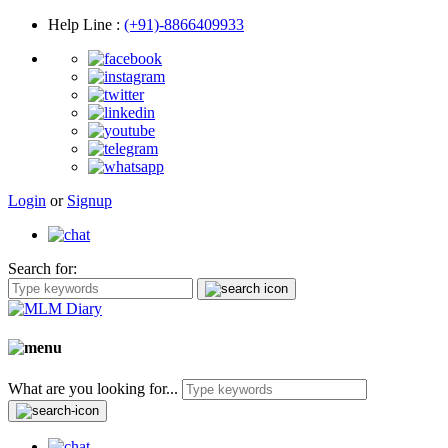
Help Line
:
(+91)-8866409933
Login
or
Signup
Search for:
What are you looking for...