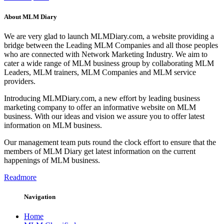
About MLM Diary
We are very glad to launch MLMDiary.com, a website providing a
bridge between the Leading MLM Companies and all those peoples
who are connected with Network Marketing Industry. We aim to
cater a wide range of MLM business group by collaborating MLM
Leaders, MLM trainers, MLM Companies and MLM service
providers.
Introducing MLMDiary.com, a new effort by leading business
marketing company to offer an informative website on MLM
business. With our ideas and vision we assure you to offer latest
information on MLM business.
Our management team puts round the clock effort to ensure that the
members of MLM Diary get latest information on the current
happenings of MLM business.
Readmore
Navigation
Home