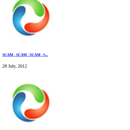
SCAM - SCAM - SCAM - S...
28 July, 2012