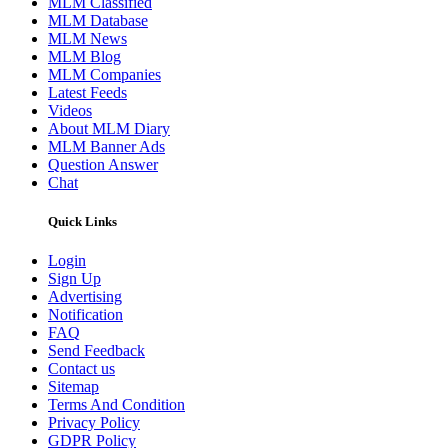
MLM Classified
MLM Database
MLM News
MLM Blog
MLM Companies
Latest Feeds
Videos
About MLM Diary
MLM Banner Ads
Question Answer
Chat
Quick Links
Login
Sign Up
Advertising
Notification
FAQ
Send Feedback
Contact us
Sitemap
Terms And Condition
Privacy Policy
GDPR Policy