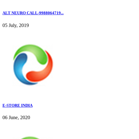
ALT NEURO CALL-9988064719...
05 July, 2019
E-STORE INDIA
06 June, 2020