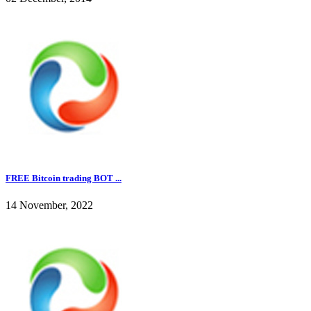
FREE Bitcoin trading BOT ...
14 November, 2022