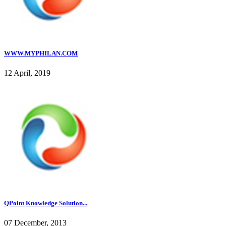
WWW.MYPHILAN.COM
12 April, 2019
QPoint Knowledge Solution...
07 December, 2013