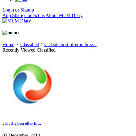
Login
or
Signup
App Share
Contact us
About MLM Diary
Home
/
Classified
/
visit site best offer in time...
Recently Viewed Classified
visit site best offer in ...
02 December, 2014