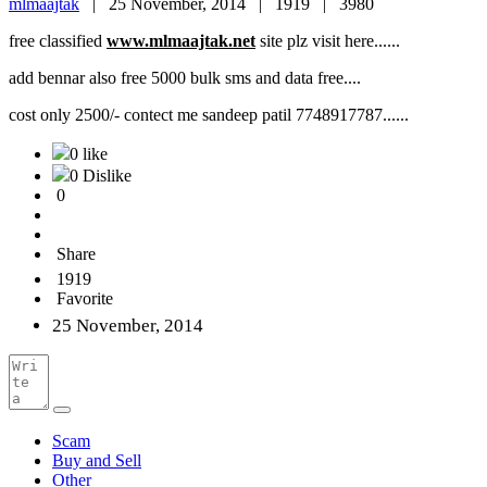
mlmaajtak
|
25 November, 2014 |
1919 |
3980
free classified
www.mlmaajtak.net
site plz visit here......
add bennar also free 5000 bulk sms and data free....
cost only 2500/- contect me sandeep patil 7748917787......
0 like
0 Dislike
0
Share
1919
Favorite
25 November, 2014
Scam
Buy and Sell
Other