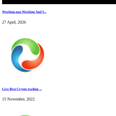
Working,non Working And S...
27 April, 2026
Live Best Crypto trading ...
15 November, 2022