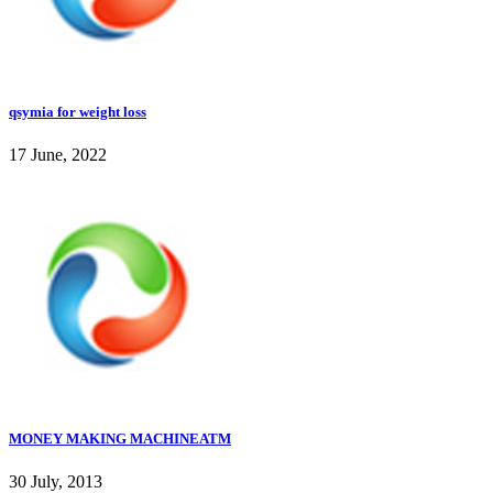
qsymia for weight loss
17 June, 2022
MONEY MAKING MACHINEATM
30 July, 2013