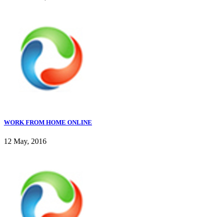
WORK FROM HOME ONLINE
12 May, 2016