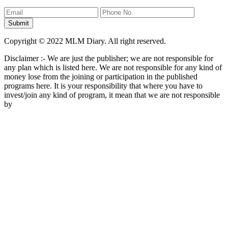
Copyright © 2022 MLM Diary. All right reserved.
Disclaimer :- We are just the publisher; we are not responsible for
any plan which is listed here. We are not responsible for any kind of
money lose from the joining or participation in the published
programs here. It is your responsibility that where you have to
invest/join any kind of program, it mean that we are not responsible
by