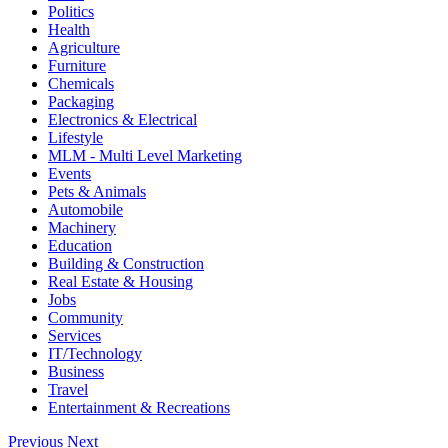
Politics
Health
Agriculture
Furniture
Chemicals
Packaging
Electronics & Electrical
Lifestyle
MLM - Multi Level Marketing
Events
Pets & Animals
Automobile
Machinery
Education
Building & Construction
Real Estate & Housing
Jobs
Community
Services
IT/Technology
Business
Travel
Entertainment & Recreations
Previous
Next