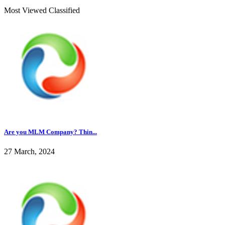
Most Viewed Classified
Are you MLM Company? Thin...
27 March, 2024