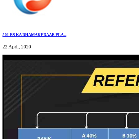
501 RS KA DHAMAKEDAAR PLA...
22 April, 2020