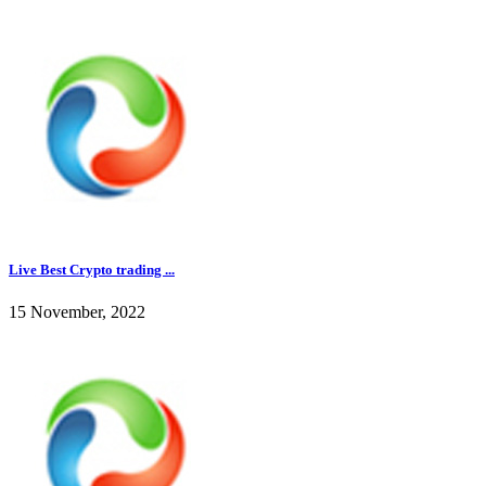
Live Best Crypto trading ...
15 November, 2022