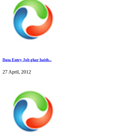
Data Entry Job ghar baith...
27 April, 2012