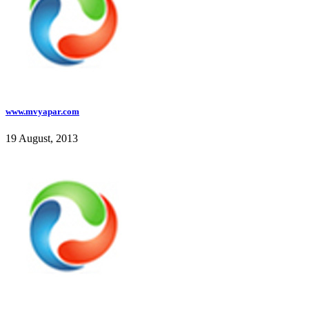
www.mvyapar.com
19 August, 2013