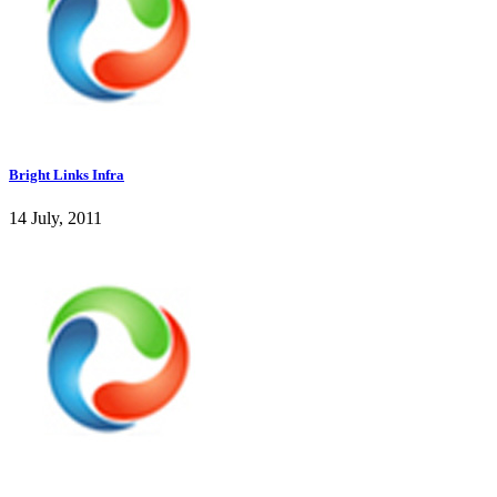
Bright Links Infra
14 July, 2011