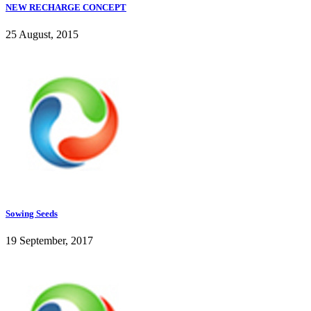
NEW RECHARGE CONCEPT
25 August, 2015
Sowing Seeds
19 September, 2017