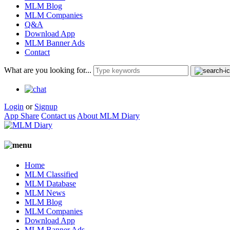
MLM Blog
MLM Companies
Q&A
Download App
MLM Banner Ads
Contact
What are you looking for...
Login
or
Signup
App Share
Contact us
About MLM Diary
Home
MLM Classified
MLM Database
MLM News
MLM Blog
MLM Companies
Download App
MLM Banner Ads