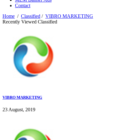
Contact
Home
/
Classified
/
VIBRO MARKETING
Recently Viewed Classified
VIBRO MARKETING
23 August, 2019