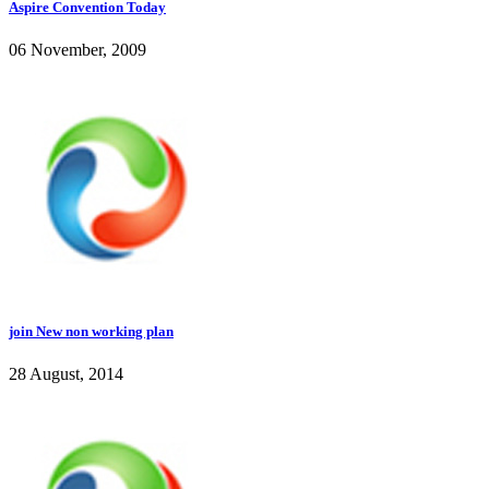
Aspire Convention Today
06 November, 2009
join New non working plan
28 August, 2014