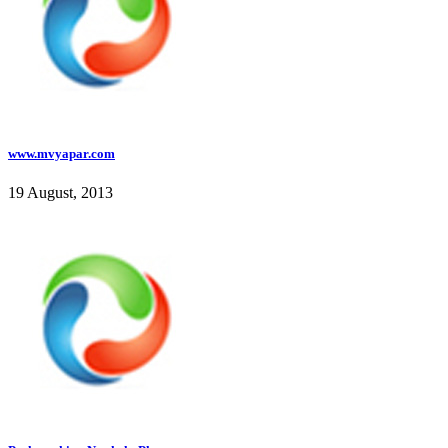
www.mvyapar.com
19 August, 2013