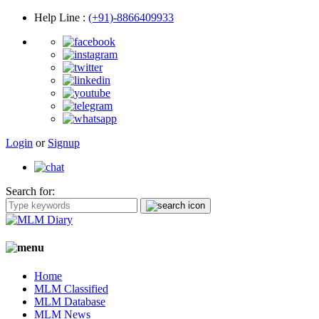
Help Line
:
(+91)-8866409933
Login
or
Signup
Search for:
Home
MLM Classified
MLM Database
MLM News