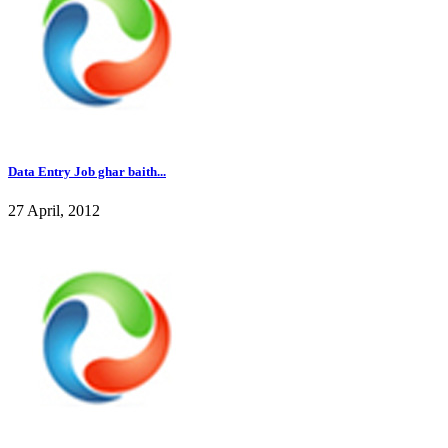
Data Entry Job ghar baith...
27 April, 2012