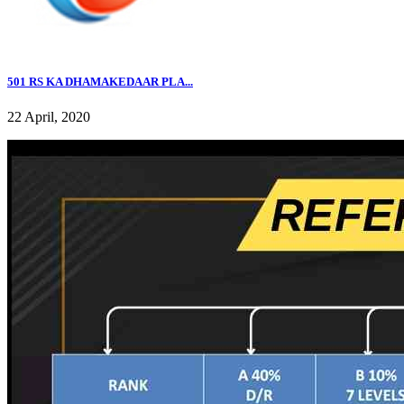
501 RS KA DHAMAKEDAAR PLA...
22 April, 2020