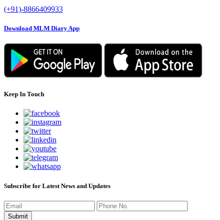
(+91)-8866409933
Download MLM Diary App
Keep In Touch
Subscribe for Latest News and Updates