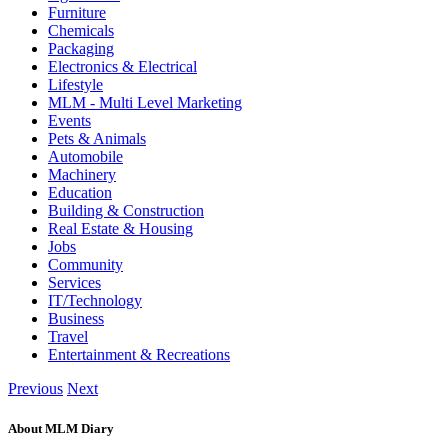
Furniture
Chemicals
Packaging
Electronics & Electrical
Lifestyle
MLM - Multi Level Marketing
Events
Pets & Animals
Automobile
Machinery
Education
Building & Construction
Real Estate & Housing
Jobs
Community
Services
IT/Technology
Business
Travel
Entertainment & Recreations
Previous
Next
About MLM Diary