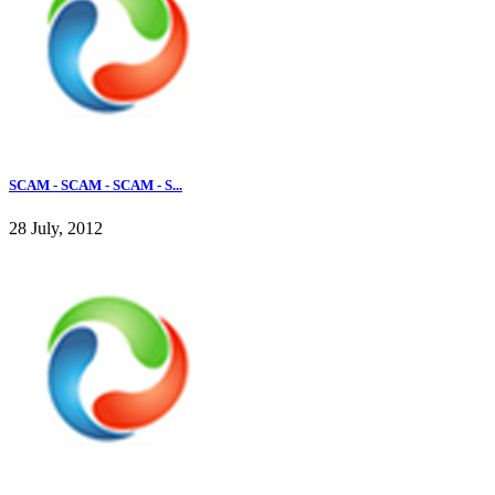
SCAM - SCAM - SCAM - S...
28 July, 2012