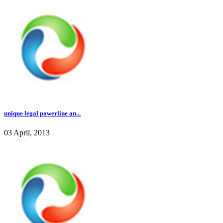
unique legal powerline an...
03 April, 2013