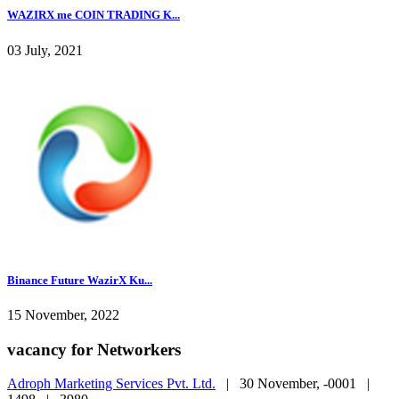
WAZIRX me COIN TRADING K...
03 July, 2021
Binance Future WazirX Ku...
15 November, 2022
vacancy for Networkers
Adroph Marketing Services Pvt. Ltd.
|
30 November, -0001 |