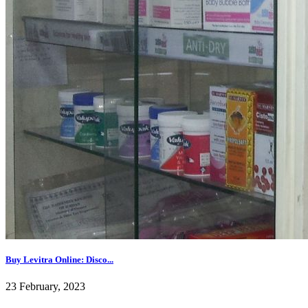
Buy Levitra Online: Disco...
23 February, 2023