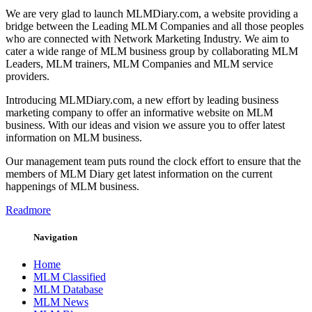
We are very glad to launch MLMDiary.com, a website providing a
bridge between the Leading MLM Companies and all those peoples
who are connected with Network Marketing Industry. We aim to
cater a wide range of MLM business group by collaborating MLM
Leaders, MLM trainers, MLM Companies and MLM service
providers.
Introducing MLMDiary.com, a new effort by leading business
marketing company to offer an informative website on MLM
business. With our ideas and vision we assure you to offer latest
information on MLM business.
Our management team puts round the clock effort to ensure that the
members of MLM Diary get latest information on the current
happenings of MLM business.
Readmore
Navigation
Home
MLM Classified
MLM Database
MLM News