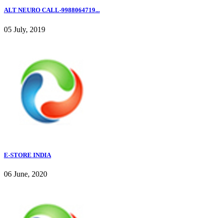
ALT NEURO CALL-9988064719...
05 July, 2019
E-STORE INDIA
06 June, 2020