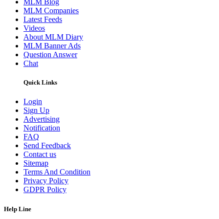
MLM Blog
MLM Companies
Latest Feeds
Videos
About MLM Diary
MLM Banner Ads
Question Answer
Chat
Quick Links
Login
Sign Up
Advertising
Notification
FAQ
Send Feedback
Contact us
Sitemap
Terms And Condition
Privacy Policy
GDPR Policy
Help Line