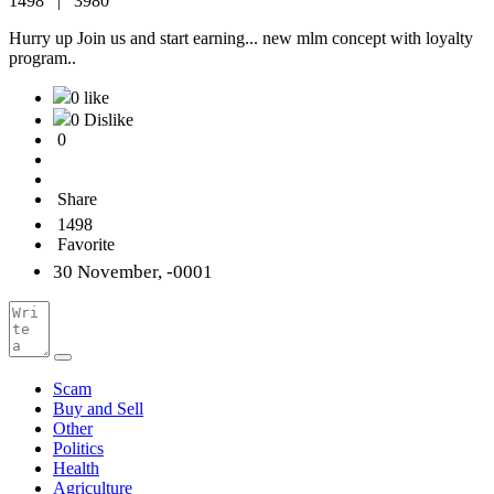
1498 |
3980
Hurry up Join us and start earning... new mlm concept with loyalty
program..
0 like
0 Dislike
0
Share
1498
Favorite
30 November, -0001
Scam
Buy and Sell
Other
Politics
Health
Agriculture