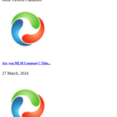
Are you MLM Company? Thin...
27 March, 2024