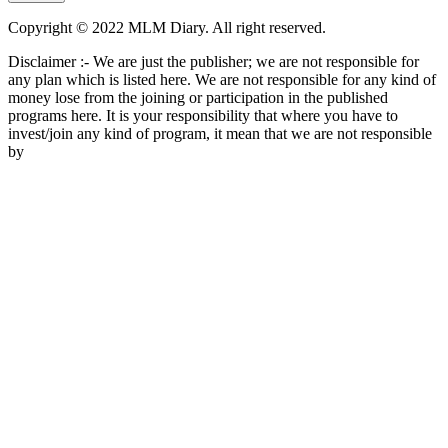
Copyright © 2022 MLM Diary. All right reserved.
Disclaimer :- We are just the publisher; we are not responsible for
any plan which is listed here. We are not responsible for any kind of
money lose from the joining or participation in the published
programs here. It is your responsibility that where you have to
invest/join any kind of program, it mean that we are not responsible
by