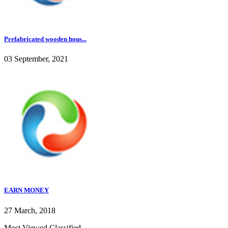
Prefabricated wooden hous...
03 September, 2021
EARN MONEY
27 March, 2018
Most Viewed Classified