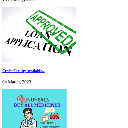
Credit Facility Available...
04 March, 2023