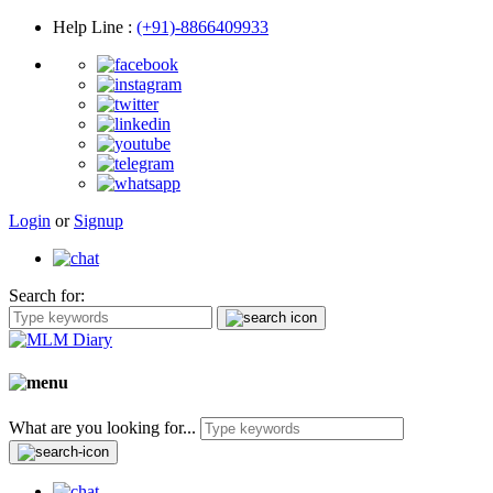
Help Line
:
(+91)-8866409933
Login
or
Signup
Search for:
What are you looking for...