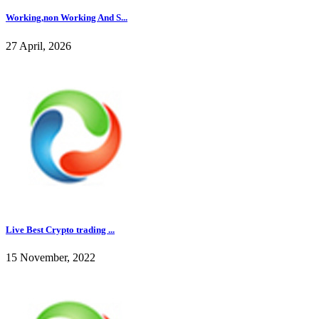
Working,non Working And S...
27 April, 2026
Live Best Crypto trading ...
15 November, 2022