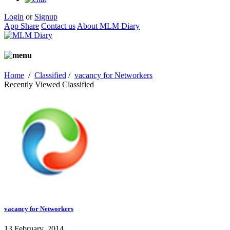
Login
or
Signup
App Share
Contact us
About MLM Diary
Home
/
Classified
/
vacancy for Networkers
Recently Viewed Classified
vacancy for Networkers
13 February, 2014