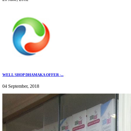
WELL SHOP DHAMAKA OFFER -...
04 September, 2018