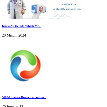
Know All Details Which Me...
20 March, 2024
MLM Leader Banned on mlma...
26 June, 2012