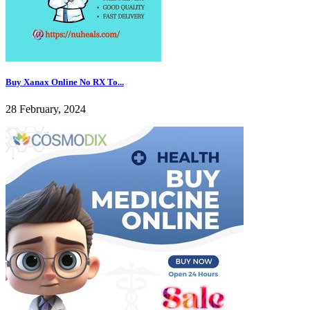
Buy Xanax Online No RX To...
28 February, 2024