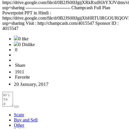
https://drive.google.com/file/d/0B2JS00lJgijXRkRxdHJrYXJVdms/v
usp=sharing ------------------------------- Champcash Full Plan
Powerpoint PPT in Hindi :
https://drive.google.com/file/d/0B2JS00lJgijXbHRTUlRGOURQOV
usp=sharing Visit : http://champcash.com/4015547 Sponsor ID :
4015547
0 like
0 Dislike
0
Share
1911
Favorite
20 January, 2017
Scam
Buy and Sell
Other