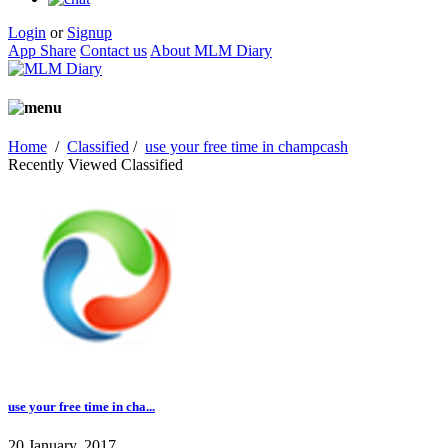
Login
or
Signup
App Share
Contact us
About MLM Diary
Home
/
Classified
/
use your free time in champcash
Recently Viewed Classified
use your free time in cha...
20 January, 2017