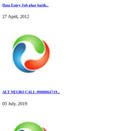
Data Entry Job ghar baith...
27 April, 2012
ALT NEURO CALL-9988064719...
05 July, 2019