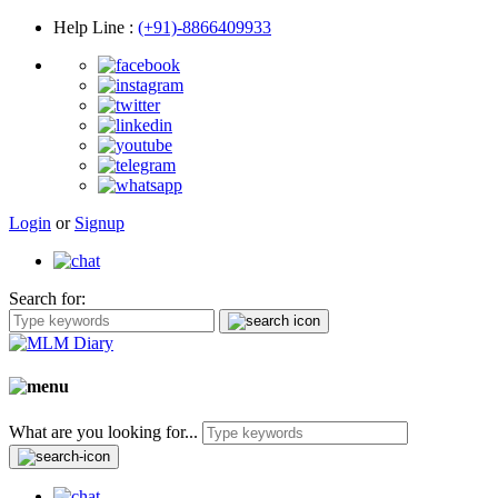
Help Line
:
(+91)-8866409933
Login
or
Signup
Search for:
What are you looking for...