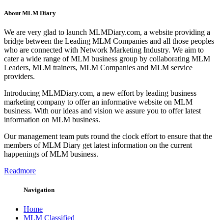
About MLM Diary
We are very glad to launch MLMDiary.com, a website providing a
bridge between the Leading MLM Companies and all those peoples
who are connected with Network Marketing Industry. We aim to
cater a wide range of MLM business group by collaborating MLM
Leaders, MLM trainers, MLM Companies and MLM service
providers.
Introducing MLMDiary.com, a new effort by leading business
marketing company to offer an informative website on MLM
business. With our ideas and vision we assure you to offer latest
information on MLM business.
Our management team puts round the clock effort to ensure that the
members of MLM Diary get latest information on the current
happenings of MLM business.
Readmore
Navigation
Home
MLM Classified