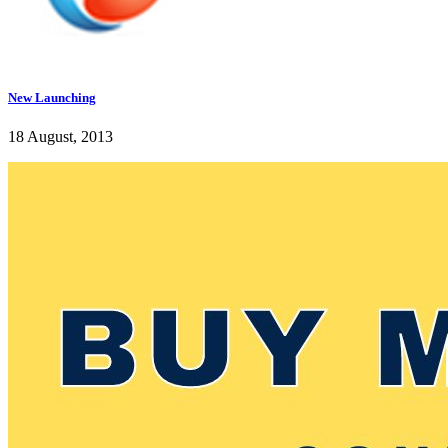
New Launching
18 August, 2013