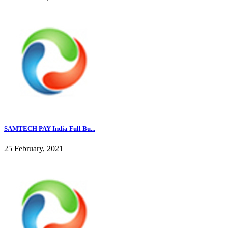
SAMTECH PAY India Full Bu...
25 February, 2021