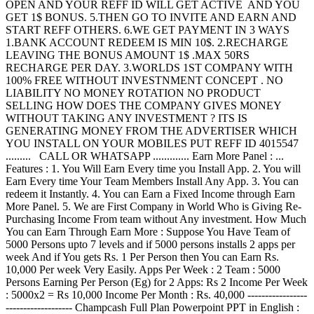
OPEN AND YOUR REFF ID WILL GET ACTIVE AND YOU
GET 1$ BONUS. 5.THEN GO TO INVITE AND EARN AND
START REFF OTHERS. 6.WE GET PAYMENT IN 3 WAYS
1.BANK ACCOUNT REDEEM IS MIN 10$. 2.RECHARGE
LEAVING THE BONUS AMOUNT 1$ .MAX 50RS
RECHARGE PER DAY. 3.WORLDS 1ST COMPANY WITH
100% FREE WITHOUT INVESTNMENT CONCEPT . NO
LIABILITY NO MONEY ROTATION NO PRODUCT
SELLING HOW DOES THE COMPANY GIVES MONEY
WITHOUT TAKING ANY INVESTMENT ? ITS IS
GENERATING MONEY FROM THE ADVERTISER WHICH
YOU INSTALL ON YOUR MOBILES PUT REFF ID 4015547
......... CALL OR WHATSAPP ............. Earn More Panel : ...
Features : 1. You Will Earn Every time you Install App. 2. You will
Earn Every time Your Team Members Install Any App. 3. You can
redeem it Instantly. 4. You can Earn a Fixed Income through Earn
More Panel. 5. We are First Company in World Who is Giving Re-
Purchasing Income From team without Any investment. How Much
You can Earn Through Earn More : Suppose You Have Team of
5000 Persons upto 7 levels and if 5000 persons installs 2 apps per
week And if You gets Rs. 1 Per Person then You can Earn Rs.
10,000 Per week Very Easily. Apps Per Week : 2 Team : 5000
Persons Earning Per Person (Eg) for 2 Apps: Rs 2 Income Per Week
: 5000x2 = Rs 10,000 Income Per Month : Rs. 40,000 -----------------
------------------- Champcash Full Plan Powerpoint PPT in English :