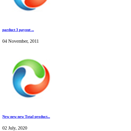
parduct 3 payout ...
04 November, 2011
New new new Total product...
02 July, 2020