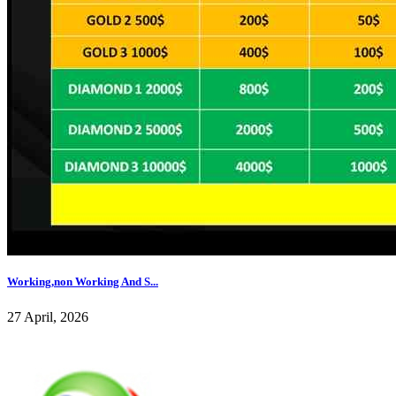
Working,non Working And S...
27 April, 2026