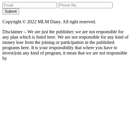
Copyright © 2022 MLM Diary. All right reserved.
Disclaimer :- We are just the publisher; we are not responsible for
any plan which is listed here. We are not responsible for any kind of
money lose from the joining or participation in the published
programs here. It is your responsibility that where you have to
invest/join any kind of program, it mean that we are not responsible
by