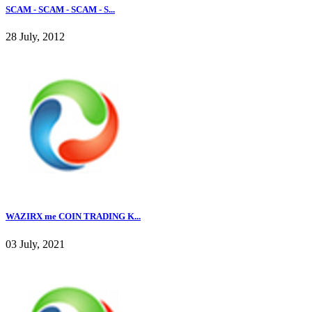
SCAM - SCAM - SCAM - S...
28 July, 2012
WAZIRX me COIN TRADING K...
03 July, 2021