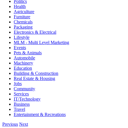
Politics
Health
Agriculture
Furniture
Chemicals
Packaging
Electronics & Electrical
Lifestyle
MLM - Multi Level Marketing
Events
Pets & Animals
Automobile
Machinery
Education
Building & Construction
Real Estate & Housing
Jobs
Community
Services
IT/Technology
Business
Travel
Entertainment & Recreations
Previous
Next