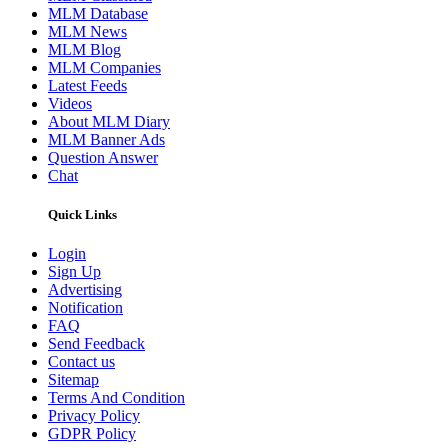
MLM Database
MLM News
MLM Blog
MLM Companies
Latest Feeds
Videos
About MLM Diary
MLM Banner Ads
Question Answer
Chat
Quick Links
Login
Sign Up
Advertising
Notification
FAQ
Send Feedback
Contact us
Sitemap
Terms And Condition
Privacy Policy
GDPR Policy