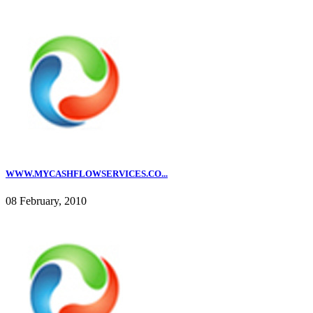
WWW.MYCASHFLOWSERVICES.CO...
08 February, 2010