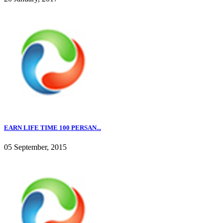
EARN LIFE TIME 100 PERSAN...
05 September, 2015