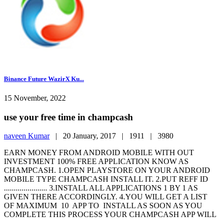
Binance Future WazirX Ku...
15 November, 2022
use your free time in champcash
naveen Kumar
|
20 January, 2017 |
1911 |
3980
EARN MONEY FROM ANDROID MOBILE WITH OUT
INVESTMENT 100% FREE APPLICATION KNOW AS
CHAMPCASH. 1.OPEN PLAYSTORE ON YOUR ANDROID
MOBILE TYPE CHAMPCASH INSTALL IT. 2.PUT REFF ID
...................... 3.INSTALL ALL APPLICATIONS 1 BY 1 AS
GIVEN THERE ACCORDINGLY. 4.YOU WILL GET A LIST
OF MAXIMUM 10 APP TO INSTALL AS SOON AS YOU
COMPLETE THIS PROCESS YOUR CHAMPCASH APP WILL