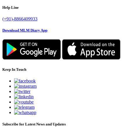
Help Line
(+91)-8866409933
Download MLM Diary App
Keep In Touch
Subscribe for Latest News and Updates