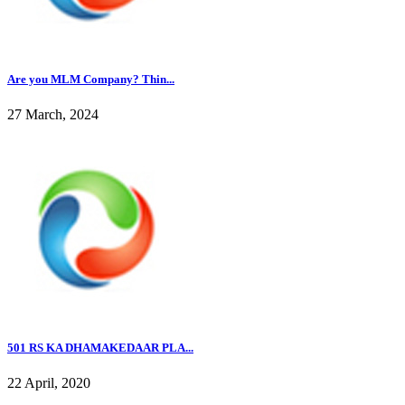
Are you MLM Company? Thin...
27 March, 2024
501 RS KA DHAMAKEDAAR PLA...
22 April, 2020