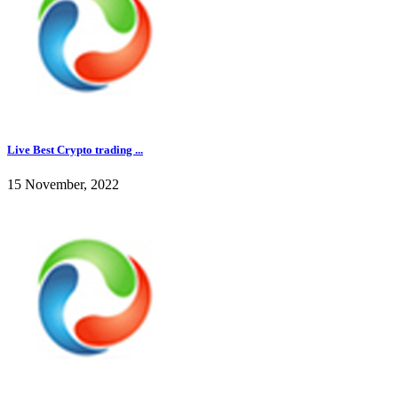
Live Best Crypto trading ...
15 November, 2022