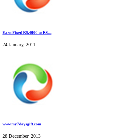
Earn Fixed RS.4000 to RS....
24 January, 2011
www.my7daysgift.com
28 December, 2013