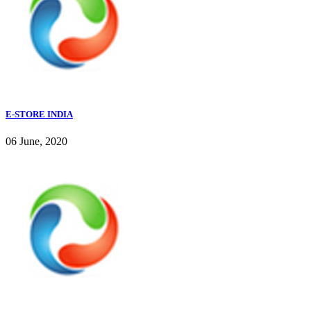
E-STORE INDIA
06 June, 2020