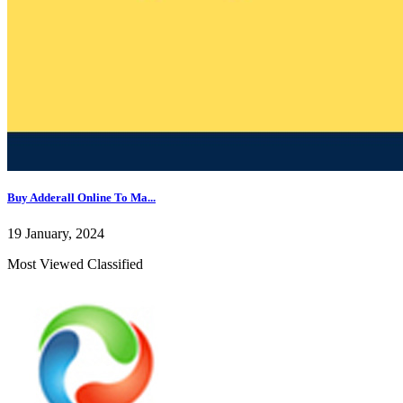
Buy Adderall Online To Ma...
19 January, 2024
Most Viewed Classified