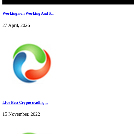
Working,non Working And S...
27 April, 2026
Live Best Crypto trading ...
15 November, 2022