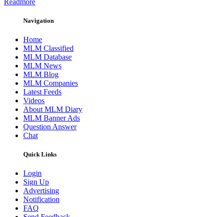
Readmore
Navigation
Home
MLM Classified
MLM Database
MLM News
MLM Blog
MLM Companies
Latest Feeds
Videos
About MLM Diary
MLM Banner Ads
Question Answer
Chat
Quick Links
Login
Sign Up
Advertising
Notification
FAQ
Send Feedback