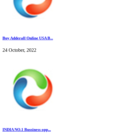
Buy Adderall Online USA B...
24 October, 2022
INDIA NO.1 Bussiness opp...