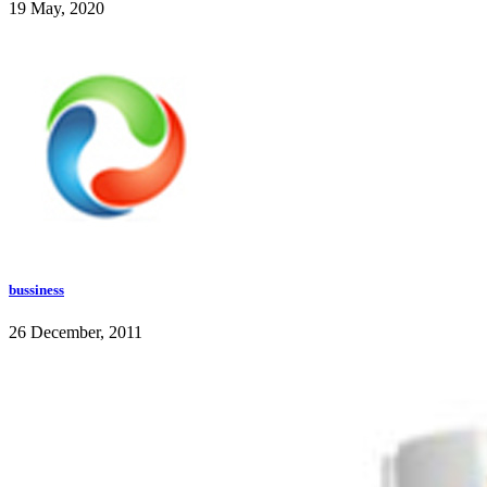
19 May, 2020
bussiness
26 December, 2011