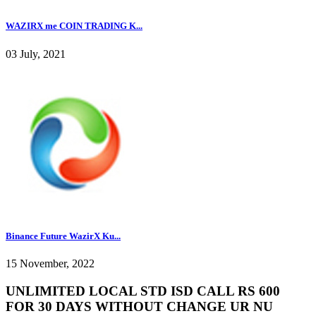
WAZIRX me COIN TRADING K...
03 July, 2021
Binance Future WazirX Ku...
15 November, 2022
UNLIMITED LOCAL STD ISD CALL RS 600
FOR 30 DAYS WITHOUT CHANGE UR NU