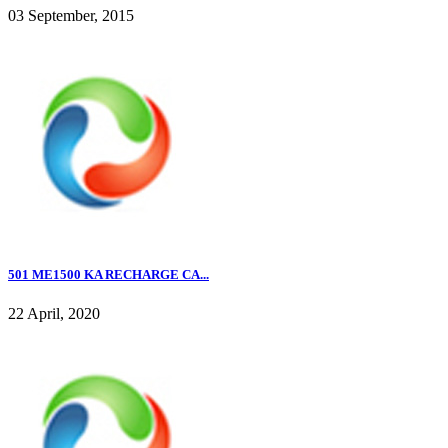
03 September, 2015
501 ME1500 KA RECHARGE CA...
22 April, 2020