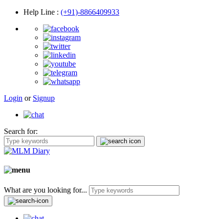
Help Line
:
(+91)-8866409933
Login
or
Signup
Search for:
What are you looking for...