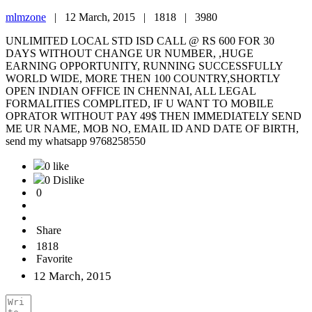
mlmzone
|
12 March, 2015 |
1818 |
3980
UNLIMITED LOCAL STD ISD CALL @ RS 600 FOR 30
DAYS WITHOUT CHANGE UR NUMBER, ,HUGE
EARNING OPPORTUNITY, RUNNING SUCCESSFULLY
WORLD WIDE, MORE THEN 100 COUNTRY,SHORTLY
OPEN INDIAN OFFICE IN CHENNAI, ALL LEGAL
FORMALITIES COMPLITED, IF U WANT TO MOBILE
OPRATOR WITHOUT PAY 49$ THEN IMMEDIATELY SEND
ME UR NAME, MOB NO, EMAIL ID AND DATE OF BIRTH,
send my whatsapp 9768258550
0 like
0 Dislike
0
Share
1818
Favorite
12 March, 2015