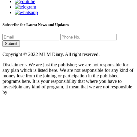
Subscribe for Latest News and Updates
Copyright © 2022 MLM Diary. All right reserved.
Disclaimer :- We are just the publisher; we are not responsible for
any plan which is listed here. We are not responsible for any kind of
money lose from the joining or participation in the published
programs here. It is your responsibility that where you have to
invest/join any kind of program, it mean that we are not responsible
by