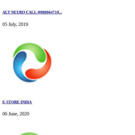
ALT NEURO CALL-9988064719...
05 July, 2019
E-STORE INDIA
06 June, 2020