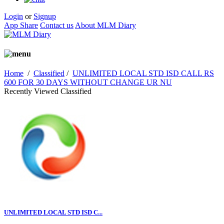
Login
or
Signup
App Share
Contact us
About MLM Diary
Home
/
Classified
/
UNLIMITED LOCAL STD ISD CALL RS
600 FOR 30 DAYS WITHOUT CHANGE UR NU
Recently Viewed Classified
UNLIMITED LOCAL STD ISD C...