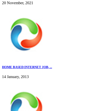
20 November, 2021
HOME BASED INTERNET JOB, ...
14 January, 2013