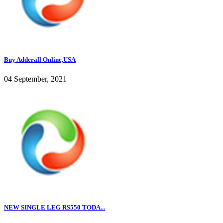
Buy Adderall Online,USA
04 September, 2021
NEW SINGLE LEG RS550 TODA...