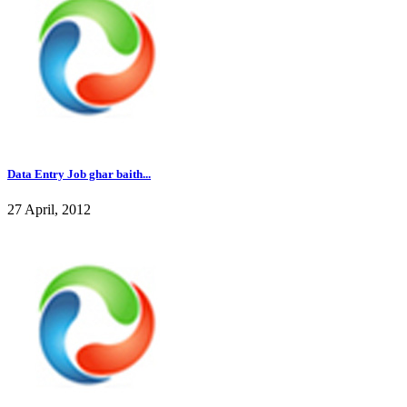
Data Entry Job ghar baith...
27 April, 2012