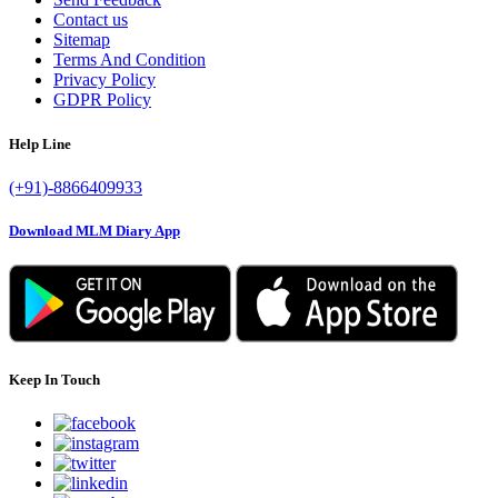
Contact us
Sitemap
Terms And Condition
Privacy Policy
GDPR Policy
Help Line
(+91)-8866409933
Download MLM Diary App
Keep In Touch