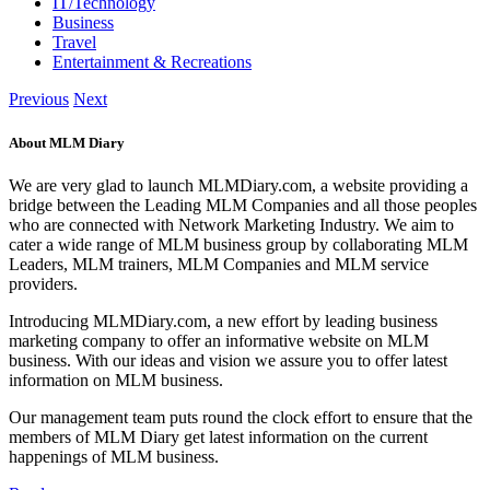
IT/Technology
Business
Travel
Entertainment & Recreations
Previous
Next
About MLM Diary
We are very glad to launch MLMDiary.com, a website providing a
bridge between the Leading MLM Companies and all those peoples
who are connected with Network Marketing Industry. We aim to
cater a wide range of MLM business group by collaborating MLM
Leaders, MLM trainers, MLM Companies and MLM service
providers.
Introducing MLMDiary.com, a new effort by leading business
marketing company to offer an informative website on MLM
business. With our ideas and vision we assure you to offer latest
information on MLM business.
Our management team puts round the clock effort to ensure that the
members of MLM Diary get latest information on the current
happenings of MLM business.