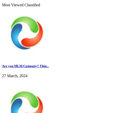
Most Viewed Classified
Are you MLM Company? Thin...
27 March, 2024