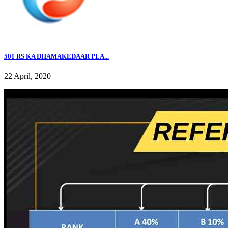
501 RS KA DHAMAKEDAAR PLA...
22 April, 2020