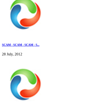
SCAM - SCAM - SCAM - S...
28 July, 2012