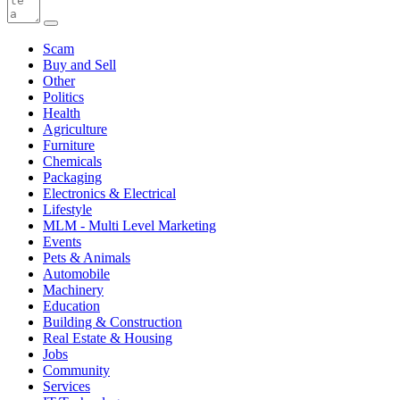
Scam
Buy and Sell
Other
Politics
Health
Agriculture
Furniture
Chemicals
Packaging
Electronics & Electrical
Lifestyle
MLM - Multi Level Marketing
Events
Pets & Animals
Automobile
Machinery
Education
Building & Construction
Real Estate & Housing
Jobs
Community
Services