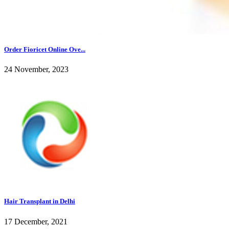
Order Fioricet Online Ove...
24 November, 2023
Hair Transplant in Delhi
17 December, 2021