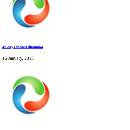
40 days doubal dhamaka
16 January, 2015