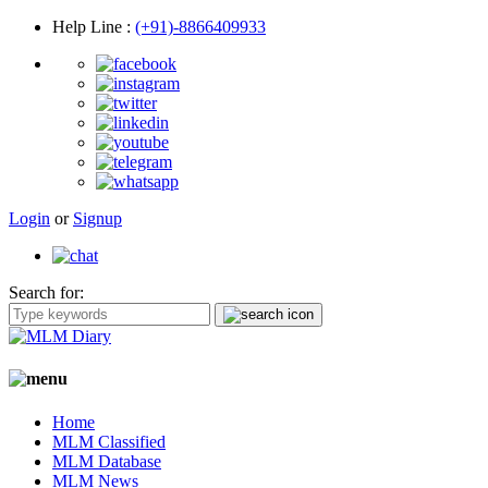
Help Line
:
(+91)-8866409933
Login
or
Signup
Search for:
Home
MLM Classified
MLM Database
MLM News