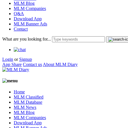
MLM Blog
MLM Companies
Q&A
Download App
MLM Banner Ads
Contact
What are you looking for...
Login
or
Signup
App Share
Contact us
About MLM Diary
Home
MLM Classified
MLM Database
MLM News
MLM Blog
MLM Companies
Download App
MLM Banner Ads