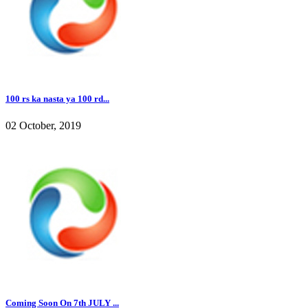
100 rs ka nasta ya 100 rd...
02 October, 2019
Coming Soon On 7th JULY ...