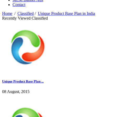
Contact
Home
/
Classified
/
Unique Product Base Plan in India
Recently Viewed Classified
Unique Product Base Plan ...
08 August, 2015