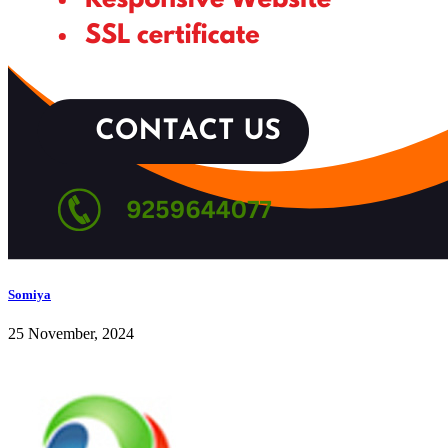
Somiya
25 November, 2024