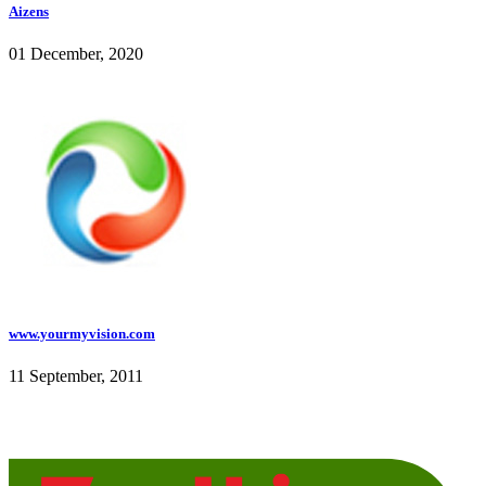
Aizens
01 December, 2020
www.yourmyvision.com
11 September, 2011