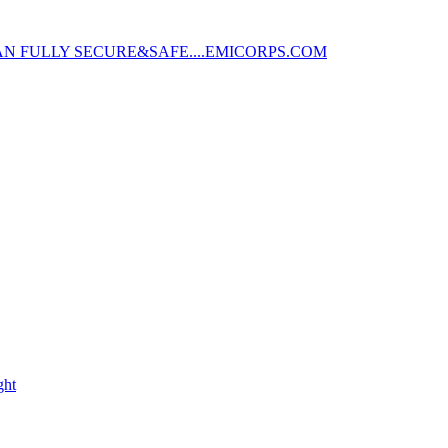
AN FULLY SECURE&SAFE....EMICORPS.COM