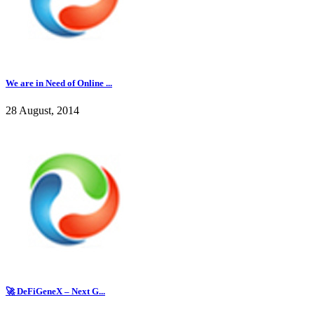
We are in Need of Online ...
28 August, 2014
🚀 DeFiGeneX – Next G...