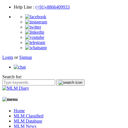
Help Line
:
(+91)-8866409933
Login
or
Signup
Search for:
Home
MLM Classified
MLM Database
MLM News