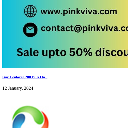
Buy Cenforce 200 Pills On...
12 January, 2024