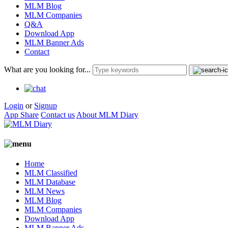
MLM Blog
MLM Companies
Q&A
Download App
MLM Banner Ads
Contact
What are you looking for...
Login
or
Signup
App Share
Contact us
About MLM Diary
Home
MLM Classified
MLM Database
MLM News
MLM Blog
MLM Companies
Download App
MLM Banner Ads