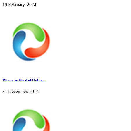
19 February, 2024
We are in Need of Online ...
31 December, 2014