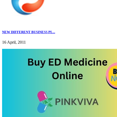
NEW DIFFERENT BUSINESS PL...
16 April, 2011