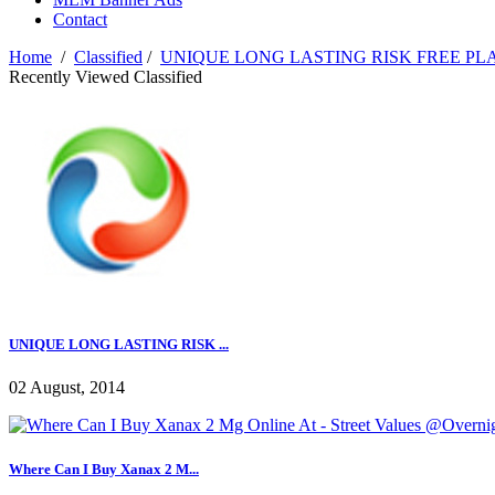
Contact
Home
/
Classified
/
UNIQUE LONG LASTING RISK FREE PL
Recently Viewed Classified
UNIQUE LONG LASTING RISK ...
02 August, 2014
Where Can I Buy Xanax 2 M...