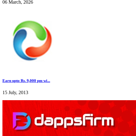
06 March, 2026
Earn upto Rs. 9,000 pm wi...
15 July, 2013