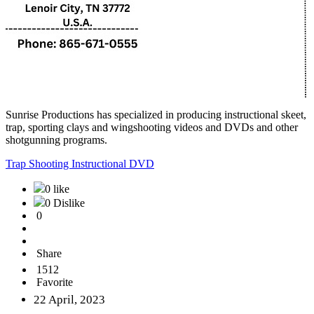
Sunrise Productions has specialized in producing instructional skeet,
trap, sporting clays and wingshooting videos and DVDs and other
shotgunning programs.
Trap Shooting Instructional DVD
0 like
0 Dislike
0
Share
1512
Favorite
22 April, 2023