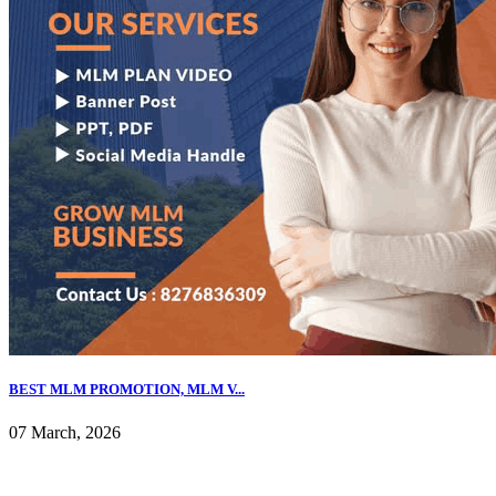
BEST MLM PROMOTION, MLM V...
07 March, 2026