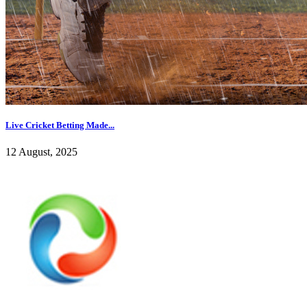
Live Cricket Betting Made...
12 August, 2025