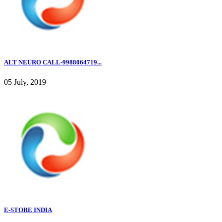
ALT NEURO CALL-9988064719...
05 July, 2019
E-STORE INDIA