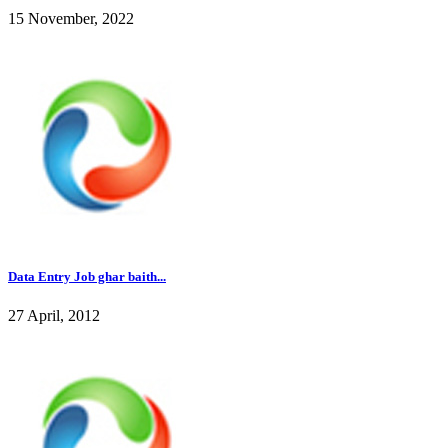
15 November, 2022
Data Entry Job ghar baith...
27 April, 2012