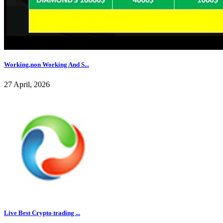
Working,non Working And S...
27 April, 2026
Live Best Crypto trading ...