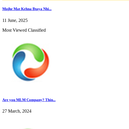
Mujhe Mat Kehna Btaya Nhi...
11 June, 2025
Most Viewed Classified
Are you MLM Company? Thin...
27 March, 2024