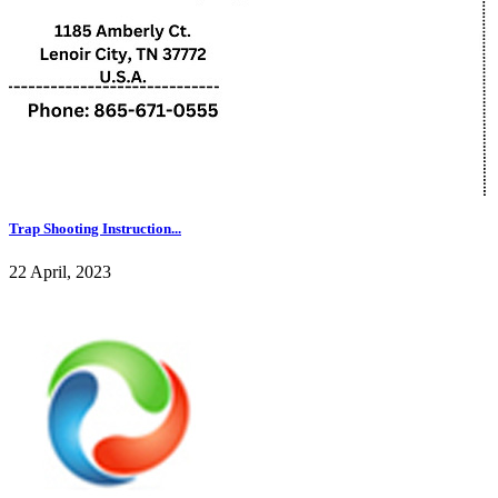
Trap Shooting Instruction...
22 April, 2023