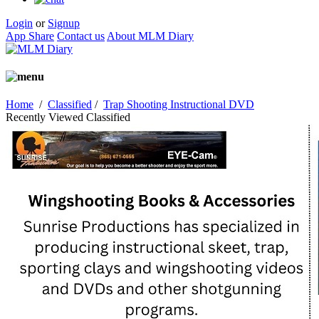
Login
or
Signup
App Share
Contact us
About MLM Diary
Home
/
Classified
/
Trap Shooting Instructional DVD
Recently Viewed Classified