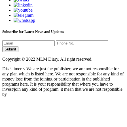
Subscribe for Latest News and Updates
Copyright © 2022 MLM Diary. All right reserved.
Disclaimer :- We are just the publisher; we are not responsible for
any plan which is listed here. We are not responsible for any kind of
money lose from the joining or participation in the published
programs here. It is your responsibility that where you have to
invest/join any kind of program, it mean that we are not responsible
by