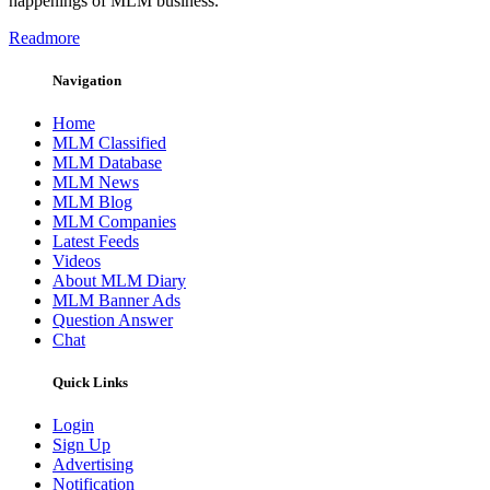
happenings of MLM business.
Readmore
Navigation
Home
MLM Classified
MLM Database
MLM News
MLM Blog
MLM Companies
Latest Feeds
Videos
About MLM Diary
MLM Banner Ads
Question Answer
Chat
Quick Links
Login
Sign Up
Advertising
Notification