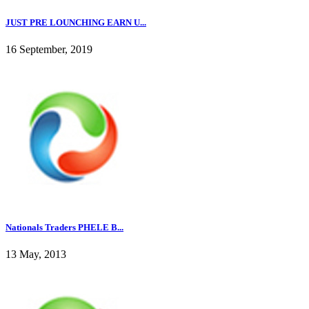
JUST PRE LOUNCHING EARN U...
16 September, 2019
Nationals Traders PHELE B...
13 May, 2013