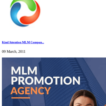
Kind Attention MLM Compan...
09 March, 2011