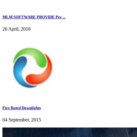
MLM SOFTWARE PROVIDE Per ...
26 April, 2018
Fire Rated Downlights
04 September, 2015