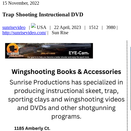
15 November, 2022
Trap Shooting Instructional DVD
sunrisevideo
|
USA |
22 April, 2023 |
1512 |
3980 |
http://sunrisevideo.com/
|
Sun Rise