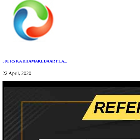
501 RS KA DHAMAKEDAAR PLA...
22 April, 2020