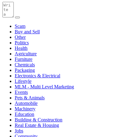
Scam
Buy and Sell
Other
Politics
Health
Agriculture
Furniture
Chemicals
Packaging
Electronics & Electrical
Lifestyle
MLM - Multi Level Marketing
Events
Pets & Animals
Automobile
Machinery
Education
Building & Construction
Real Estate & Housing
Jobs
Community