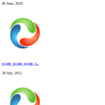
06 June, 2020
SCAM - SCAM - SCAM - S...
28 July, 2012