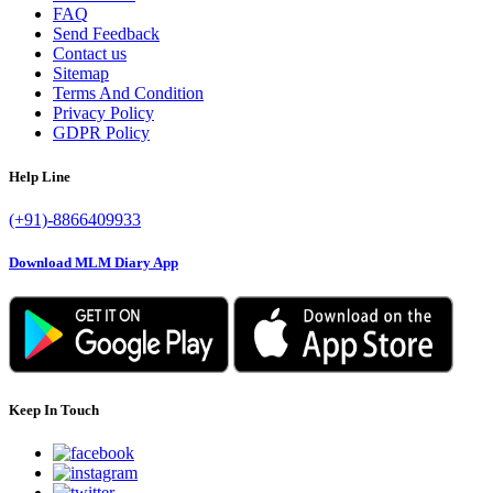
FAQ
Send Feedback
Contact us
Sitemap
Terms And Condition
Privacy Policy
GDPR Policy
Help Line
(+91)-8866409933
Download MLM Diary App
Keep In Touch