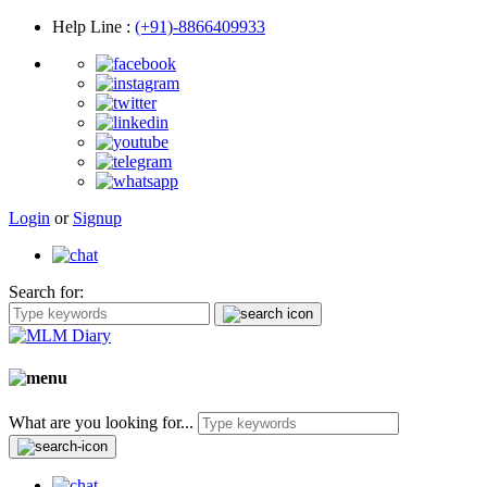
Help Line
:
(+91)-8866409933
Login
or
Signup
Search for:
What are you looking for...