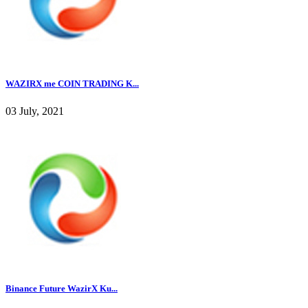
WAZIRX me COIN TRADING K...
03 July, 2021
Binance Future WazirX Ku...