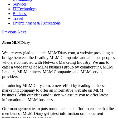
Services
IT/Technology
Business
Travel
Entertainment & Recreations
Previous
Next
About MLM Diary
We are very glad to launch MLMDiary.com, a website providing a
bridge between the Leading MLM Companies and all those peoples
who are connected with Network Marketing Industry. We aim to
cater a wide range of MLM business group by collaborating MLM
Leaders, MLM trainers, MLM Companies and MLM service
providers.
Introducing MLMDiary.com, a new effort by leading business
marketing company to offer an informative website on MLM
business. With our ideas and vision we assure you to offer latest
information on MLM business.
Our management team puts round the clock effort to ensure that the
members of MLM Diary get latest information on the current