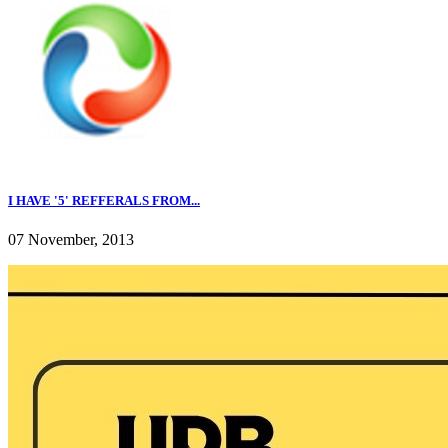
I HAVE '5' REFFERALS FROM...
07 November, 2013