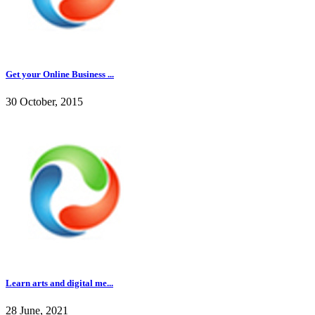
Get your Online Business ...
30 October, 2015
Learn arts and digital me...
28 June, 2021