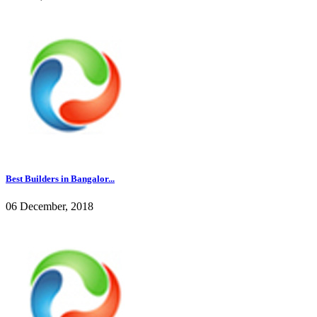
Best Builders in Bangalor...
06 December, 2018