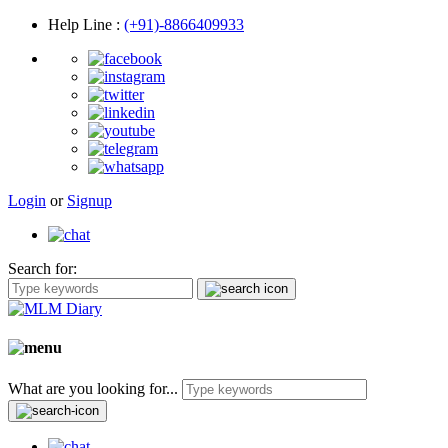
Help Line
:
(+91)-8866409933
Login
or
Signup
Search for:
What are you looking for...