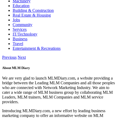
Machinery
Education
Building & Construction
Real Estate & Housing
Jobs
Community
Services
IT/Technology
Business
Travel
Entertainment & Recreations
Previous
Next
About MLM Diary
We are very glad to launch MLMDiary.com, a website providing a
bridge between the Leading MLM Companies and all those peoples
who are connected with Network Marketing Industry. We aim to
cater a wide range of MLM business group by collaborating MLM
Leaders, MLM trainers, MLM Companies and MLM service
providers.
Introducing MLMDiary.com, a new effort by leading business
marketing company to offer an informative website on MLM