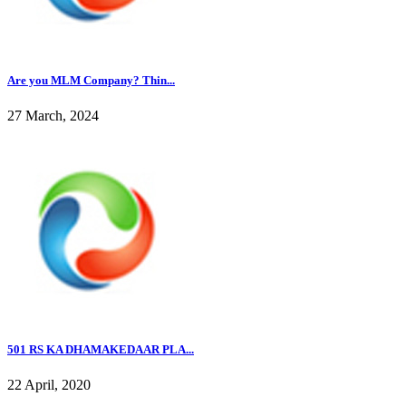
Are you MLM Company? Thin...
27 March, 2024
501 RS KA DHAMAKEDAAR PLA...
22 April, 2020