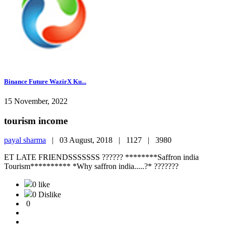
Binance Future WazirX Ku...
15 November, 2022
tourism income
payal sharma
|
03 August, 2018 |
1127 |
3980
ET LATE FRIENDSSSSSSS ?????? ********Saffron india
Tourism********** *Why saffron india.....?* ???????
0 like
0 Dislike
0