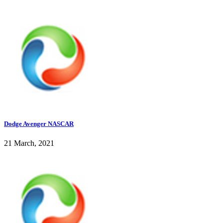
Dodge Avenger NASCAR
21 March, 2021