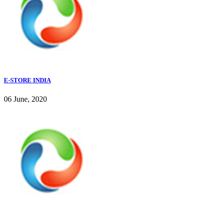
E-STORE INDIA
06 June, 2020