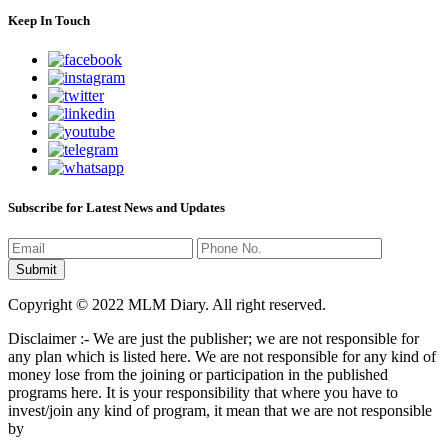
Keep In Touch
Subscribe for Latest News and Updates
Copyright © 2022 MLM Diary. All right reserved.
Disclaimer :- We are just the publisher; we are not responsible for
any plan which is listed here. We are not responsible for any kind of
money lose from the joining or participation in the published
programs here. It is your responsibility that where you have to
invest/join any kind of program, it mean that we are not responsible
by