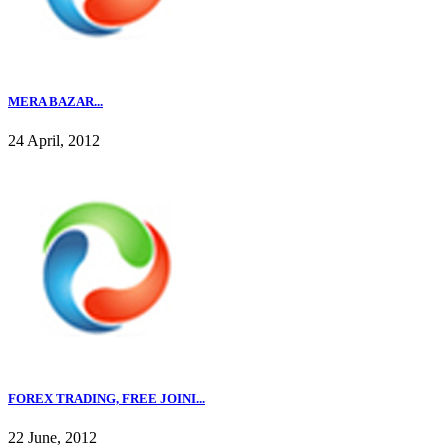
MERA BAZAR...
24 April, 2012
FOREX TRADING, FREE JOINI...
22 June, 2012