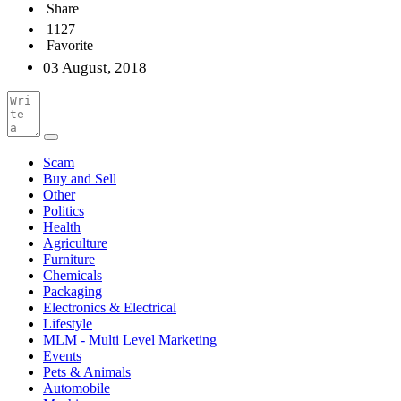
Share
1127
Favorite
03 August, 2018
Scam
Buy and Sell
Other
Politics
Health
Agriculture
Furniture
Chemicals
Packaging
Electronics & Electrical
Lifestyle
MLM - Multi Level Marketing
Events
Pets & Animals
Automobile