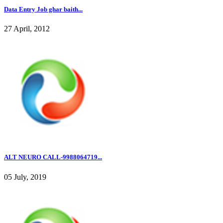
Data Entry Job ghar baith...
27 April, 2012
ALT NEURO CALL-9988064719...
05 July, 2019