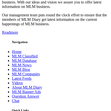
business. With our ideas and vision we assure you to offer latest
information on MLM business.
Our management team puts round the clock effort to ensure that the
members of MLM Diary get latest information on the current
happenings of MLM business.
Readmore
Navigation
Home
MLM Classified
MLM Database
MLM News
MLM Blog
MLM Companies
Latest Feeds
Videos
About MLM Diary
MLM Banner Ads
Question Answer
Chat
Quick Links