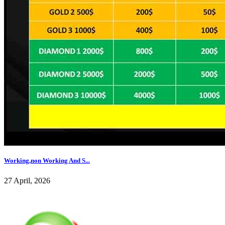
Working,non Working And S...
27 April, 2026