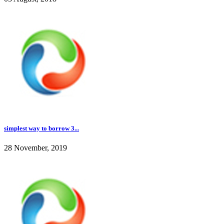
simplest way to borrow 3...
28 November, 2019