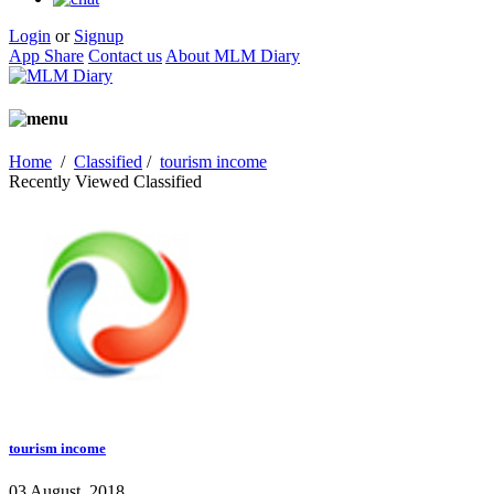
Login
or
Signup
App Share
Contact us
About MLM Diary
Home
/
Classified
/
tourism income
Recently Viewed Classified
tourism income
03 August, 2018