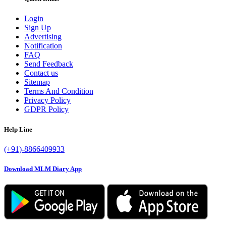
Login
Sign Up
Advertising
Notification
FAQ
Send Feedback
Contact us
Sitemap
Terms And Condition
Privacy Policy
GDPR Policy
Help Line
(+91)-8866409933
Download MLM Diary App