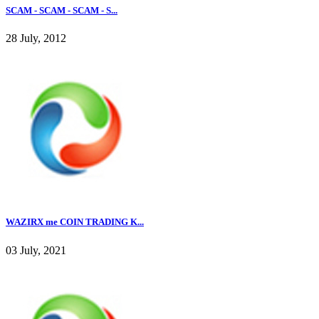
SCAM - SCAM - SCAM - S...
28 July, 2012
WAZIRX me COIN TRADING K...
03 July, 2021