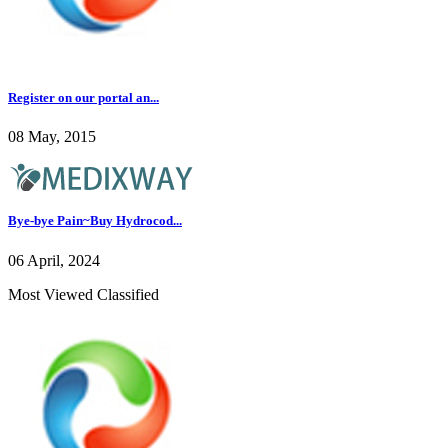
Register on our portal an...
08 May, 2015
Bye-bye Pain~Buy Hydrocod...
06 April, 2024
Most Viewed Classified