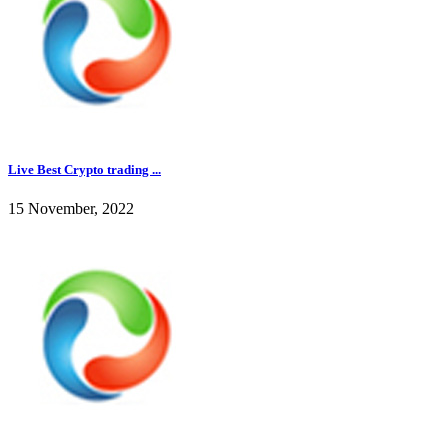
Live Best Crypto trading ...
15 November, 2022