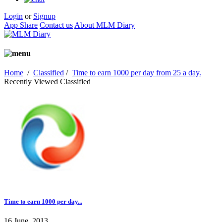
Login
or
Signup
App Share
Contact us
About MLM Diary
Home
/
Classified
/
Time to earn 1000 per day from 25 a day.
Recently Viewed Classified
Time to earn 1000 per day...
16 June, 2013