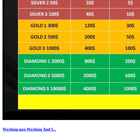
Working,non Working And S...