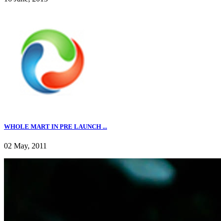
WHOLE MART IN PRE LAUNCH ...
02 May, 2011