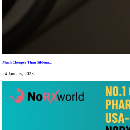
Much Cheaper Than Sildena...
24 January, 2023