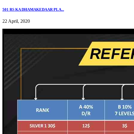
501 RS KA DHAMAKEDAAR PLA...
22 April, 2020