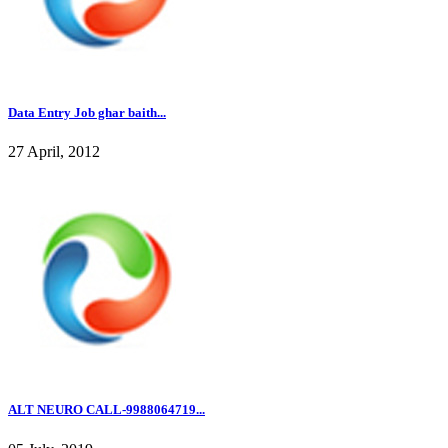
Data Entry Job ghar baith...
27 April, 2012
ALT NEURO CALL-9988064719...