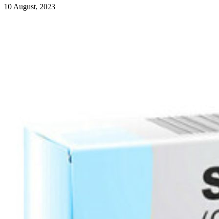
10 August, 2023