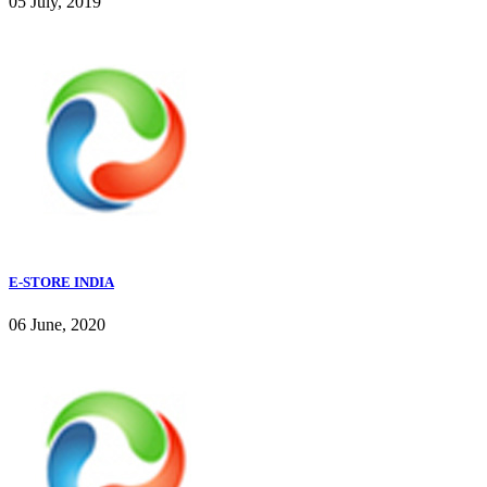
05 July, 2019
E-STORE INDIA
06 June, 2020