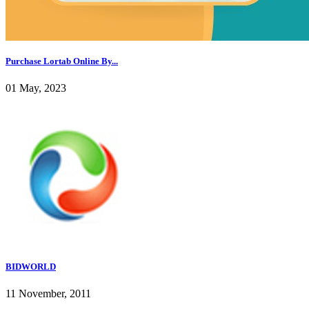
Purchase Lortab Online By...
01 May, 2023
BIDWORLD
11 November, 2011