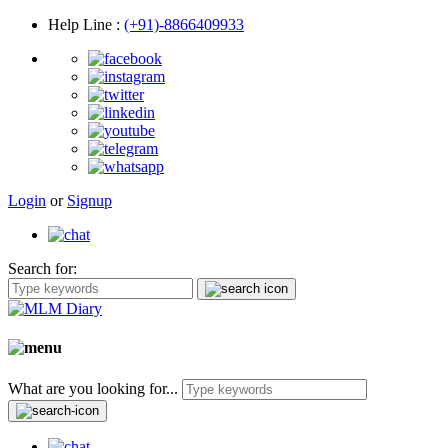
Help Line
:
(+91)-8866409933
Login
or
Signup
Search for:
What are you looking for...