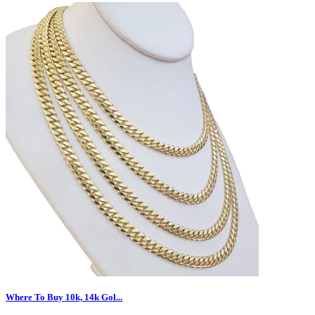
Where To Buy 10k, 14k Gol...