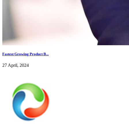
Fastest Growing Product B...
27 April, 2024