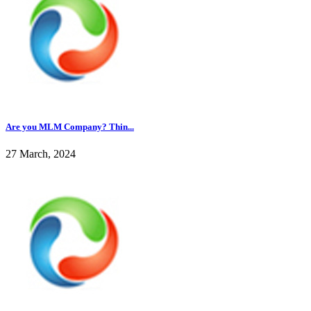
Are you MLM Company? Thin...
27 March, 2024