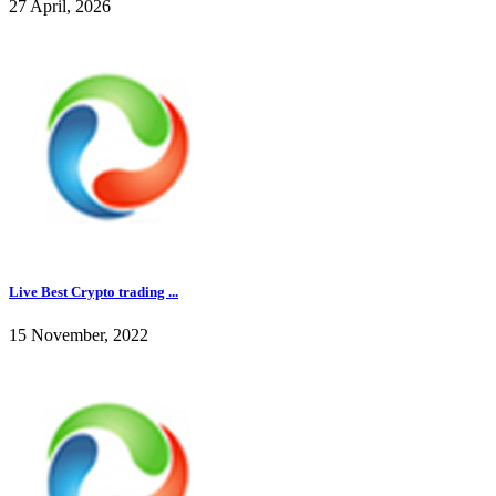
27 April, 2026
Live Best Crypto trading ...
15 November, 2022