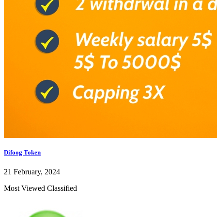
Difoog Token
21 February, 2024
Most Viewed Classified