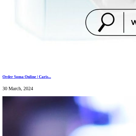
Order Soma Online | Caris...
30 March, 2024