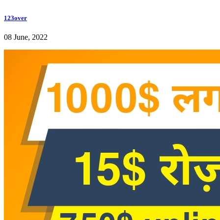
123over
08 June, 2022