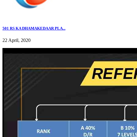
501 RS KA DHAMAKEDAAR PLA...
22 April, 2020