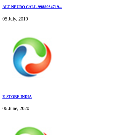
ALT NEURO CALL-9988064719...
05 July, 2019
E-STORE INDIA
06 June, 2020