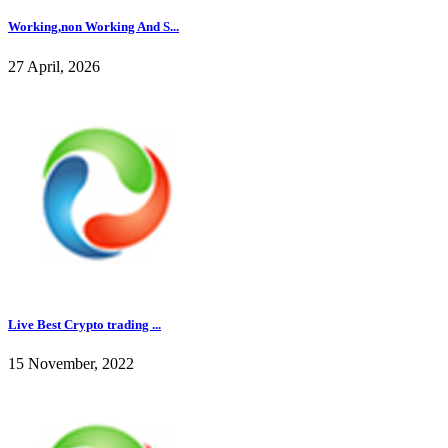
Working,non Working And S...
27 April, 2026
Live Best Crypto trading ...
15 November, 2022