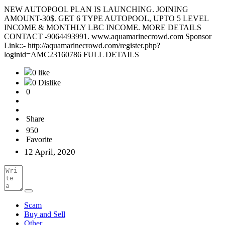
NEW AUTOPOOL PLAN IS LAUNCHING. JOINING
AMOUNT-30$. GET 6 TYPE AUTOPOOL, UPTO 5 LEVEL
INCOME & MONTHLY LBC INCOME. MORE DETAILS
CONTACT -9064493991. www.aquamarinecrowd.com Sponsor
Link::- http://aquamarinecrowd.com/register.php?
loginid=AMC23160786 FULL DETAILS
0 like
0 Dislike
0
Share
950
Favorite
12 April, 2020
Scam
Buy and Sell
Other