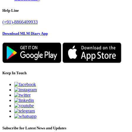
Help Line
(+91)-8866409933
Download MLM Diary App
Keep In Touch
Subscribe for Latest News and Updates