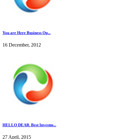
You are Here Business Op...
16 December, 2012
HELLO DEAR. Best Investm...
27 April, 2015