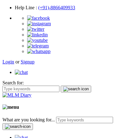
Help Line
:
(+91)-8866409933
Login
or
Signup
Search for:
What are you looking for...