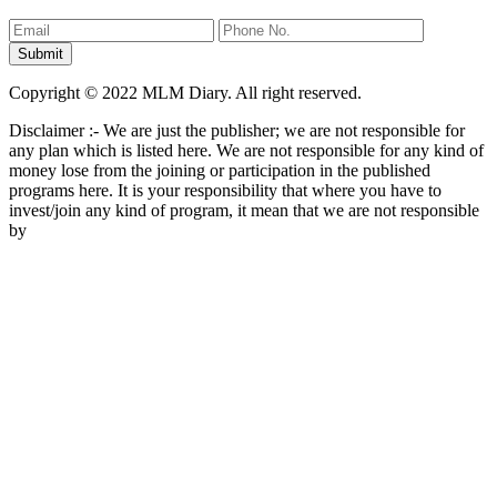
Copyright © 2022 MLM Diary. All right reserved.
Disclaimer :- We are just the publisher; we are not responsible for
any plan which is listed here. We are not responsible for any kind of
money lose from the joining or participation in the published
programs here. It is your responsibility that where you have to
invest/join any kind of program, it mean that we are not responsible
by