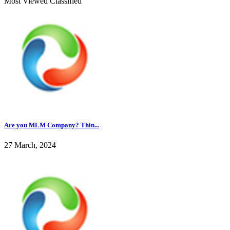
Most Viewed Classified
Are you MLM Company? Thin...
27 March, 2024