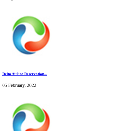
Delta Airline Reservation...
05 February, 2022