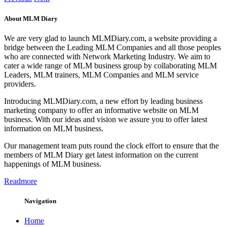
About MLM Diary
We are very glad to launch MLMDiary.com, a website providing a
bridge between the Leading MLM Companies and all those peoples
who are connected with Network Marketing Industry. We aim to
cater a wide range of MLM business group by collaborating MLM
Leaders, MLM trainers, MLM Companies and MLM service
providers.
Introducing MLMDiary.com, a new effort by leading business
marketing company to offer an informative website on MLM
business. With our ideas and vision we assure you to offer latest
information on MLM business.
Our management team puts round the clock effort to ensure that the
members of MLM Diary get latest information on the current
happenings of MLM business.
Readmore
Navigation
Home