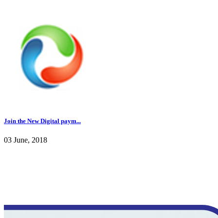
Join the New Digital paym...
03 June, 2018