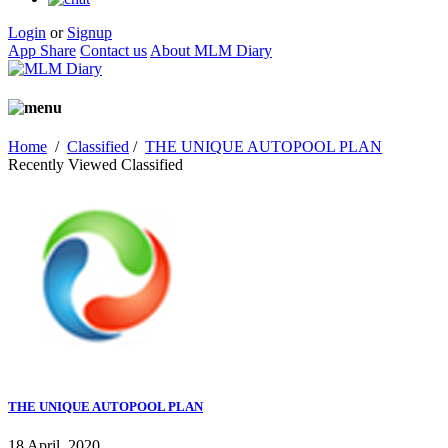
Login
or
Signup
App Share
Contact us
About MLM Diary
Home
/
Classified
/
THE UNIQUE AUTOPOOL PLAN
Recently Viewed Classified
THE UNIQUE AUTOPOOL PLAN
18 April, 2020