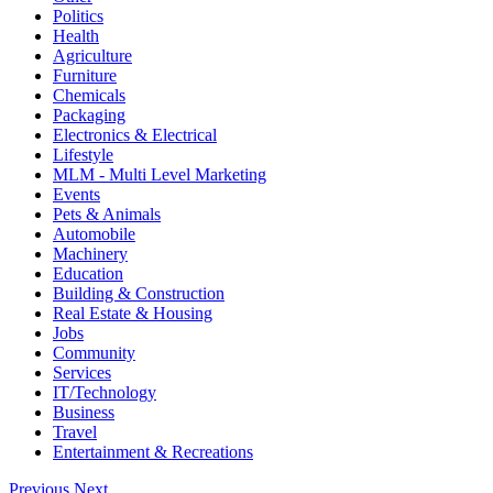
Politics
Health
Agriculture
Furniture
Chemicals
Packaging
Electronics & Electrical
Lifestyle
MLM - Multi Level Marketing
Events
Pets & Animals
Automobile
Machinery
Education
Building & Construction
Real Estate & Housing
Jobs
Community
Services
IT/Technology
Business
Travel
Entertainment & Recreations
Previous
Next