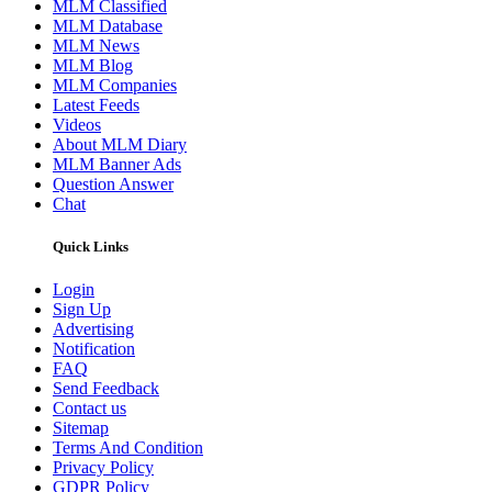
MLM Classified
MLM Database
MLM News
MLM Blog
MLM Companies
Latest Feeds
Videos
About MLM Diary
MLM Banner Ads
Question Answer
Chat
Quick Links
Login
Sign Up
Advertising
Notification
FAQ
Send Feedback
Contact us
Sitemap
Terms And Condition
Privacy Policy
GDPR Policy