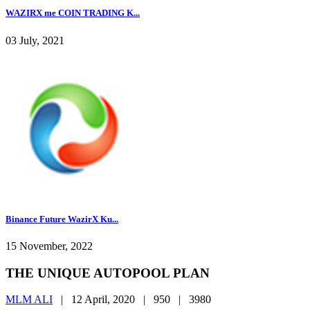
WAZIRX me COIN TRADING K...
03 July, 2021
Binance Future WazirX Ku...
15 November, 2022
THE UNIQUE AUTOPOOL PLAN
MLM ALI
|
12 April, 2020 |
950 |
3980