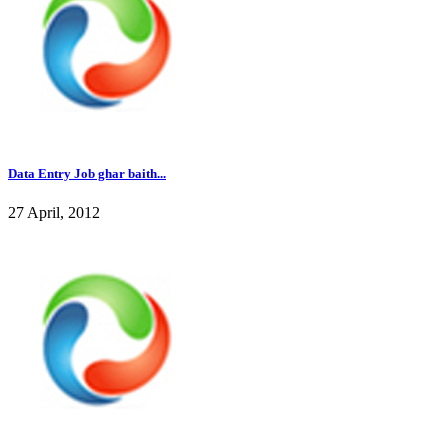
Data Entry Job ghar baith...
27 April, 2012