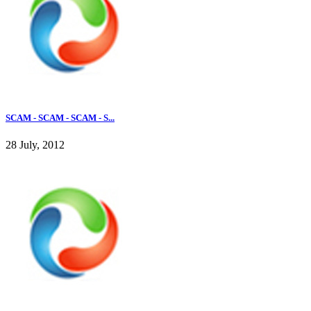
SCAM - SCAM - SCAM - S...
28 July, 2012