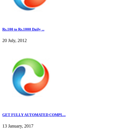
Rs.100 to Rs.1000 Daily ...
20 July, 2012
GET FULLY AUTOMATED COMPL...
13 January, 2017