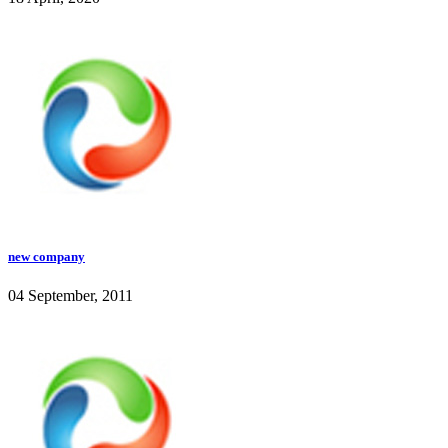
new company
04 September, 2011