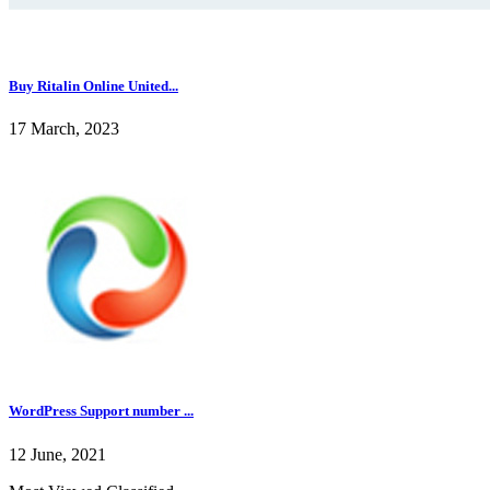
Buy Ritalin Online United...
17 March, 2023
WordPress Support number ...
12 June, 2021