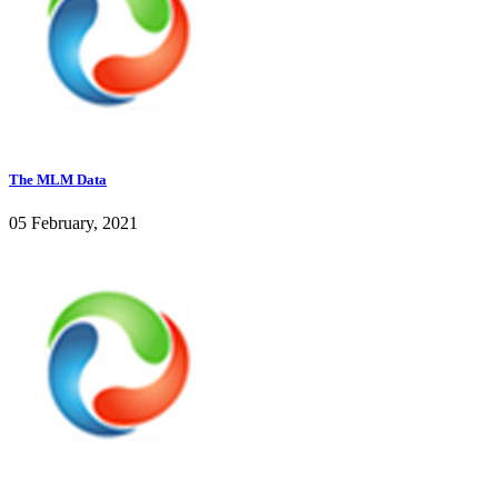
The MLM Data
05 February, 2021