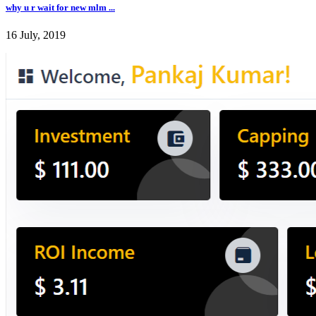
why u r wait for new mlm ...
16 July, 2019