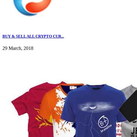
BUY & SELL ALL CRYPTO CUR...
29 March, 2018