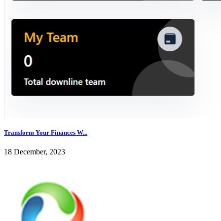
Transform Your Finances W...
18 December, 2023