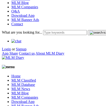
MLM Blog
MLM Companies
Q&A
Download App
MLM Banner Ads
Contact
What are you looking for...
Login
or
Signup
App Share
Contact us
About MLM Diary
Home
MLM Classified
MLM Database
MLM News
MLM Blog
MLM Companies
Download App
MLM Banner Ads