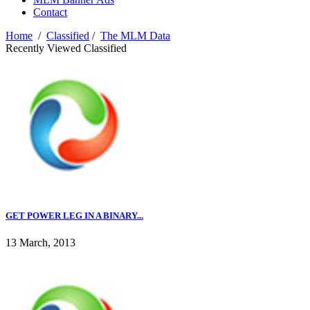
Contact
Home
/
Classified
/
The MLM Data
Recently Viewed Classified
GET POWER LEG IN A BINARY...
13 March, 2013