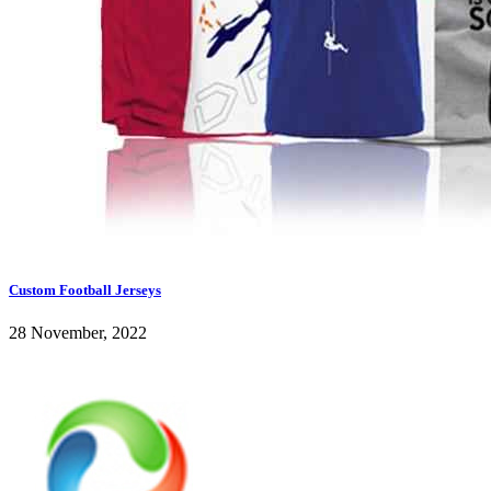
Custom Football Jerseys
28 November, 2022