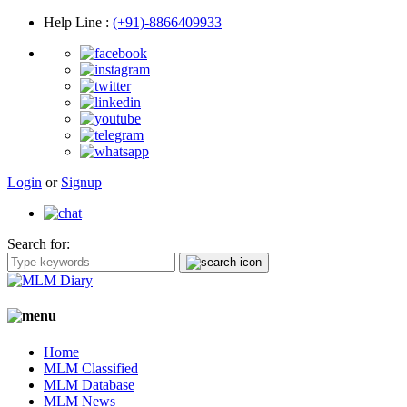
Help Line
:
(+91)-8866409933
Login
or
Signup
Search for:
Home
MLM Classified
MLM Database
MLM News