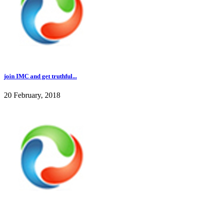
join IMC and get truthful...
20 February, 2018