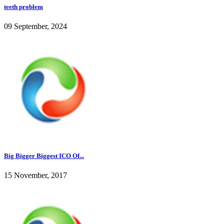
teeth problem
09 September, 2024
Big Bigger Biggest ICO Of...
15 November, 2017