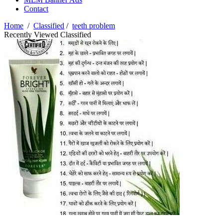
Contact
Home
/
Classified
/
teeth problem
Recently Viewed Classified