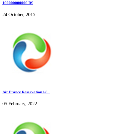
100000000000 RS
24 October, 2015
Air France Reservation1-8...
05 February, 2022