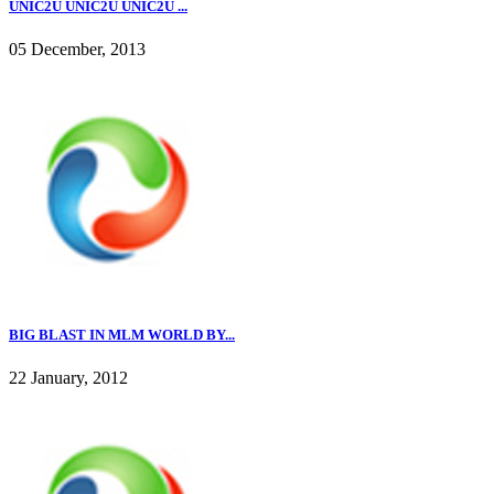
UNIC2U UNIC2U UNIC2U ...
05 December, 2013
BIG BLAST IN MLM WORLD BY...
22 January, 2012