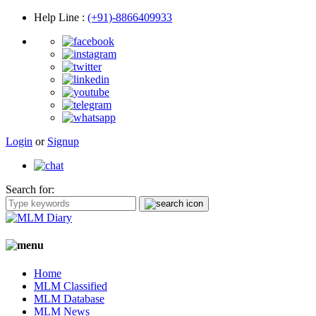
Help Line
:
(+91)-8866409933
Login
or
Signup
Search for:
Home
MLM Classified
MLM Database
MLM News