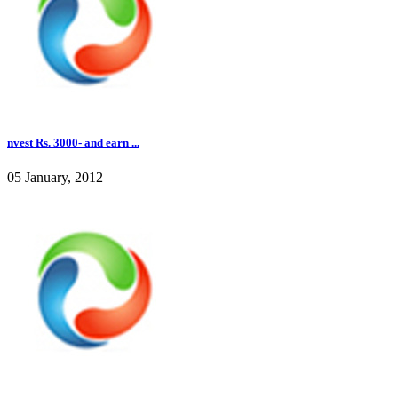
nvest Rs. 3000- and earn ...
05 January, 2012