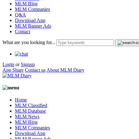
MLM Blog
MLM Companies
Q&A
Download App
MLM Banner Ads
Contact
What are you looking for...
Login
or
Signup
App Share
Contact us
About MLM Diary
Home
MLM Classified
MLM Database
MLM News
MLM Blog
MLM Companies
Download App
MLM Banner Ads