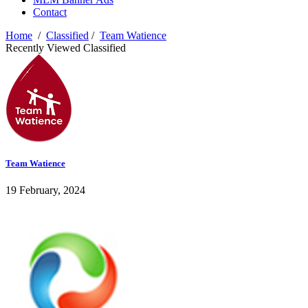
Contact
Home
/
Classified
/
Team Watience
Recently Viewed Classified
Team Watience
19 February, 2024