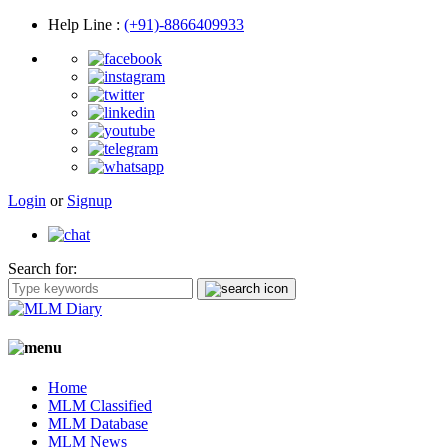
Help Line
:
(+91)-8866409933
Login
or
Signup
Search for:
Home
MLM Classified
MLM Database
MLM News