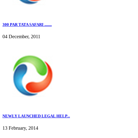
300 PAR TATA SAFARI ........
04 December, 2011
NEWLY LAUNCHED LEGAL HELP...
13 February, 2014