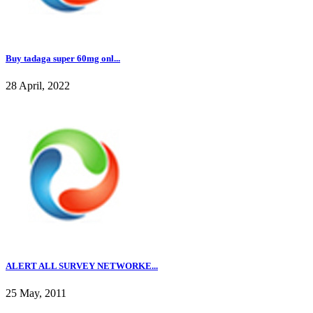
Buy tadaga super 60mg onl...
28 April, 2022
ALERT ALL SURVEY NETWORKE...
25 May, 2011