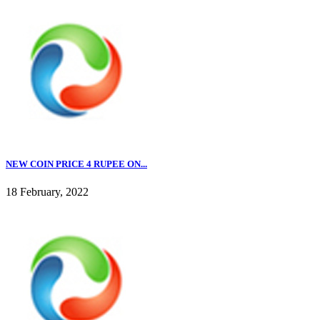
NEW COIN PRICE 4 RUPEE ON...
18 February, 2022