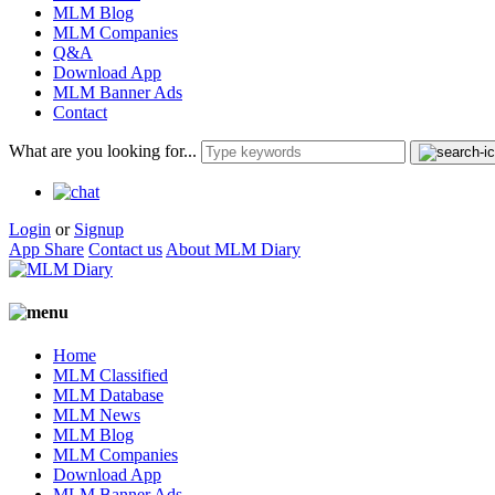
MLM Blog
MLM Companies
Q&A
Download App
MLM Banner Ads
Contact
What are you looking for...
Login
or
Signup
App Share
Contact us
About MLM Diary
Home
MLM Classified
MLM Database
MLM News
MLM Blog
MLM Companies
Download App
MLM Banner Ads