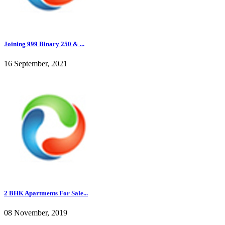
Joining 999 Binary 250 & ...
16 September, 2021
2 BHK Apartments For Sale...
08 November, 2019