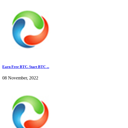
Earn Free BTC. Start BTC ...
08 November, 2022