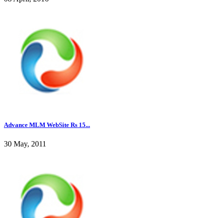
Advance MLM WebSite Rs 15...
30 May, 2011