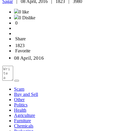
Sagar
|
08 April, 2016 |
1823 |
3980
0 like
0 Dislike
0
Share
1823
Favorite
08 April, 2016
Scam
Buy and Sell
Other
Politics
Health
Agriculture
Furniture
Chemicals