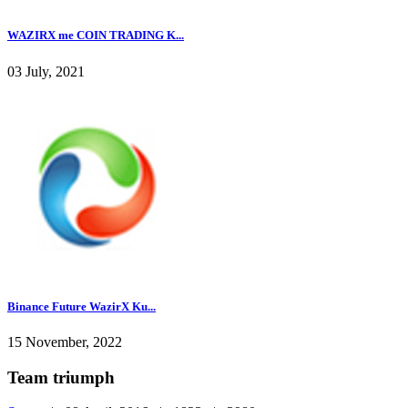
WAZIRX me COIN TRADING K...
03 July, 2021
Binance Future WazirX Ku...
15 November, 2022
Team triumph