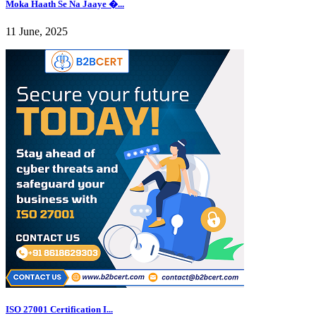
Moka Haath Se Na Jaaye �...
11 June, 2025
ISO 27001 Certification I...