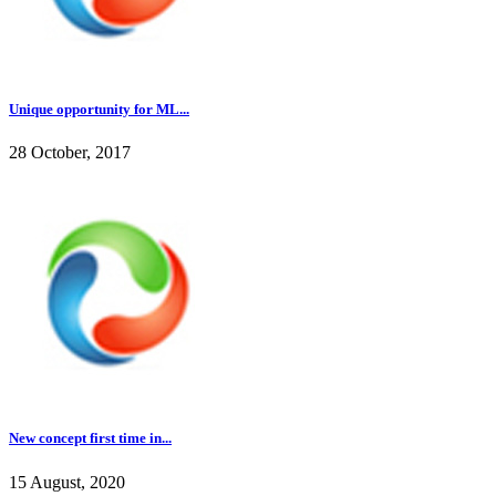
Unique opportunity for ML...
28 October, 2017
New concept first time in...
15 August, 2020