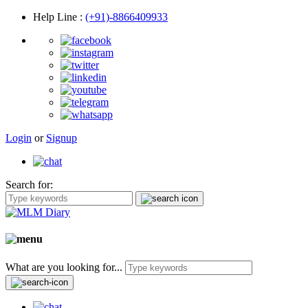
Help Line
:
(+91)-8866409933
Login
or
Signup
Search for:
What are you looking for...