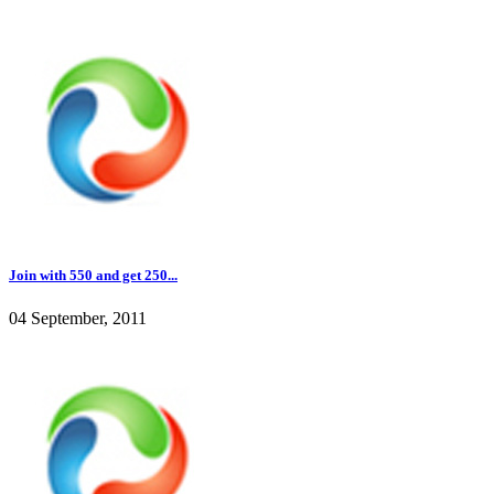
Join with 550 and get 250...
04 September, 2011