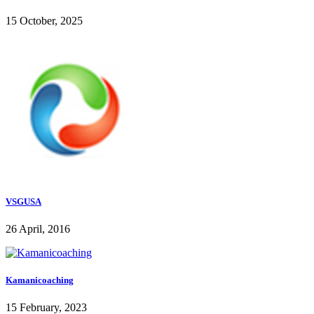
15 October, 2025
VSGUSA
26 April, 2016
Kamanicoaching
15 February, 2023