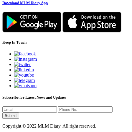
Download MLM Diary App
Keep In Touch
Subscribe for Latest News and Updates
Copyright © 2022 MLM Diary. All right reserved.