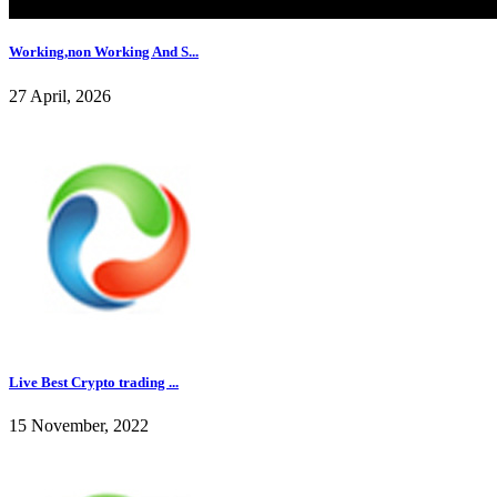
Working,non Working And S...
27 April, 2026
Live Best Crypto trading ...
15 November, 2022