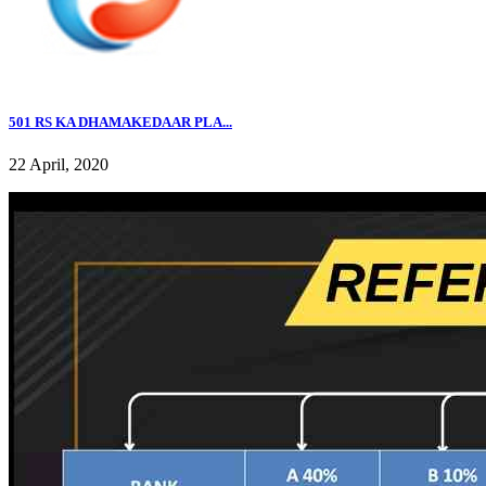
501 RS KA DHAMAKEDAAR PLA...
22 April, 2020