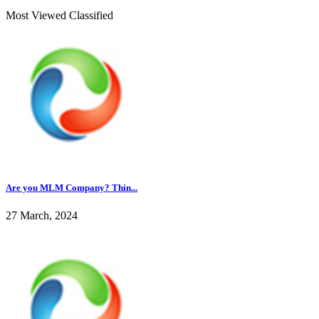
Most Viewed Classified
Are you MLM Company? Thin...
27 March, 2024