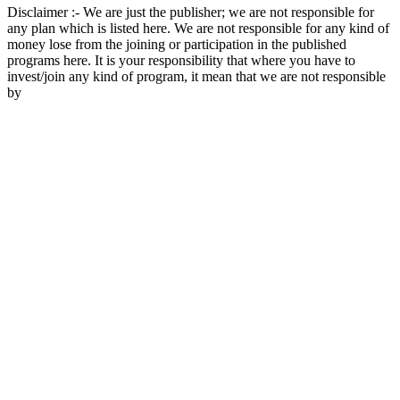
Disclaimer :- We are just the publisher; we are not responsible for
any plan which is listed here. We are not responsible for any kind of
money lose from the joining or participation in the published
programs here. It is your responsibility that where you have to
invest/join any kind of program, it mean that we are not responsible
by