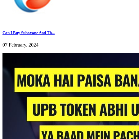
Can I Buy Suboxone And Th...
07 February, 2024