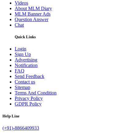
Videos
About MLM Diary
MLM Banner Ads
Question Answer
Chat
Quick Links
Login
Sign Up
Advertising
Notification
FAQ
Send Feedback
Contact us
Sitemap
Terms And Condition
Privacy Policy
GDPR Policy
Help Line
(+91)-8866409933