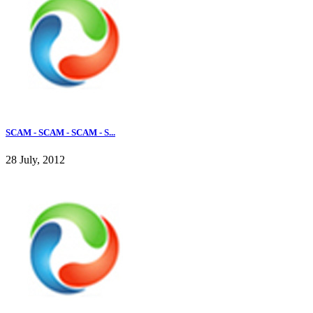
SCAM - SCAM - SCAM - S...
28 July, 2012