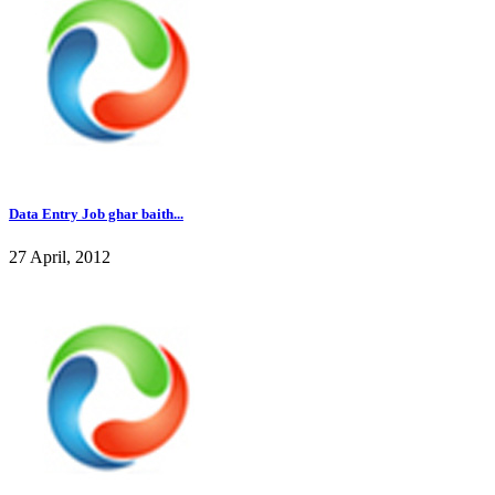
Data Entry Job ghar baith...
27 April, 2012