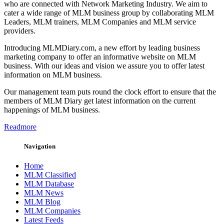
who are connected with Network Marketing Industry. We aim to
cater a wide range of MLM business group by collaborating MLM
Leaders, MLM trainers, MLM Companies and MLM service
providers.
Introducing MLMDiary.com, a new effort by leading business
marketing company to offer an informative website on MLM
business. With our ideas and vision we assure you to offer latest
information on MLM business.
Our management team puts round the clock effort to ensure that the
members of MLM Diary get latest information on the current
happenings of MLM business.
Readmore
Navigation
Home
MLM Classified
MLM Database
MLM News
MLM Blog
MLM Companies
Latest Feeds