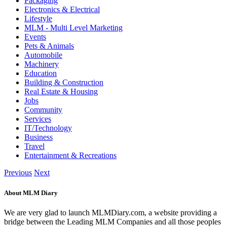
Packaging
Electronics & Electrical
Lifestyle
MLM - Multi Level Marketing
Events
Pets & Animals
Automobile
Machinery
Education
Building & Construction
Real Estate & Housing
Jobs
Community
Services
IT/Technology
Business
Travel
Entertainment & Recreations
Previous
Next
About MLM Diary
We are very glad to launch MLMDiary.com, a website providing a
bridge between the Leading MLM Companies and all those peoples