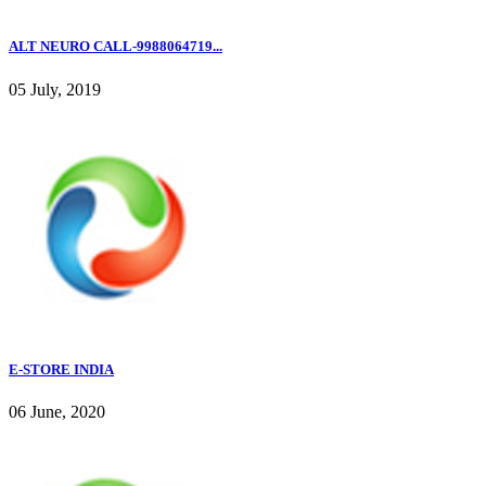
ALT NEURO CALL-9988064719...
05 July, 2019
E-STORE INDIA
06 June, 2020