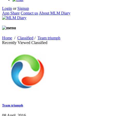
Login
or
Signup
App Share
Contact us
About MLM Diary
Home
/
Classified
/
Team triumph
Recently Viewed Classified
Team triumph
08 April, 2016