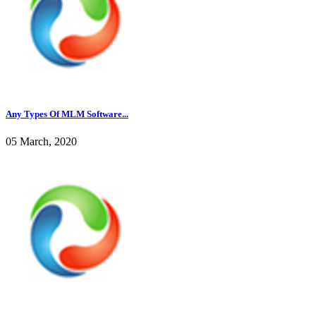
Any Types Of MLM Software...
05 March, 2020