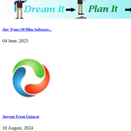
Any Types Of Mlm Software...
04 June, 2025
Anyone From Gujarat
10 August, 2024