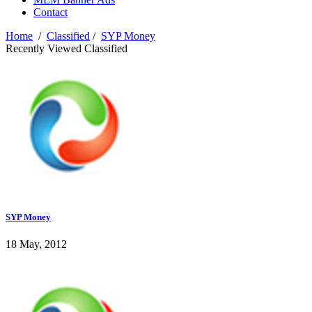
Contact
Home
/
Classified
/
SYP Money
Recently Viewed Classified
SYP Money
18 May, 2012