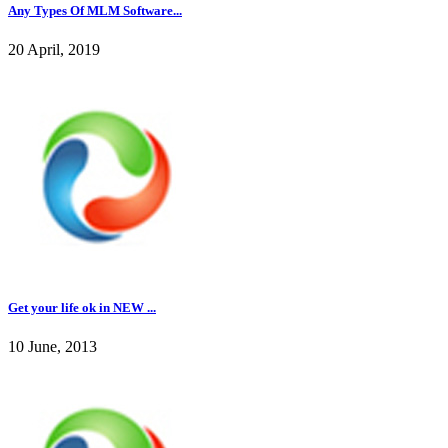
Any Types Of MLM Software...
20 April, 2019
Get your life ok in NEW ...
10 June, 2013