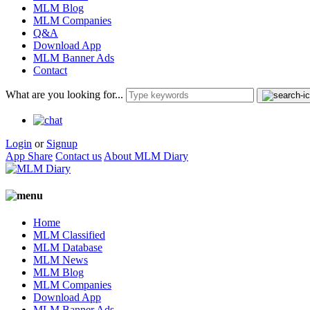
MLM Blog
MLM Companies
Q&A
Download App
MLM Banner Ads
Contact
What are you looking for...
Login
or
Signup
App Share
Contact us
About MLM Diary
Home
MLM Classified
MLM Database
MLM News
MLM Blog
MLM Companies
Download App
MLM Banner Ads