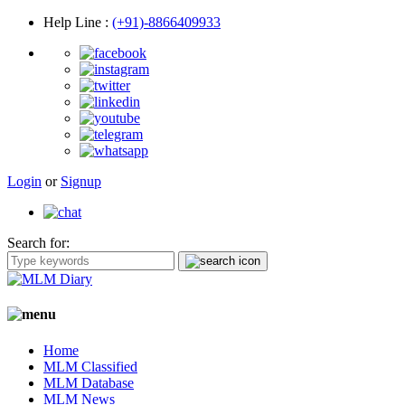
Help Line
:
(+91)-8866409933
Login
or
Signup
Search for:
Home
MLM Classified
MLM Database
MLM News