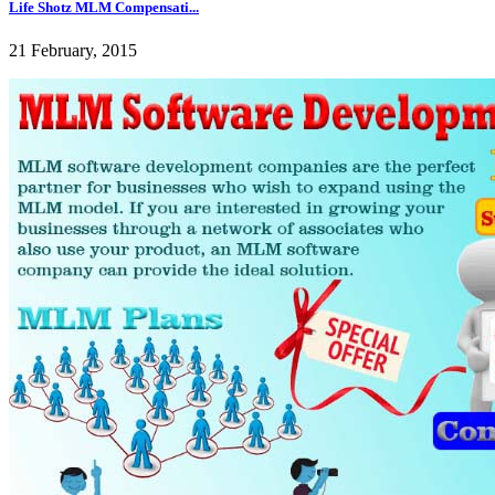
Life Shotz MLM Compensati...
21 February, 2015