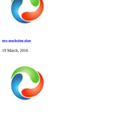
new marketing plan
19 March, 2016