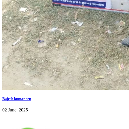
Rajesh kumar sen
02 June, 2025