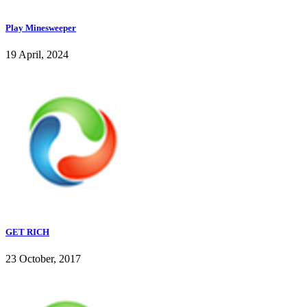
Play Minesweeper
19 April, 2024
GET RICH
23 October, 2017