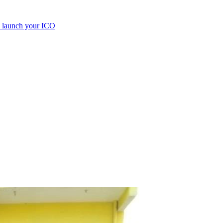
e launch your ICO