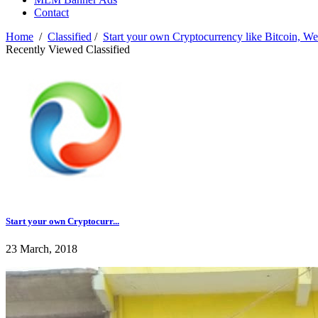
Contact
Home
/
Classified
/
Start your own Cryptocurrency like Bitcoin, W
Recently Viewed Classified
Start your own Cryptocurr...
23 March, 2018