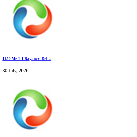
1150 Me 1-1 Bayaneri Deli...
30 July, 2026