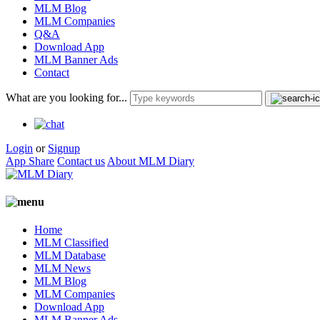
MLM Blog
MLM Companies
Q&A
Download App
MLM Banner Ads
Contact
What are you looking for...
Login
or
Signup
App Share
Contact us
About MLM Diary
Home
MLM Classified
MLM Database
MLM News
MLM Blog
MLM Companies
Download App
MLM Banner Ads