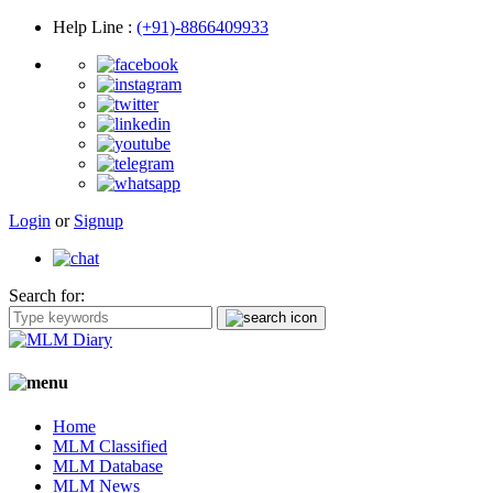
Help Line
:
(+91)-8866409933
Login
or
Signup
Search for:
Home
MLM Classified
MLM Database
MLM News