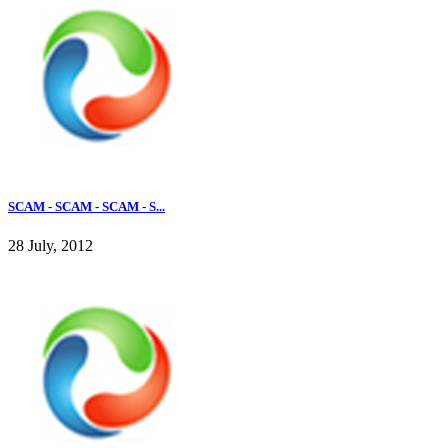
SCAM - SCAM - SCAM - S...
28 July, 2012