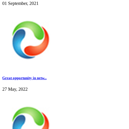
01 September, 2021
Great opportunity in netw...
27 May, 2022