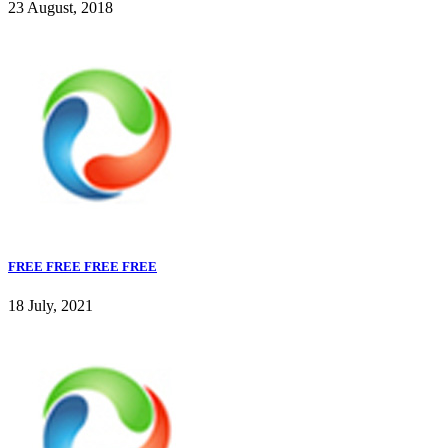
23 August, 2018
FREE FREE FREE FREE
18 July, 2021