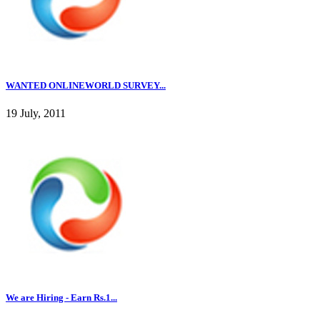
WANTED ONLINEWORLD SURVEY...
19 July, 2011
We are Hiring - Earn Rs.1...