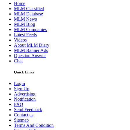
Home
MLM Classified
MLM Database
MLM News
MLM Blog
MLM Companies
Latest Feeds
Videos
About MLM Diary
MLM Banner Ads
Question Answer
Chat
Quick Links
Login
Sign Up
Advertising
Notification
FAQ
Send Feedback
Contact us
Sitemap
Terms And Condition