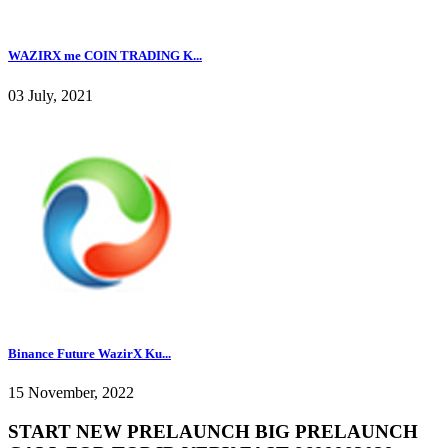
WAZIRX me COIN TRADING K...
03 July, 2021
Binance Future WazirX Ku...
15 November, 2022
START NEW PRELAUNCH BIG PRELAUNCH