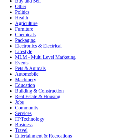
Buy and Sell
Other
Politics
Health
Agriculture
Furniture
Chemicals
Packaging
Electronics & Electrical
Lifestyle
MLM - Multi Level Marketing
Events
Pets & Animals
Automobile
Machinery
Education
Building & Construction
Real Estate & Housing
Jobs
Community
Services
IT/Technology
Business
Travel
Entertainment & Recreations