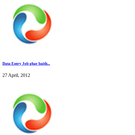
Data Entry Job ghar baith...
27 April, 2012