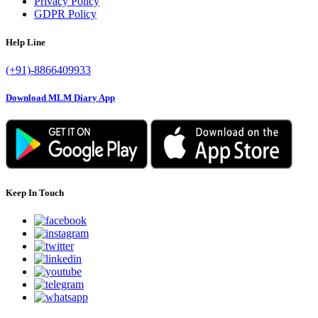
Privacy Policy
GDPR Policy
Help Line
(+91)-8866409933
Download MLM Diary App
Keep In Touch