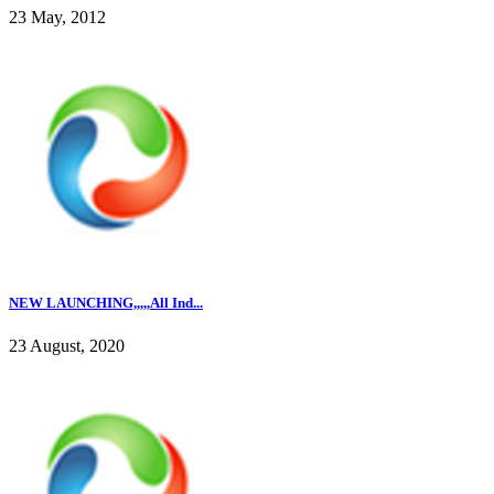
23 May, 2012
NEW LAUNCHING,,,,,All Ind...
23 August, 2020