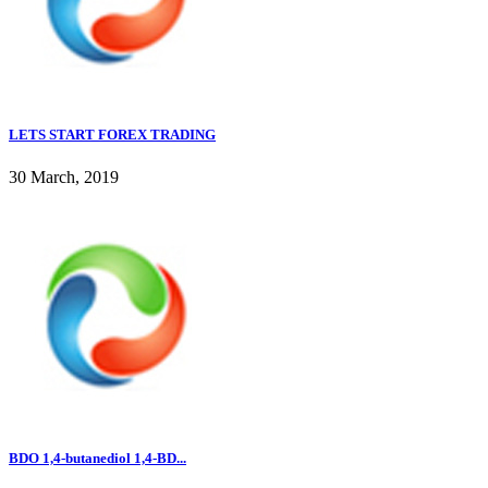
LETS START FOREX TRADING
30 March, 2019
BDO 1,4-butanediol 1,4-BD...