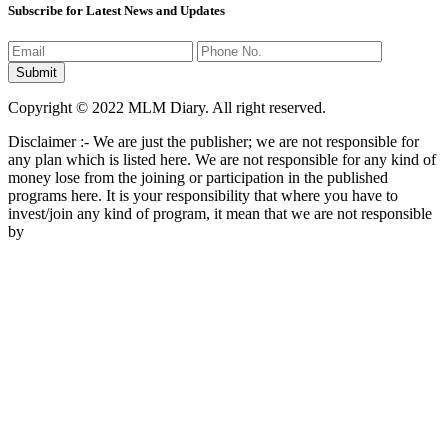
Subscribe for Latest News and Updates
Copyright © 2022 MLM Diary. All right reserved.
Disclaimer :- We are just the publisher; we are not responsible for
any plan which is listed here. We are not responsible for any kind of
money lose from the joining or participation in the published
programs here. It is your responsibility that where you have to
invest/join any kind of program, it mean that we are not responsible
by