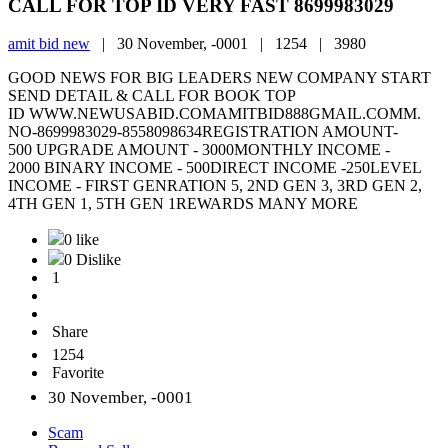
CALL FOR TOP ID VERY FAST 8699983029
amit bid new
|
30 November, -0001 |
1254 |
3980
GOOD NEWS FOR BIG LEADERS NEW COMPANY START
SEND DETAIL & CALL FOR BOOK TOP
ID WWW.NEWUSABID.COMAMITBID888GMAIL.COMM.
NO-8699983029-8558098634REGISTRATION AMOUNT-
500 UPGRADE AMOUNT - 3000MONTHLY INCOME -
2000 BINARY INCOME - 500DIRECT INCOME -250LEVEL
INCOME - FIRST GENRATION 5, 2ND GEN 3, 3RD GEN 2,
4TH GEN 1, 5TH GEN 1REWARDS MANY MORE
0 like
0 Dislike
1
Share
1254
Favorite
30 November, -0001
Scam