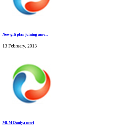
New gift plan joining amo...
13 February, 2013
MLM Duniya meri