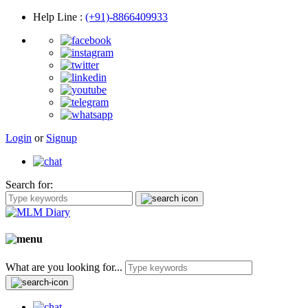
Help Line
:
(+91)-8866409933
Login
or
Signup
Search for:
What are you looking for...