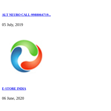
ALT NEURO CALL-9988064719...
05 July, 2019
E-STORE INDIA
06 June, 2020