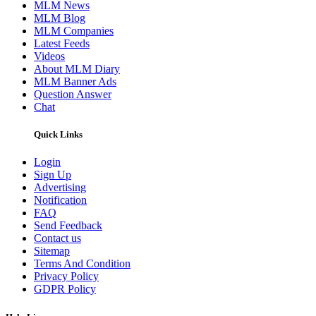
MLM News
MLM Blog
MLM Companies
Latest Feeds
Videos
About MLM Diary
MLM Banner Ads
Question Answer
Chat
Quick Links
Login
Sign Up
Advertising
Notification
FAQ
Send Feedback
Contact us
Sitemap
Terms And Condition
Privacy Policy
GDPR Policy