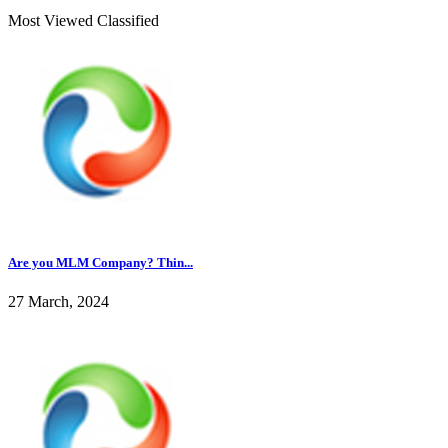
Most Viewed Classified
Are you MLM Company? Thin...
27 March, 2024