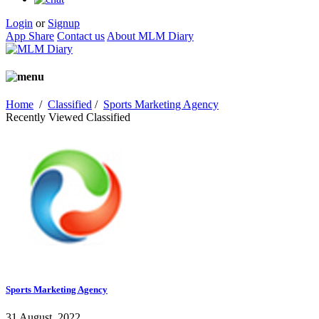
Login
or
Signup
App Share
Contact us
About MLM Diary
Home
/
Classified
/
Sports Marketing Agency
Recently Viewed Classified
Sports Marketing Agency
31 August, 2022