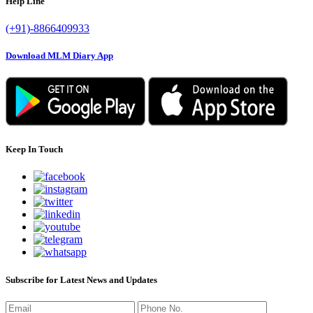
Help Line
(+91)-8866409933
Download MLM Diary App
Keep In Touch
Subscribe for Latest News and Updates