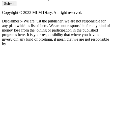
Copyright © 2022 MLM Diary. All right reserved.
Disclaimer :- We are just the publisher; we are not responsible for
any plan which is listed here. We are not responsible for any kind of
money lose from the joining or participation in the published
programs here. It is your responsibility that where you have to
invest/join any kind of program, it mean that we are not responsible
by