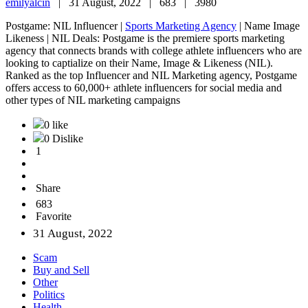
emilyalcin
|
31 August, 2022 |
683 |
3980
Postgame: NIL Influencer |
Sports Marketing Agency
| Name Image
Likeness | NIL Deals: Postgame is the premiere sports marketing
agency that connects brands with college athlete influencers who are
looking to captialize on their Name, Image & Likeness (NIL).
Ranked as the top Influencer and NIL Marketing agency, Postgame
offers access to 60,000+ athlete influencers for social media and
other types of NIL marketing campaigns
0 like
0 Dislike
1
Share
683
Favorite
31 August, 2022
Scam
Buy and Sell
Other
Politics
Health