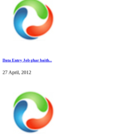
Data Entry Job ghar baith...
27 April, 2012