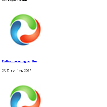
Online marketing helpline
23 December, 2015