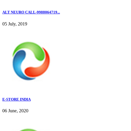
ALT NEURO CALL-9988064719...
05 July, 2019
E-STORE INDIA
06 June, 2020