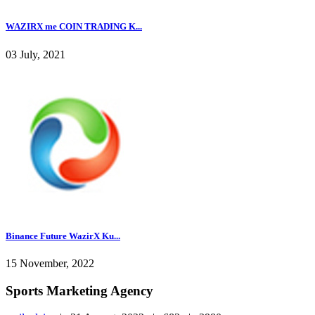
WAZIRX me COIN TRADING K...
03 July, 2021
Binance Future WazirX Ku...
15 November, 2022
Sports Marketing Agency