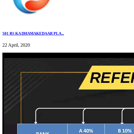
501 RS KA DHAMAKEDAAR PLA...
22 April, 2020