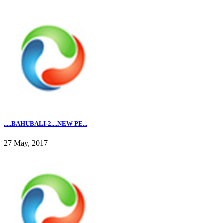
.....BAHUBALI-2....NEW PE...
27 May, 2017