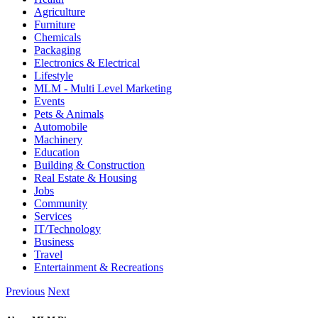
Agriculture
Furniture
Chemicals
Packaging
Electronics & Electrical
Lifestyle
MLM - Multi Level Marketing
Events
Pets & Animals
Automobile
Machinery
Education
Building & Construction
Real Estate & Housing
Jobs
Community
Services
IT/Technology
Business
Travel
Entertainment & Recreations
Previous
Next