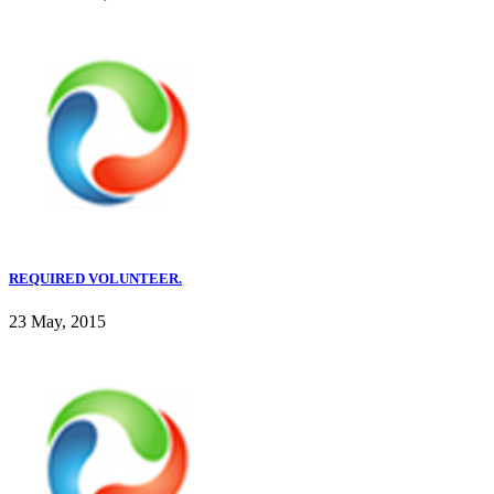
REQUIRED VOLUNTEER.
23 May, 2015