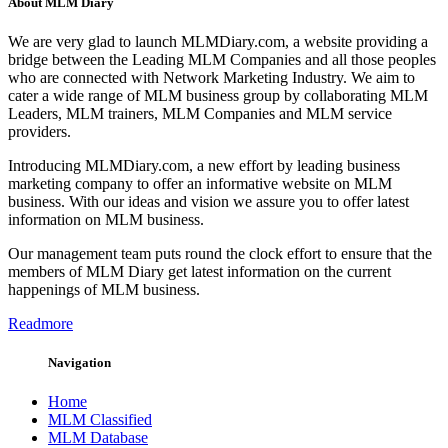
About MLM Diary
We are very glad to launch MLMDiary.com, a website providing a
bridge between the Leading MLM Companies and all those peoples
who are connected with Network Marketing Industry. We aim to
cater a wide range of MLM business group by collaborating MLM
Leaders, MLM trainers, MLM Companies and MLM service
providers.
Introducing MLMDiary.com, a new effort by leading business
marketing company to offer an informative website on MLM
business. With our ideas and vision we assure you to offer latest
information on MLM business.
Our management team puts round the clock effort to ensure that the
members of MLM Diary get latest information on the current
happenings of MLM business.
Readmore
Navigation
Home
MLM Classified
MLM Database