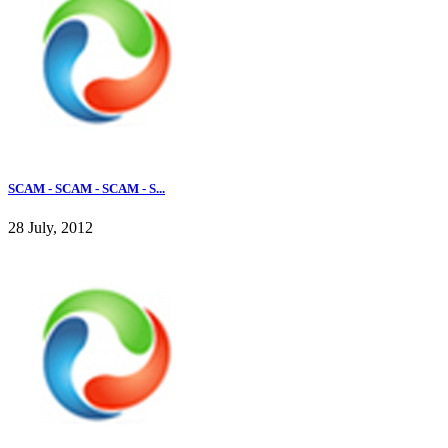
SCAM - SCAM - SCAM - S...
28 July, 2012