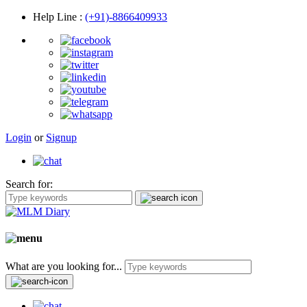
Help Line
:
(+91)-8866409933
Login
or
Signup
Search for:
What are you looking for...