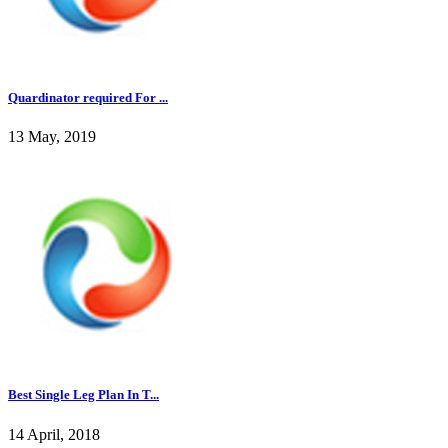
Quardinator required For ...
13 May, 2019
Best Single Leg Plan In T...
14 April, 2018