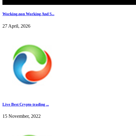
Working,non Working And S...
27 April, 2026
Live Best Crypto trading ...
15 November, 2022