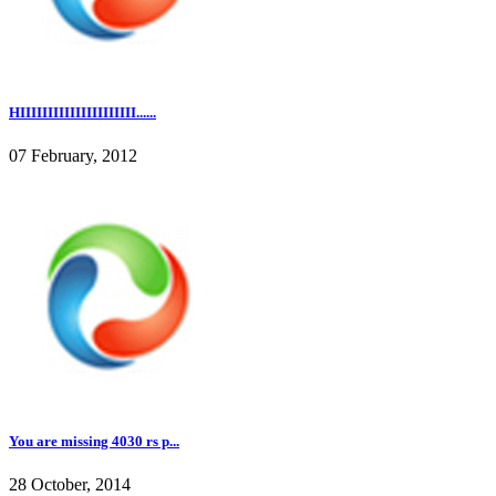
HIIIIIIIIIIIIIIIIIIIII......
07 February, 2012
You are missing 4030 rs p...
28 October, 2014