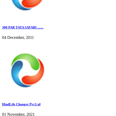
300 PAR TATA SAFARI ........
04 December, 2011
HindLife Changer Pvt Ltd
01 November, 2021